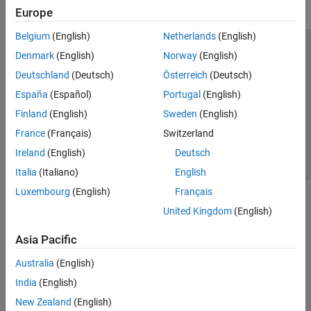
Europe
Belgium
(English)
Netherlands
(English)
Trust Center
Trademarks
Privacy Policy
Preventing Piracy
Denmark
(English)
Norway
(English)
Application Status
Contact Us
Deutschland
(Deutsch)
Österreich
(Deutsch)
© 1994-2026 The MathWorks, Inc.
España
(Español)
Portugal
(English)
Finland
(English)
Sweden
(English)
Select a Web Si
Australia
France
(Français)
Switzerland
Ireland
(English)
Deutsch
Italia
(Italiano)
English
Luxembourg
(English)
Français
United Kingdom
(English)
Asia Pacific
Australia
(English)
India
(English)
New Zealand
(English)