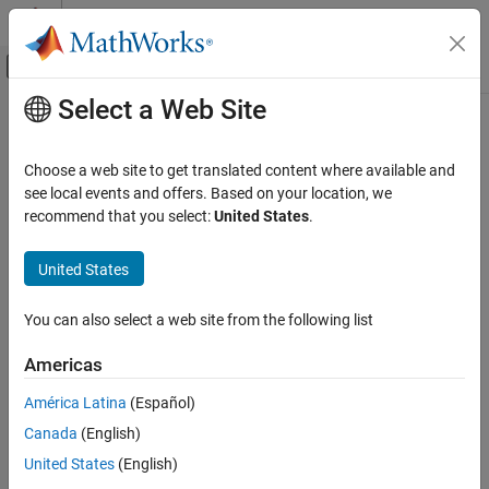
Skip to content
MATLAB Help Center
Off-Canvas Navigation Menu Toggle
Select a Web Site
Main Content
Documentation Home
Choose a web site to get translated content where available and
see local events and offers. Based on your location, we
How useful was this information?
recommend that you select:
United States
.
United States
You can also select a web site from the following list
Americas
América Latina
(Español)
Canada
(English)
United States
(English)