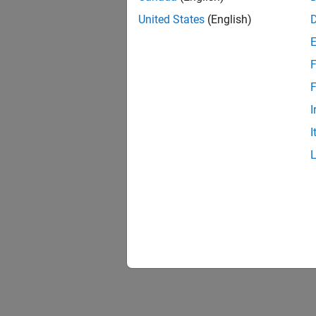
United States
(English)
F
F
I
I