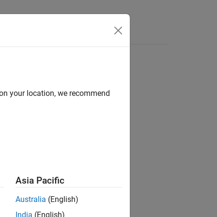
d on your location, we recommend
ion?
Asia Pacific
Australia
(English)
India
(English)