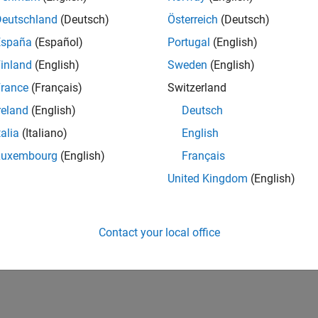
Deutschland
(Deutsch)
Österreich
(Deutsch)
España
(Español)
Portugal
(English)
inland
(English)
Sweden
(English)
rance
(Français)
Switzerland
reland
(English)
Deutsch
talia
(Italiano)
English
Luxembourg
(English)
Français
United Kingdom
(English)
Contact your local office