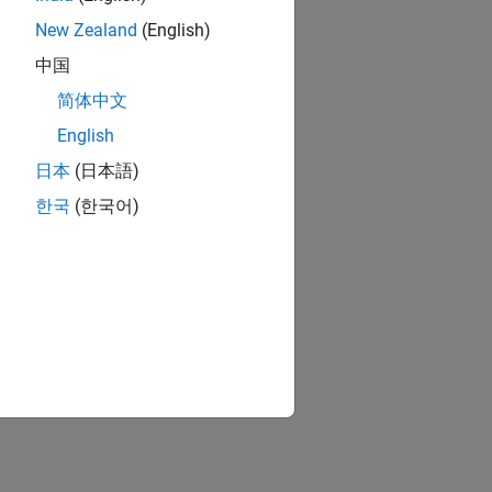
New Zealand
(English)
中国
简体中文
English
日本
(日本語)
한국
(한국어)