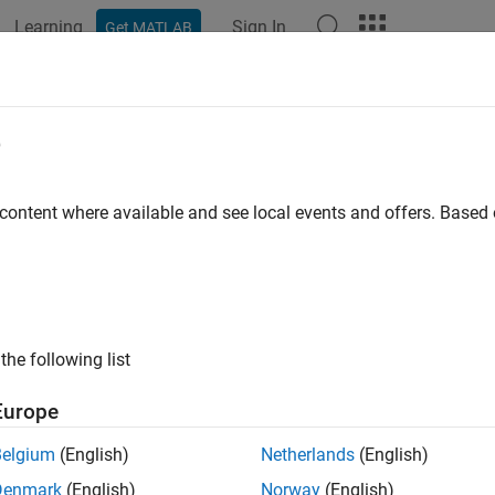
Learning
Sign In
Get MATLAB
ation
Examples
Functions
Apps
Videos
Answers
e
 content where available and see local events and offers. Base
How useful was this informat
the following list
Europe
Belgium
(English)
Netherlands
(English)
Denmark
(English)
Norway
(English)