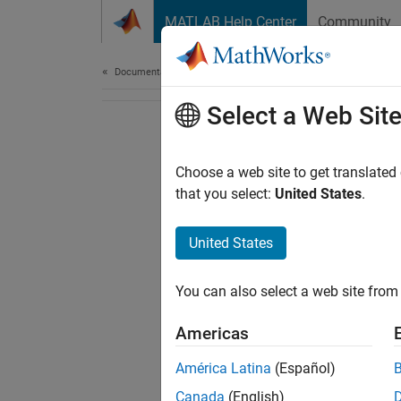
Skip to content
MATLAB Help Center
Community
Document
Documentation Home
Select a Web Sit
Choose a web site to get translated
that you select:
United States
.
United States
You can also select a web site from 
Americas
América Latina
(Español)
Canada
(English)