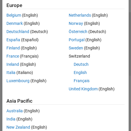
Europe
Belgium
(English)
Netherlands
(English)
Trust Center
Trademarks
Privacy Policy
Preventing Piracy
Denmark
(English)
Norway
(English)
Application Status
Contact Us
Deutschland
(Deutsch)
Österreich
(Deutsch)
© 1994-2026 The MathWorks, Inc.
España
(Español)
Portugal
(English)
Finland
(English)
Sweden
(English)
Select a Web Si
Australia
France
(Français)
Switzerland
Ireland
(English)
Deutsch
Italia
(Italiano)
English
Luxembourg
(English)
Français
United Kingdom
(English)
Asia Pacific
Australia
(English)
India
(English)
New Zealand
(English)