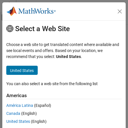
Skip to content
MATLAB Help Center
Off-Canvas Navigation Menu Toggle
Select a Web Site
Main Content
Documentation Home
Choose a web site to get translated content where available and
see local events and offers. Based on your location, we
How useful was this information?
recommend that you select:
United States
.
United States
You can also select a web site from the following list
Americas
América Latina
(Español)
Canada
(English)
United States
(English)