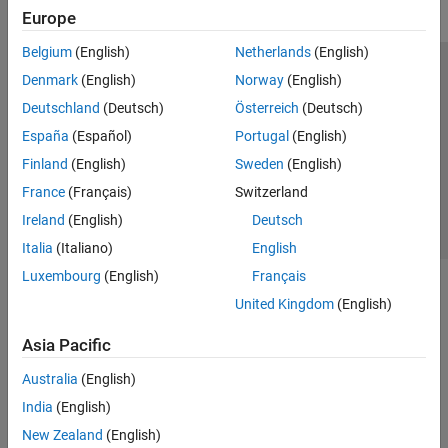
Europe
Belgium
(English)
Netherlands
(English)
Trust Center
Trademarks
Privacy Policy
Preventing Piracy
Denmark
(English)
Norway
(English)
Application Status
Contact Us
Deutschland
(Deutsch)
Österreich
(Deutsch)
© 1994-2026 The MathWorks, Inc.
España
(Español)
Portugal
(English)
Finland
(English)
Sweden
(English)
Select a Web Si
Australia
France
(Français)
Switzerland
Ireland
(English)
Deutsch
Italia
(Italiano)
English
Luxembourg
(English)
Français
United Kingdom
(English)
Asia Pacific
Australia
(English)
India
(English)
New Zealand
(English)