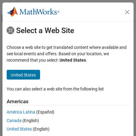
Skip to content
MATLAB Help Center
Off-Canvas Navigation Menu Toggle
Select a Web Site
Main Content
Documentation Home
Choose a web site to get translated content where available and
see local events and offers. Based on your location, we
How useful was this information?
recommend that you select:
United States
.
United States
You can also select a web site from the following list
Americas
América Latina
(Español)
Canada
(English)
United States
(English)