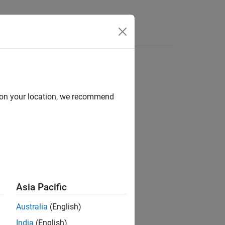
d on your location, we recommend
ion?
Asia Pacific
Australia
(English)
India
(English)