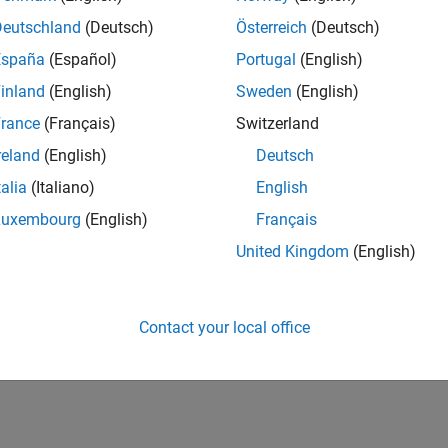
Deutschland
(Deutsch)
Österreich
(Deutsch)
España
(Español)
Portugal
(English)
inland
(English)
Sweden
(English)
rance
(Français)
Switzerland
reland
(English)
Deutsch
talia
(Italiano)
English
Luxembourg
(English)
Français
United Kingdom
(English)
Contact your local office