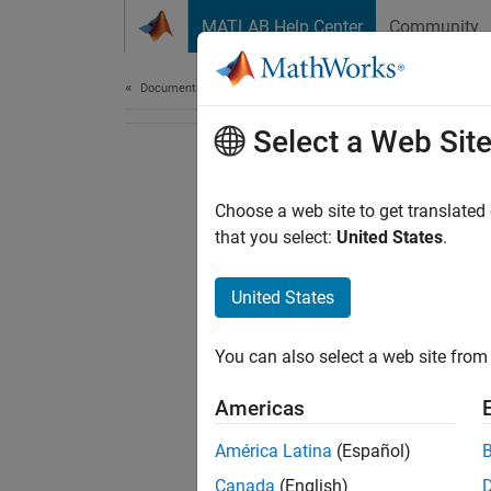
Skip to content
MATLAB Help Center
Community
Document
Documentation Home
Select a Web Sit
Choose a web site to get translated
that you select:
United States
.
United States
You can also select a web site from 
Americas
América Latina
(Español)
Canada
(English)