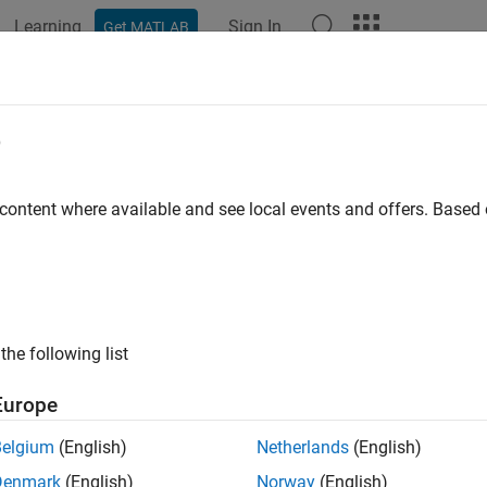
Learning
Sign In
Get MATLAB
ation
Examples
Functions
Apps
Videos
Answers
e
 content where available and see local events and offers. Base
How useful was this informat
the following list
Europe
Belgium
(English)
Netherlands
(English)
Denmark
(English)
Norway
(English)