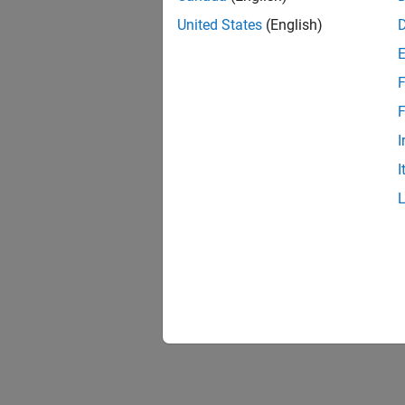
United States
(English)
F
F
I
I