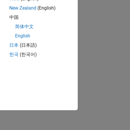
New Zealand
(English)
中国
简体中文
English
日本
(日本語)
한국
(한국어)