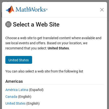
Skip to content
MATLAB Help Center
Off-Canvas Navigation Menu Toggle
Select a Web Site
Main Content
Documentation Home
Choose a web site to get translated content where available and
see local events and offers. Based on your location, we
How useful was this information?
recommend that you select:
United States
.
United States
You can also select a web site from the following list
Americas
América Latina
(Español)
Canada
(English)
United States
(English)