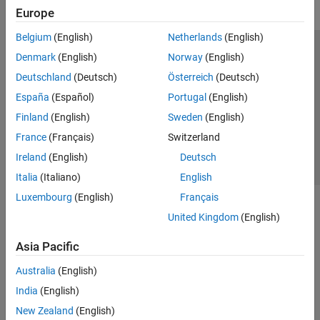
Europe
Belgium
(English)
Netherlands
(English)
Trust Center
Trademarks
Privacy Policy
Preventing Piracy
Denmark
(English)
Norway
(English)
Application Status
Contact Us
Deutschland
(Deutsch)
Österreich
(Deutsch)
© 1994-2026 The MathWorks, Inc.
España
(Español)
Portugal
(English)
Finland
(English)
Sweden
(English)
Select a Web Si
Australia
France
(Français)
Switzerland
Ireland
(English)
Deutsch
Italia
(Italiano)
English
Luxembourg
(English)
Français
United Kingdom
(English)
Asia Pacific
Australia
(English)
India
(English)
New Zealand
(English)