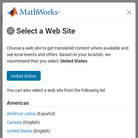
Skip to content
MATLAB Help Center
Off-Canvas Navigation Menu Toggle
Select a Web Site
Main Content
Documentation Home
Choose a web site to get translated content where available and
see local events and offers. Based on your location, we
How useful was this information?
recommend that you select:
United States
.
United States
You can also select a web site from the following list
Americas
América Latina
(Español)
Canada
(English)
United States
(English)