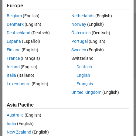
Europe
Belgium
(English)
Netherlands
(English)
Trust Center
Trademarks
Privacy Policy
Preventing Piracy
Denmark
(English)
Norway
(English)
Application Status
Contact Us
Deutschland
(Deutsch)
Österreich
(Deutsch)
© 1994-2026 The MathWorks, Inc.
España
(Español)
Portugal
(English)
Finland
(English)
Sweden
(English)
Select a Web Si
Australia
France
(Français)
Switzerland
Ireland
(English)
Deutsch
Italia
(Italiano)
English
Luxembourg
(English)
Français
United Kingdom
(English)
Asia Pacific
Australia
(English)
India
(English)
New Zealand
(English)