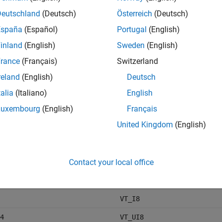
Deutschland
(Deutsch)
Österreich
(Deutsch)
cter vector
VT_BSTR
España
(Español)
Portugal
(English)
inland
(English)
Sweden
(English)
rance
(Français)
Switzerland
reland
(English)
Deutsch
talia
(Italiano)
English
VT_I2
Luxembourg
(English)
Français
6
VT_UI2
United Kingdom
(English)
VT_I4
Contact your local office
2
VT_UI4
VT_I8
4
VT_UI8