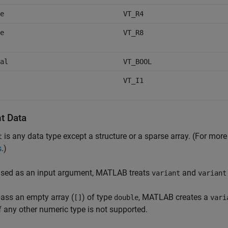
e
VT_R4
e
VT_R8
al
VT_BOOL
VT_I1
t Data
is any data type except a structure or a sparse array. (For mor
t
s
.)
sed as an input argument, MATLAB treats
and
variant
variant
pass an empty array (
) of type
, MATLAB creates a
[]
double
vari
f any other numeric type is not supported.