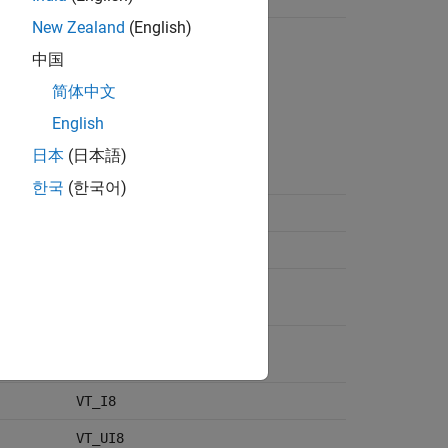
New Zealand
(English)
VT_LPWSTR
VT_LPSTR
中国
VT_BSTR
简体中文
VT_FILETIME
VT_ERROR
English
VT_DECIMAL
日本
(日本語)
VT_CLSID
VT_DATE
한국
(한국어)
VT_I2
VT_UI2
VT_I4
VT_INT
VT_UI4
VT_UINT
VT_I8
VT_UI8