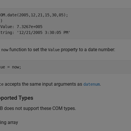
OM.date(2005,12,21,15,30,05);

)

Value: 7.3267e+005

String: '12/21/2005 3:30:05 PM'
e
function to set the
property to a date number:
now
Value
lue = now;
accepts the same input arguments as
.
te
datenum
ported Types
 does not support these COM types.
ring array