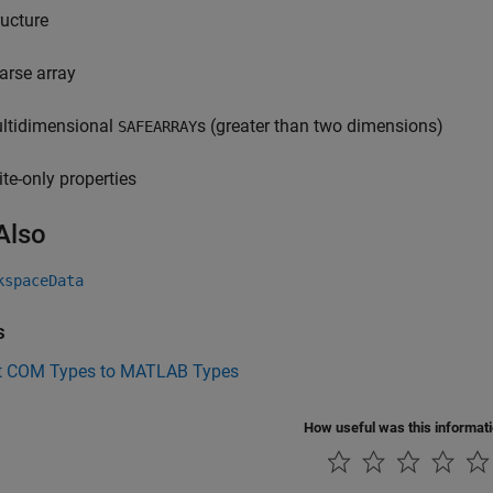
ructure
arse array
ltidimensional
s (greater than two dimensions)
SAFEARRAY
ite-only properties
Also
kspaceData
s
t COM Types to MATLAB Types
How useful was this informat