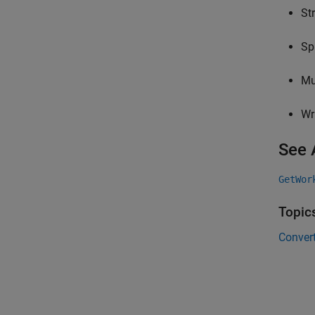
St
Sp
Mu
Wr
See 
GetWor
Topic
Conver