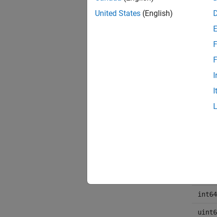
United States
(English)
chara
F
F
I
I
int16
uint1
int32
uint3
int64
uint6