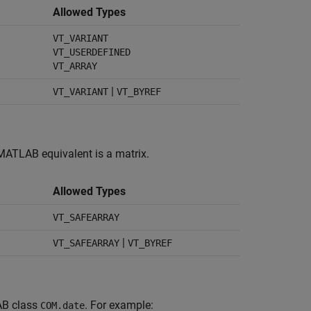
Allowed Types
VT_VARIANT
VT_USERDEFINED
VT_ARRAY
|
VT_VARIANT
VT_BYREF
 MATLAB equivalent is a matrix.
Allowed Types
VT_SAFEARRAY
|
VT_SAFEARRAY
VT_BYREF
AB class
. For example:
COM.date