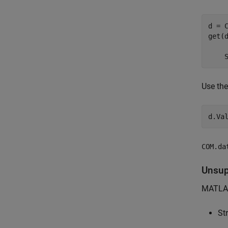
d = C
get(d
     
    
Use th
d.Va
COM.da
Unsup
MATLAB
St