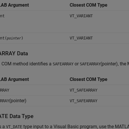
AB Argument
Closest COM Type
nt
VT_VARIANT
nt(
)
VT_VARIANT
pointer
ARRAY Data
 COM method identifies a
or
(pointer), the
SAFEARRAY
SAFEARRAY
AB Argument
Closest COM Type
RRAY
VT_SAFEARRAY
(pointer)
RRAY
VT_SAFEARRAY
TE Data Type
s a
type input to a Visual Basic program, use the MATL
VT_DATE