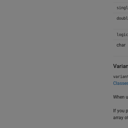
singl
doubl
logic
char
Varian
varian
Classe
When u
If you 
array o