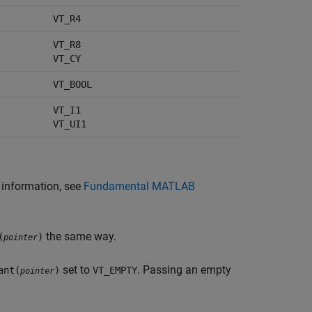
VT_R4
VT_R8
VT_CY
VT_BOOL
VT_I1
VT_UI1
e information, see
Fundamental MATLAB
the same way.
(
)
pointer
set to
. Passing an empty
ant(
)
VT_EMPTY
pointer