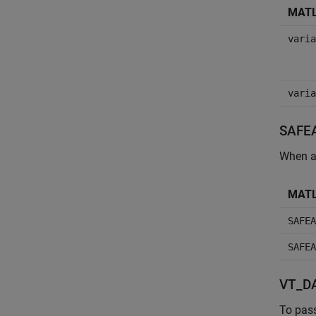
MATL
varia
varia
SAFE
When a
MATL
SAFEA
SAFEA
VT_DA
To pas