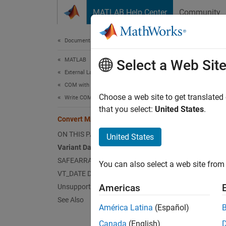
Skip to content
MATLAB Help Center
Community
Document
Documentation Home
MATLAB
Con
Select a Web Sit
External Language Interfaces
COM with MATLAB
Data ty
Choose a web site to get translated
Write COM Applications to Work with MATLAB
are lan
that you select:
United States
.
Convert MATLAB Types to COM Types
defined
COM-com
ON THIS PAGE
United States
types ar
Variant Data
SAFEARRAY Data
You can also select a web site from 
This t
VT_DATE Data Type
Americas
Unsupported Types
MATL
See Also
América Latina
(Español)
handl
Canada
(English)