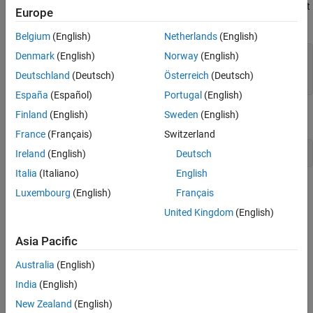
For example, the MATLAB
function does not return an output
disp
Europe
argument. This call to
requires one output argument:
disp
Belgium
(English)
Netherlands
(English)
Denmark
(English)
Norway
(English)
Error using disp

Deutschland
(Deutsch)
Österreich
(Deutsch)
Too many output arguments.
España
(Español)
Portugal
(English)
Finland
(English)
Sweden
(English)
You must specify the number of output arguments explicitly as
:
0
France
(Français)
Switzerland
Ireland
(English)
Deutsch
Italia
(Italiano)
English
See Also
Luxembourg
(English)
Français
United Kingdom
(English)
Topics
Execute MATLAB Functions from Java
Asia Pacific
Australia
(English)
How useful was this information?
India
(English)
New Zealand
(English)