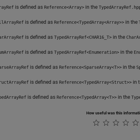
is defined as
in the
rayRef
Reference<Array>
TypedArrayRef.hp
is defined as
in the
llArrayRef
Reference<TypedArray<Array>>
is defined as
in the
arArrayRef
TypedArrayRef<CHAR16_T>
CharA
is defined as
in the
umArrayRef
TypedArrayRef<Enumeration>
En
is defined as
in the
arseArrayRef
Reference<SparseArray<T>>
S
is defined as
in 
ructArrayRef
Reference<TypedArray<Struct>>
is defined as
in the
pedArrayRef
Reference<TypedArray<T>>
Typ
How useful was this informat