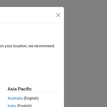
d on your location, we recommend
header file.
sions.hpp
Asia Pacific
file.
Australia
(English)
India
(English)