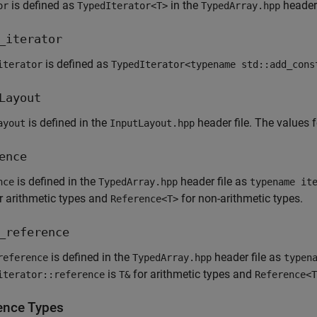
is defined as
in the
header 
or
TypedIterator<T>
TypedArray.hpp
_iterator
is defined as
iterator
TypedIterator<typename std::add_cons
Layout
is defined in the
header file. The values 
ayout
InputLayout.hpp
ence
is defined in the
header file as
nce
TypedArray.hpp
typename it
r arithmetic types and
for non-arithmetic types.
Reference<T>
_reference
is defined in the
header file as
reference
TypedArray.hpp
typen
is
for arithmetic types and
iterator::reference
T&
Reference<T
ence Types