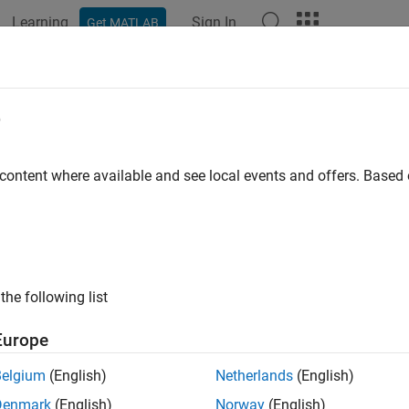
Learning
Sign In
Get MATLAB
ation
Examples
Functions
Apps
Videos
Answers
TLAB
Data API Types
e
b::data::ArrayDimensions
 content where available and see local events and offers. Base
is defined as
in the
imensions
std::vector<size_t>
ArrayDimen
b::data::Enumeration
is defined in the
header file.
ation
Enumeration.hpp
the following list
b::data::MATLABString
Europe
is defined as
in the
header 
String
optional<String>
String.hpp
Belgium
(English)
Netherlands
(English)
b::data::ObjectArray
Denmark
(English)
Norway
(English)