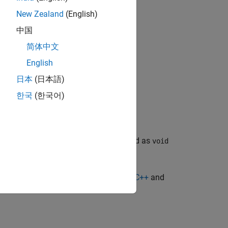
header file.
New Zealand
(English)
中国
简体中文
r file.
English
日本
(日本語)
한국
(한국어)
, where
is defined as
T>>
buffer_deleter_t
void
e
Pass Sparse Arrays to MATLAB from C++
and
uffer
.