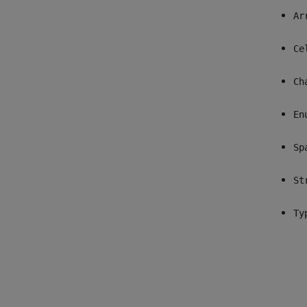
Ar
Ce
Ch
En
Sp
St
Ty