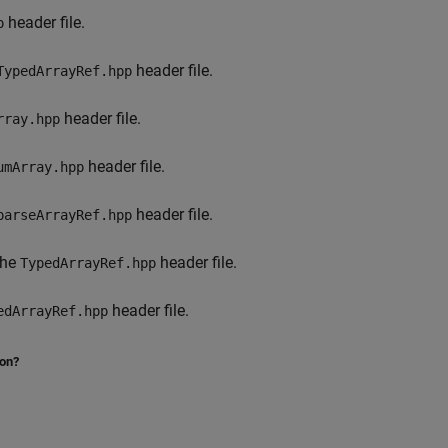
header file.
p
header file.
TypedArrayRef.hpp
header file.
rray.hpp
header file.
umArray.hpp
header file.
parseArrayRef.hpp
the
header file.
TypedArrayRef.hpp
header file.
edArrayRef.hpp
ion?