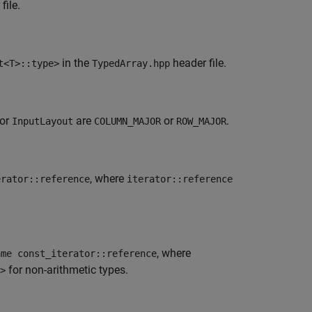
file.
in the
header file.
t<T>::type>
TypedArray.hpp
for
are
or
.
InputLayout
COLUMN_MAJOR
ROW_MAJOR
, where
erator::reference
iterator::reference
, where
ame const_iterator::reference
for non-arithmetic types.
>