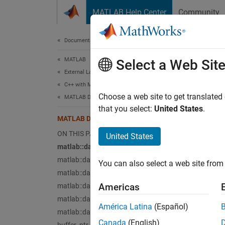
Skip to content
MATLAB Help Center
Community
Document
Documentation Home
MATLAB
MA
Select a Web Sit
External Language Interfaces
C++ with MATLAB
matla
Choose a web site to get translated
MATLAB Data API for C++
that you select:
United States
.
ArrayD
MATLAB Data API Types
ON THIS PAGE
United States
matla
matlab::data::ArrayDimensions
Enumer
matlab::data::Enumeration
You can also select a web site from 
matlab::data::MATLABString
matla
Americas
matlab::data::ObjectArray
MATLAB
matlab::data::String
América Latina
(Español)
matlab::data::Struct
matla
Canada
(English)