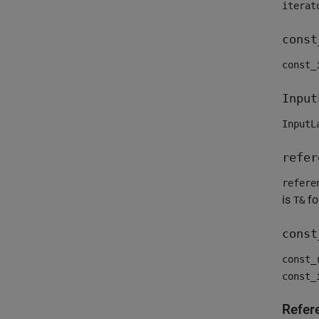
iterat
const
const_
Input
InputL
refer
refere
is
fo
T&
const
const_
const_
Refer