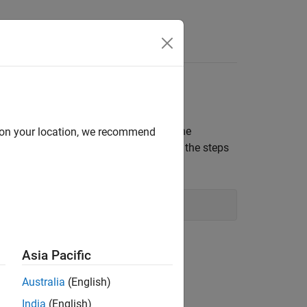
rate over the steps, close and reopen the
d on your location, we recommend
 you restart MATLAB before completing the steps
aceName'.
step in the script to create a
Asia Pacific
variables in the code section:
Australia
(English)
r
parameter in the Live Editor task.
India
(English)