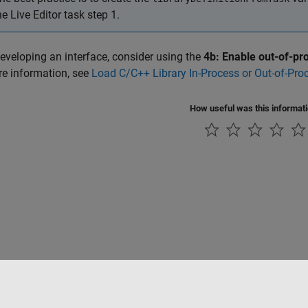
he Live Editor task step 1.
eveloping an interface, consider using the
4b: Enable out-of-p
e information, see
Load C/C++ Library In-Process or Out-of-Pro
How useful was this informat