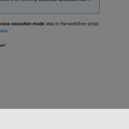
rocess execution mode
step in the workflow script.
cess
.
ion?