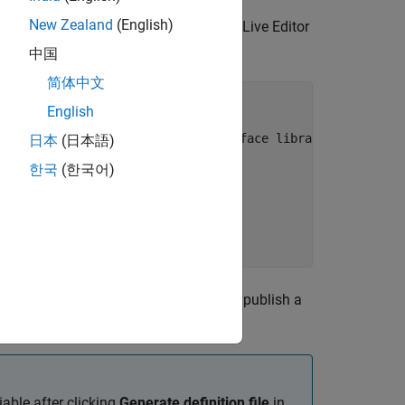
New Zealand
(English)
 of interface library
parameter in the Live Editor
中国
简体中文
') == 0'
)

English
e task Output folder selection
ace to the live task Name of interface library
日本
(日本語)
""
한국
(한국어)
eForInterface);

 continue using the workflow script to publish a
iable after clicking
Generate definition file
in