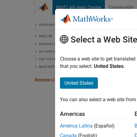
Skip to content
MATLAB Help Center
Community
Document
Documentation Home
MATLAB
Rest
Select a Web Sit
External Language Interfaces
C++ with MATLAB
While 
Choose a web site to get translated
Call C/C++ from MATLAB
that you select:
United States
.
clibPu
Build MATLAB Interface to C/C++ Library
to publ
Restore Library Definition
United States
Unab
You can also select a web site from 
To pres
Americas
librar
América Latina
(Español)
Se
Canada
(English)