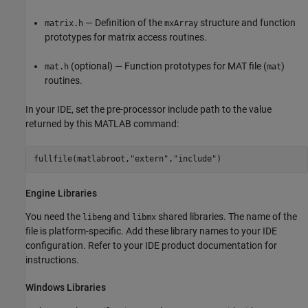
— Definition of the
structure and function
matrix.h
mxArray
prototypes for matrix access routines.
(optional) — Function prototypes for MAT file (
)
mat.h
mat
routines.
In your IDE, set the pre-processor include path to the value
returned by this MATLAB command:
fullfile(matlabroot,"extern","include")
Engine Libraries
You need the
and
shared libraries. The name of the
libeng
libmx
file is platform-specific. Add these library names to your IDE
configuration. Refer to your IDE product documentation for
instructions.
Windows
Libraries