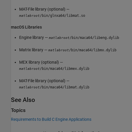
MAT-File library (optional) —
/bin/glnxa64/libmat.so
matlabroot
macOS
Libraries
Engine library —
/bin/maca64/libeng.dylib
matlabroot
Matrix library —
/bin/maca64/libmx.dylib
matlabroot
MEX library (optional) —
/bin/maca64/libmex.dylib
matlabroot
MAT-File library (optional) —
/bin/maca64/libmat.dylib
matlabroot
See Also
Topics
Requirements to Build C Engine Applications