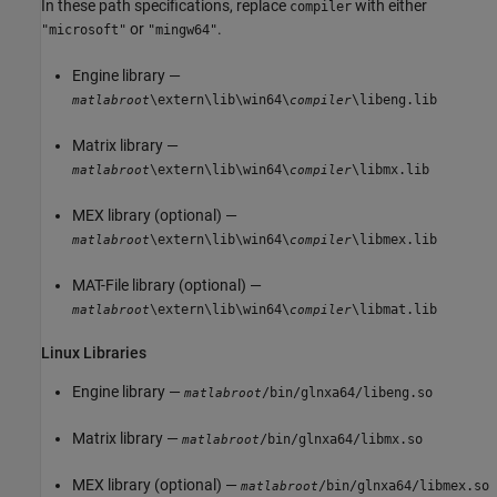
In these path specifications, replace
with either
compiler
or
.
"microsoft"
"mingw64"
Engine library —
\extern\lib\win64\
\libeng.lib
matlabroot
compiler
Matrix library —
\extern\lib\win64\
\libmx.lib
matlabroot
compiler
MEX library (optional) —
\extern\lib\win64\
\libmex.lib
matlabroot
compiler
MAT-File library (optional) —
\extern\lib\win64\
\libmat.lib
matlabroot
compiler
Linux
Libraries
Engine library —
/bin/glnxa64/libeng.so
matlabroot
Matrix library —
/bin/glnxa64/libmx.so
matlabroot
MEX library (optional) —
/bin/glnxa64/libmex.so
matlabroot