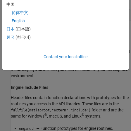
中国
简体中文
 mex 
-client
engine
engwindemo.c
English
日本
(日本語)
Set Up Integrated Development Environment
한국
(한국어)
To use an integrated development environment (IDE), such as
Visual Studio or
Xcode
, set up your environment for building
standalone C applications using the following libraries and include
Contact your local office
files. It is recommended that you first compile your C application
with the
function in MATLAB using the verbose mode. This
mex
mode displays all the files you need to include in your development
environment.
Engine Include Files
Header files contain function declarations with prototypes for the
routines you access in the API libraries. These files are in the
folder and are the
fullfile(matlabroot,"extern","include")
®
®
same for Windows
,
macOS
, and Linux
systems.
— Function prototypes for engine routines.
engine.h