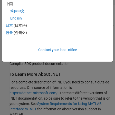
中国
简体中文
NET Assembly Integration Using
MATLAB
Compiler
SDK
English
日本
(日本語)
The MATLAB .NET interface is for MATLAB users who want to use
.NET assemblies in MATLAB.
한국
(한국어)
NET Assembly Integration in the
MATLAB Compiler SDK™
product
packages MATLAB functions so that .NET programmers can
Contact your local office
access them. It brings MATLAB into .NET applications. For
information about NET Assembly Integration, see the
MATLAB
Compiler SDK
product documentation.
To Learn More About .NET
For a complete description of .NET, you need to consult outside
resources. One source of information is
https://dotnet.microsoft.com/
. There are different versions of
.NET documentation, so be sure to refer to the version that is on
your system. See
System Requirements for Using MATLAB
Interface to .NET
for information about version support in
MATLAB.