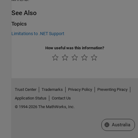
See Also
Topics
Limitations to .NET Support
How useful was this information?
Trust Center
Trademarks
Privacy Policy
Preventing Piracy
Application Status
Contact Us
© 1994-2026 The MathWorks, Inc.
Select a Web Si
Australia