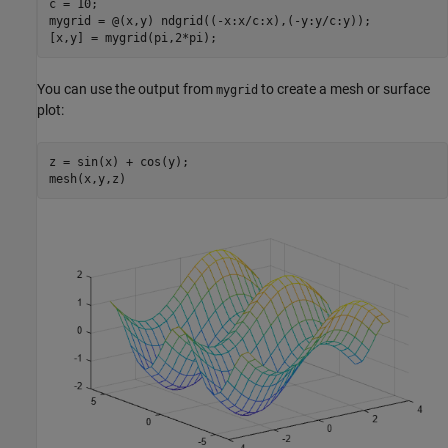
c = 10;

mygrid = @(x,y) ndgrid((-x:x/c:x),(-y:y/c:y));

[x,y] = mygrid(pi,2*pi);
You can use the output from
to create a mesh or surface
mygrid
plot:
z = sin(x) + cos(y);

mesh(x,y,z)