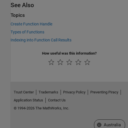
See Also
Topics
Create Function Handle
Types of Functions
Indexing into Function Call Results
How useful was this information?
Trust Center
Trademarks
Privacy Policy
Preventing Piracy
Application Status
Contact Us
© 1994-2026 The MathWorks, Inc.
Select a Web Si
Australia