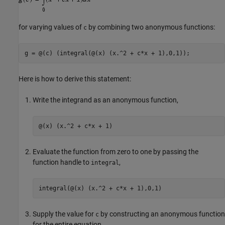
for varying values of
by combining two anonymous functions:
c
g = @(c) (integral(@(x) (x.^2 + c*x + 1),0,1));
Here is how to derive this statement:
Write the integrand as an anonymous function,
@(x) (x.^2 + c*x + 1)
Evaluate the function from zero to one by passing the
function handle to
,
integral
integral(@(x) (x.^2 + c*x + 1),0,1)
Supply the value for
by constructing an anonymous function
c
for the entire equation,