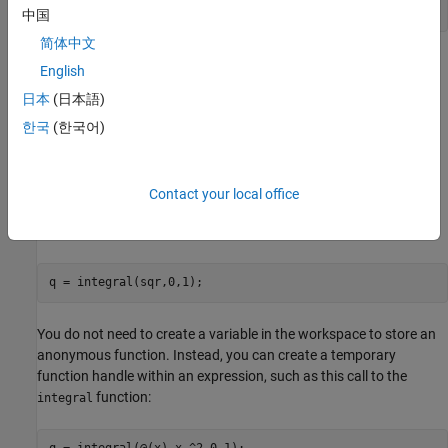
   25
中国
简体中文
®
Many MATLAB
functions accept function handles as inputs so
English
that you can evaluate functions over a range of values. You can
日本
(日本語)
create handles either for anonymous functions or for functions in
program files. The benefit of using anonymous functions is that
한국
(한국어)
you do not have to edit and maintain a file for a function that
requires only a brief definition.
Contact your local office
For example, find the integral of the
function from
to
by
sqr
0
1
passing the function handle to the
function:
integral
q = integral(sqr,0,1);
You do not need to create a variable in the workspace to store an
anonymous function. Instead, you can create a temporary
function handle within an expression, such as this call to the
function:
integral