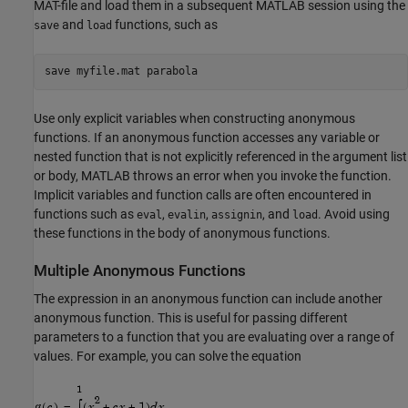
MAT-file and load them in a subsequent MATLAB session using the
and
functions, such as
save
load
save 
myfile.mat
parabola
Use only explicit variables when constructing anonymous
functions. If an anonymous function accesses any variable or
nested function that is not explicitly referenced in the argument list
or body, MATLAB throws an error when you invoke the function.
Implicit variables and function calls are often encountered in
functions such as
,
,
, and
. Avoid using
eval
evalin
assignin
load
these functions in the body of anonymous functions.
Multiple Anonymous Functions
The expression in an anonymous function can include another
anonymous function. This is useful for passing different
parameters to a function that you are evaluating over a range of
values. For example, you can solve the equation