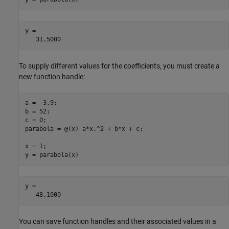
y =

   31.5000
To supply different values for the coefficients, you must create a
new function handle:
a = -3.9;

b = 52;

c = 0;

parabola = @(x) a*x.^2 + b*x + c;

x = 1;

y = parabola(x)
y =

   48.1000
You can save function handles and their associated values in a