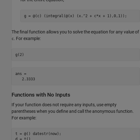
g = @(c) (integral(@(x) (x.^2 + c*x + 1),0,1));
The final function allows you to solve the equation for any value of
. For example:
c
g(2)
ans =

   2.3333
Functions with No Inputs
If your function does not require any inputs, use empty
parentheses when you define and call the anonymous function.
For example:
t = @() datestr(now);

d = t()