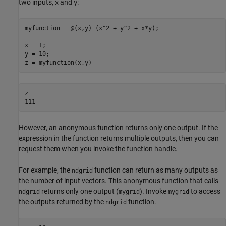
two inputs,
and
:
x
y
myfunction = @(x,y) (x^2 + y^2 + x*y);

x = 1;

y = 10;

z = myfunction(x,y)
z = 

However, an anonymous function returns only one output. If the
expression in the function returns multiple outputs, then you can
request them when you invoke the function handle.
For example, the
function can return as many outputs as
ndgrid
the number of input vectors. This anonymous function that calls
returns only one output (
). Invoke
to access
ndgrid
mygrid
mygrid
the outputs returned by the
function.
ndgrid