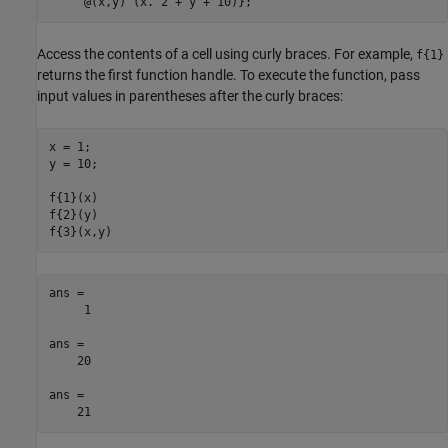
     @(x,y) (x.^2 + y + 10)};
Access the contents of a cell using curly braces. For example,
f{1}
returns the first function handle. To execute the function, pass
input values in parentheses after the curly braces:
x = 1;

y = 10;

f{1}(x)

f{2}(y)

f{3}(x,y)
ans =

     1

ans =

    20

ans =

    21