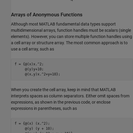
Arrays of Anonymous Functions
Although most MATLAB fundamental data types support
multidimensional arrays, function handles must be scalars (single
elements). However, you can store multiple function handles using
a cell array or structure array. The most common approach is to
use a cell array, such as
f = {@(x)x.^2;

     @(y)y+10;

     @(x,y)x.^2+y+10};
When you create the cell array, keep in mind that MATLAB
interprets spaces as column separators. Either omit spaces from
expressions, as shown in the previous code, or enclose
expressions in parentheses, such as
f = {@(x) (x.^2);

     @(y) (y + 10);
