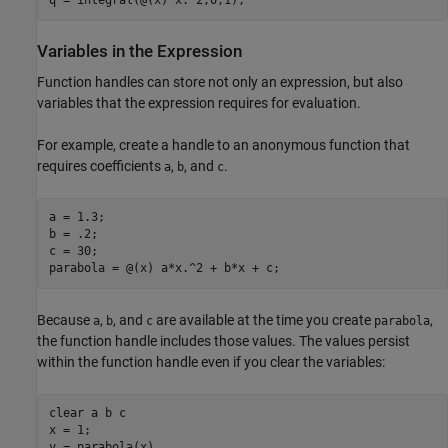
q = integral(@(x) x.^2,0,1);
Variables in the Expression
Function handles can store not only an expression, but also
variables that the expression requires for evaluation.
For example, create a handle to an anonymous function that
requires coefficients
,
, and
.
a
b
c
a = 1.3;

b = .2;

c = 30;

parabola = @(x) a*x.^2 + b*x + c;
Because
,
, and
are available at the time you create
,
a
b
c
parabola
the function handle includes those values. The values persist
within the function handle even if you clear the variables:
clear 
a
b
c
x = 1;

y = parabola(x)