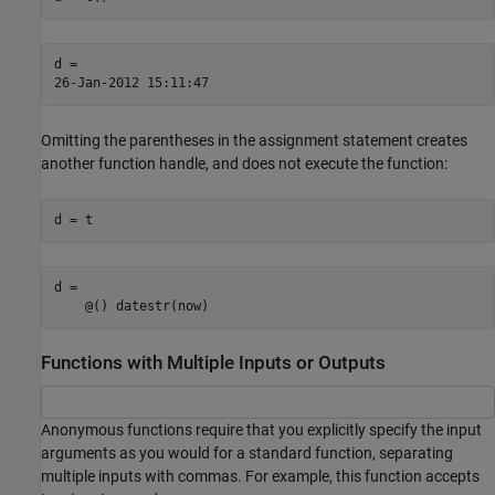
d =

26-Jan-2012 15:11:47
Omitting the parentheses in the assignment statement creates
another function handle, and does not execute the function:
d = t
d = 

    @() datestr(now)
Functions with Multiple Inputs or Outputs
Anonymous functions require that you explicitly specify the input
arguments as you would for a standard function, separating
multiple inputs with commas. For example, this function accepts