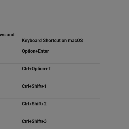
ows and
Keyboard Shortcut on
macOS
Option+Enter
Ctrl+Option+T
Ctrl+Shift+1
Ctrl+Shift+2
Ctrl+Shift+3