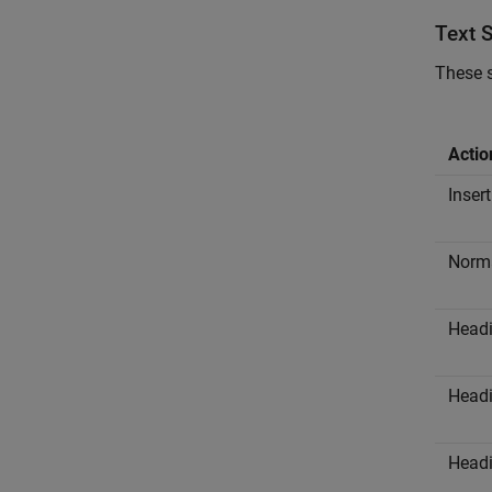
Text 
These s
Actio
Insert
Norma
Headi
Headi
Headi