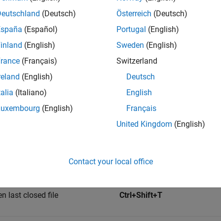
Deutschland
(Deutsch)
Österreich
(Deutsch)
Editor
Ctrl+Shift+D
España
(Español)
Portugal
(English)
inland
(English)
Sweden
(English)
the Editor the active tool
Ctrl+Shift+0
rance
(Français)
Switzerland
reland
(English)
Deutsch
hortcuts
talia
(Italiano)
English
Keyboard Shortcut on Wind
Luxembourg
(English)
Français
n
Linux
United Kingdom
(English)
lank script
Ctrl+N
Contact your local office
file
Ctrl+O
n last closed file
Ctrl+Shift+T