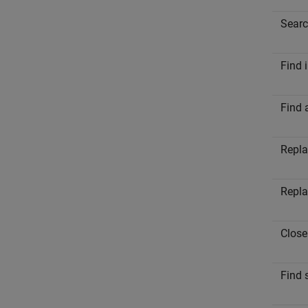
Searc
Find 
Find 
Repla
Repla
Close
Find s