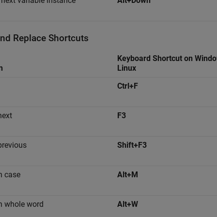
 next variable instance
Alt+Down
and Replace Shortcuts
Keyboard Shortcut on Wind
n
Linux
Ctrl+F
next
F3
previous
Shift+F3
h case
Alt+M
h whole word
Alt+W