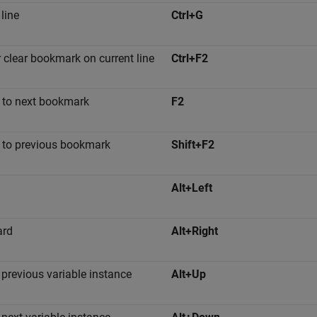
 line
Ctrl+G
r clear bookmark on current line
Ctrl+F2
to next bookmark
F2
to previous bookmark
Shift+F2
Alt+Left
ard
Alt+Right
 previous variable instance
Alt+Up