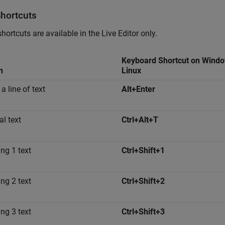
Shortcuts
hortcuts are available in the Live Editor only.
Keyboard Shortcut on Wind
n
Linux
 a line of text
Alt+Enter
l text
Ctrl+Alt+T
ng 1 text
Ctrl+Shift+1
ng 2 text
Ctrl+Shift+2
ng 3 text
Ctrl+Shift+3