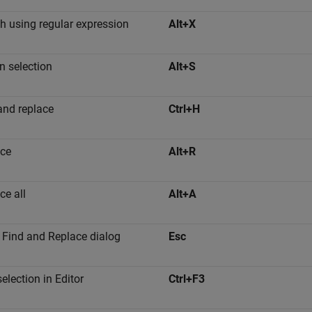
h using regular expression
Alt+X
in selection
Alt+S
and replace
Ctrl+H
ce
Alt+R
ce all
Alt+A
 Find and Replace dialog
Esc
election in Editor
Ctrl+F3