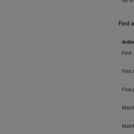
Go to
Find 
Actio
Find
Find 
Find 
Matc
Matc