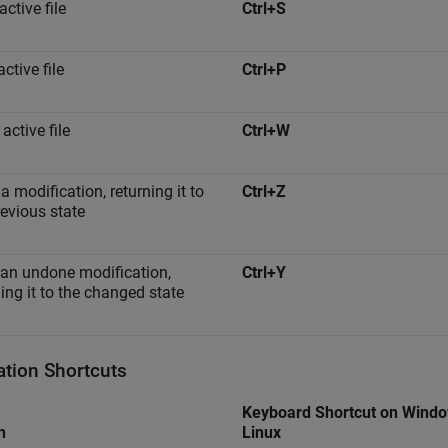
ctive file
Ctrl+S
active file
Ctrl+P
active file
Ctrl+W
a modification, returning it to
Ctrl+Z
revious state
an undone modification,
Ctrl+Y
ning it to the changed state
ation Shortcuts
Keyboard Shortcut on Wind
n
Linux