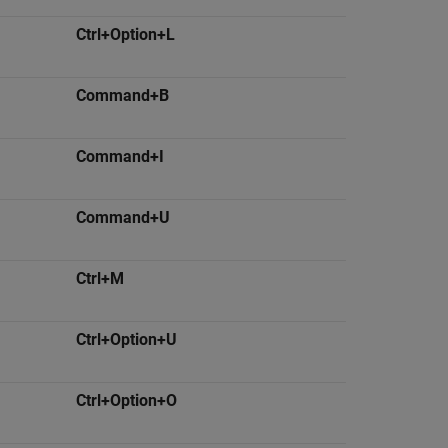
Ctrl+Option+L
Command+B
Command+I
Command+U
Ctrl+M
Ctrl+Option+U
Ctrl+Option+O