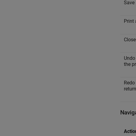
Save a
Print 
Close 
Undo 
the p
Redo 
retur
Navig
Actio