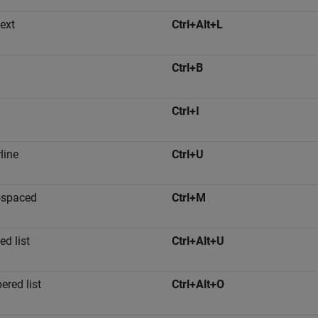
text
Ctrl+Alt+L
Ctrl+B
Ctrl+I
line
Ctrl+U
spaced
Ctrl+M
ed list
Ctrl+Alt+U
red list
Ctrl+Alt+O