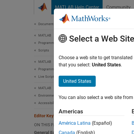
Skip to content
MATLAB Help Center
Community
Document
Documentation Home
MATLAB
Edi
Select a Web Sit
Programming
Scripts
You can
Choose a web site to get translated
MATLAB
of keyb
that you select:
United States
.
Programming
Live Scripts and Functions
Gener
United States
MATLAB
Environment and Settings
Actio
You can also select a web site from 
Accessibility
Maxim
Americas
Editor Keyboard Shortcuts
América Latina
(Español)
ON THIS PAGE
Undoc
Canada
(English)
General Editor Shortcuts