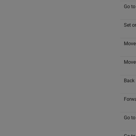
Go to
Set o
Move 
Move 
Back
Forw
Go to