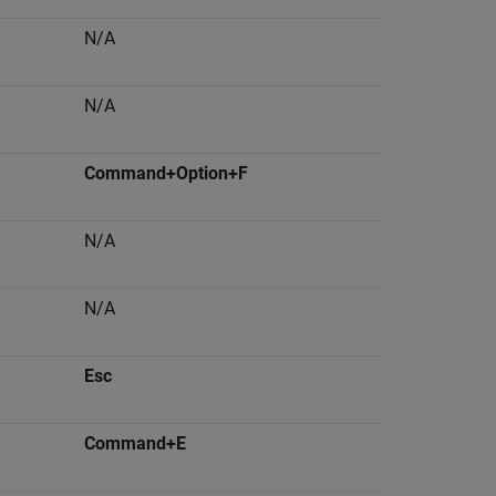
N/A
N/A
Command+Option+F
N/A
N/A
Esc
Command+E