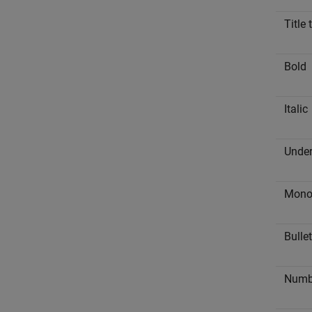
Title 
Bold
Italic
Under
Mono
Bullet
Numbe