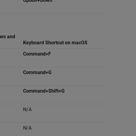
Option+Down
ows and
Keyboard Shortcut on
macOS
Command+F
Command+G
Command+Shift+G
N/A
N/A