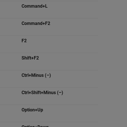
Command+L
Command+F2
F2
Shift+F2
Ctrl+Minus (–)
Ctrl+Shift+Minus (–)
Option+Up