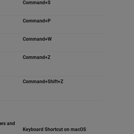
Command+S
Command+P
Command+W
Command+Z
Command+Shift+Z
ows and
Keyboard Shortcut on
macOS