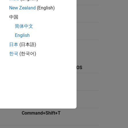
New Zealand
(English)
Ctrl+Shift+D
中国
简体中文
Command+Shift+0
English
日本
(日本語)
한국
(한국어)
ows and
Keyboard Shortcut on
macOS
Command+N
Command+O
Command+Shift+T