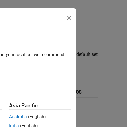
itor and Live Editor. To customize the default set
d on your location, we recommend
®
ows
Keyboard Shortcut on
macOS
Command+Shift+M
Asia Pacific
Australia
(English)
Ctrl+Shift+U
India
(English)