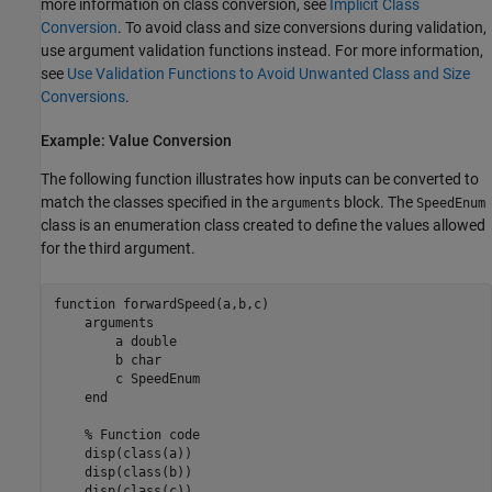
more information on class conversion, see
Implicit Class
Conversion
. To avoid class and size conversions during validation,
use argument validation functions instead. For more information,
see
Use Validation Functions to Avoid Unwanted Class and Size
Conversions
.
Example: Value Conversion
The following function illustrates how inputs can be converted to
match the classes specified in the
block. The
arguments
SpeedEnum
class is an enumeration class created to define the values allowed
for the third argument.
function
 forwardSpeed(a,b,c)

arguments
        a 
double
        b 
char
        c 
SpeedEnum
end
% Function code
    disp(class(a))

    disp(class(b))
