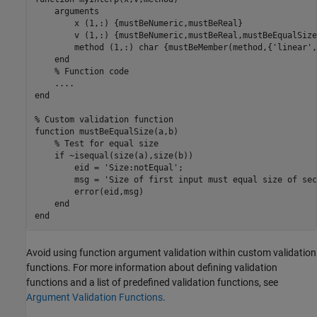
arguments
        x 
(1,:) {mustBeNumeric,mustBeReal}
        v 
(1,:) {mustBeNumeric,mustBeReal,mustBeEqualSize
        method 
(1,:) char {mustBeMember(method,{'linear',
end
% Function code
...
.
end
% Custom validation function
function
 mustBeEqualSize(a,b)

% Test for equal size
if
 ~isequal(size(a),size(b))

        eid = 
'Size:notEqual'
;

        msg = 
'Size of first input must equal size of sec
        error(eid,msg)

end
end
Avoid using function argument validation within custom validation
functions. For more information about defining validation
functions and a list of predefined validation functions, see
Argument Validation Functions
.