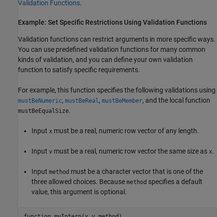
Validation Functions
.
Example: Set Specific Restrictions Using Validation Functions
Validation functions can restrict arguments in more specific ways.
You can use predefined validation functions for many common
kinds of validation, and you can define your own validation
function to satisfy specific requirements.
For example, this function specifies the following validations using
,
,
, and the local function
mustBeNumeric
mustBeReal
mustBeMember
.
mustBeEqualSize
Input
must be a real, numeric row vector of any length.
x
Input
must be a real, numeric row vector the same size as
.
v
x
Input
must be a character vector that is one of the
method
three allowed choices. Because
specifies a default
method
value, this argument is optional.
function
 myInterp(x,v,method)
