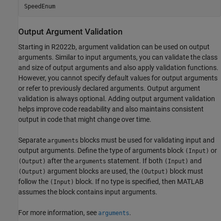
SpeedEnum
Output Argument Validation
Starting in R2022b, argument validation can be used on output
arguments. Similar to input arguments, you can validate the class
and size of output arguments and also apply validation functions.
However, you cannot specify default values for output arguments
or refer to previously declared arguments. Output argument
validation is always optional. Adding output argument validation
helps improve code readability and also maintains consistent
output in code that might change over time.
Separate
blocks must be used for validating input and
arguments
output arguments. Define the type of arguments block
or
(Input)
after the
statement. If both
and
(Output)
arguments
(Input)
argument blocks are used, the
block must
(Output)
(Output)
follow the
block. If no type is specified, then MATLAB
(Input)
assumes the block contains input arguments.
For more information, see
.
arguments