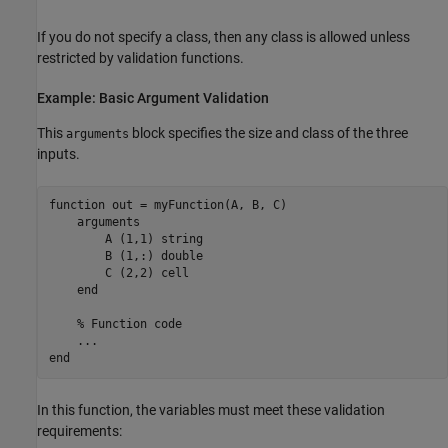
If you do not specify a class, then any class is allowed unless
restricted by validation functions.
Example: Basic Argument Validation
This
block specifies the size and class of the three
arguments
inputs.
function
 out = myFunction(A, B, C)   

arguments
        A 
(1,1) string 
        B 
(1,:) double
        C 
(2,2) cell
end
% Function code
...
end
In this function, the variables must meet these validation
requirements: