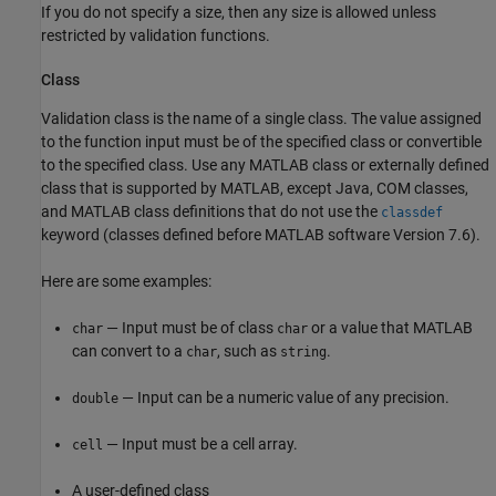
If you do not specify a size, then any size is allowed unless
restricted by validation functions.
Class
Validation class is the name of a single class. The value assigned
to the function input must be of the specified class or convertible
to the specified class. Use any MATLAB class or externally defined
class that is supported by MATLAB, except Java, COM classes,
and MATLAB class definitions that do not use the
classdef
keyword (classes defined before MATLAB software Version 7.6).
Here are some examples:
— Input must be of class
or a value that MATLAB
char
char
can convert to a
, such as
.
char
string
— Input can be a numeric value of any precision.
double
— Input must be a cell array.
cell
A user-defined class