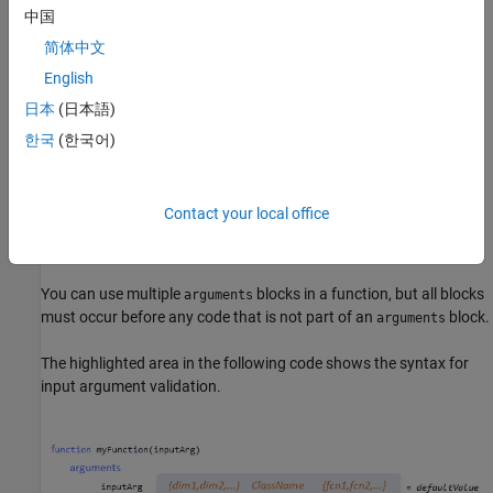
中国
You cannot use argument validation syntax in nested functions,
简体中文
abstract methods, or handle class destructor methods. For more
information on argument validation in methods, see
Method
English
Syntax
.
日本
(日本語)
한국
(한국어)
Block Syntax
arguments
Functions define argument validation in optional code blocks that
are delimited by the keywords
and
. If used, an
arguments
end
Contact your local office
block must start before the first executable line of the
arguments
function.
You can use multiple
blocks in a function, but all blocks
arguments
must occur before any code that is not part of an
block.
arguments
The highlighted area in the following code shows the syntax for
input argument validation.