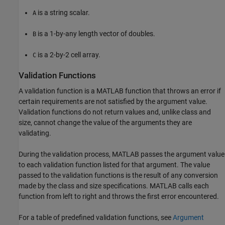
is a string scalar.
A
is a 1-by-any length vector of doubles.
B
is a 2-by-2 cell array.
C
Validation Functions
A validation function is a MATLAB function that throws an error if
certain requirements are not satisfied by the argument value.
Validation functions do not return values and, unlike class and
size, cannot change the value of the arguments they are
validating.
During the validation process, MATLAB passes the argument value
to each validation function listed for that argument. The value
passed to the validation functions is the result of any conversion
made by the class and size specifications. MATLAB calls each
function from left to right and throws the first error encountered.
For a table of predefined validation functions, see
Argument