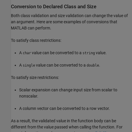
Conversion to Declared Class and Size
Both class validation and size validation can change the value of
an argument. Here are some examples of conversions that
MATLAB can perform.
To satisfy class restrictions:
A
value can be converted to a
value.
char
string
A
value can be converted to a
.
single
double
To satisfy size restrictions:
Scalar expansion can change input size from scalar to
nonscalar.
A column vector can be converted to a row vector.
As a result, the validated value in the function body can be
different from the value passed when calling the function. For