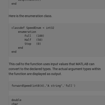
end
Here is the enumeration class.
classdef
 SpeedEnum < int32

enumeration
        Full   (100)

        Half   (50)

        Stop   (0)

end
end
This call to the function uses input values that MATLAB can
convert to the declared types. The actual argument types within
the function are displayed as output.
forwardSpeed(int8(4),
"A string"
,
'full'
)
double

char
