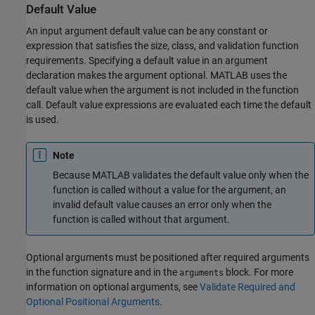
Default Value
An input argument default value can be any constant or
expression that satisfies the size, class, and validation function
requirements. Specifying a default value in an argument
declaration makes the argument optional. MATLAB uses the
default value when the argument is not included in the function
call. Default value expressions are evaluated each time the default
is used.
Note
Because MATLAB validates the default value only when the
function is called without a value for the argument, an
invalid default value causes an error only when the
function is called without that argument.
Optional arguments must be positioned after required arguments
in the function signature and in the
block. For more
arguments
information on optional arguments, see
Validate Required and
Optional Positional Arguments
.