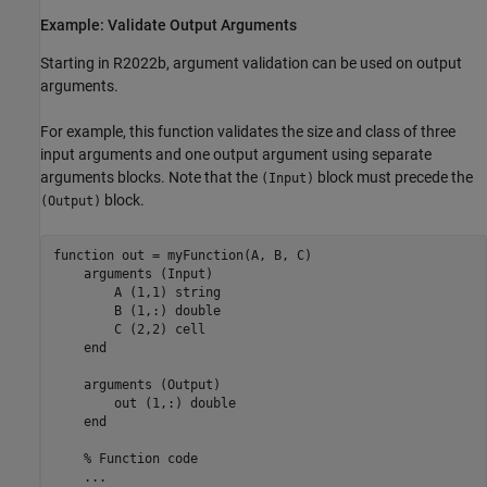
Example: Validate Output Arguments
Starting in R2022b, argument validation can be used on output
arguments.
For example, this function validates the size and class of three
input arguments and one output argument using separate
arguments blocks. Note that the
block must precede the
(Input)
block.
(Output)
function
 out = myFunction(A, B, C)   

arguments
 (Input)

        A 
(1,1) string 
        B 
(1,:) double
        C 
(2,2) cell
end
arguments
 (Output)

        out 
(1,:) double
end
% Function code
...