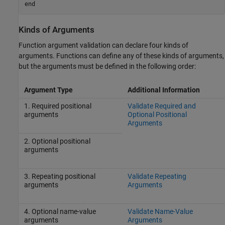
end
Kinds of Arguments
Function argument validation can declare four kinds of
arguments. Functions can define any of these kinds of arguments,
but the arguments must be defined in the following order:
Argument Type
Additional Information
1. Required positional
Validate Required and
arguments
Optional Positional
Arguments
2. Optional positional
arguments
3. Repeating positional
Validate Repeating
arguments
Arguments
4. Optional name-value
Validate Name-Value
arguments
Arguments