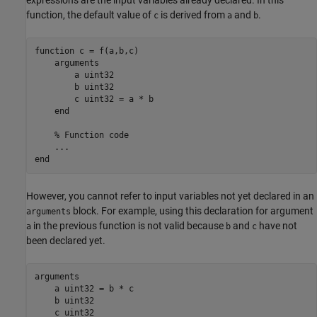
function, the default value of
is derived from
and
.
c
a
b
function
 c = f(a,b,c)

arguments
        a 
uint32
        b 
uint32
        c 
uint32 
= a * b

end
% Function code
...
end
However, you cannot refer to input variables not yet declared in an
block. For example, using this declaration for argument
arguments
in the previous function is not valid because
and
have not
a
b
c
been declared yet.
arguments
    a uint32 = b * c

    b uint32
