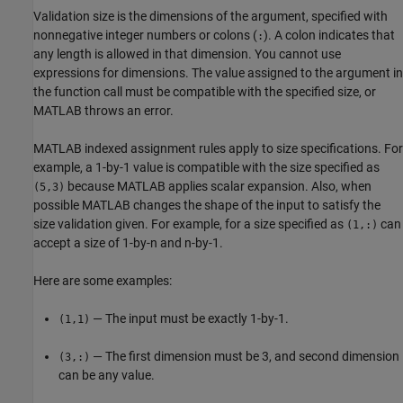
Validation size is the dimensions of the argument, specified with
nonnegative integer numbers or colons (
). A colon indicates that
:
any length is allowed in that dimension. You cannot use
expressions for dimensions. The value assigned to the argument in
the function call must be compatible with the specified size, or
MATLAB throws an error.
MATLAB indexed assignment rules apply to size specifications. For
example, a 1-by-1 value is compatible with the size specified as
because MATLAB applies scalar expansion. Also, when
(5,3)
possible MATLAB changes the shape of the input to satisfy the
size validation given. For example, for a size specified as
can
(1,:)
accept a size of 1-by-n and n-by-1.
Here are some examples:
— The input must be exactly 1-by-1.
(1,1)
— The first dimension must be 3, and second dimension
(3,:)
can be any value.