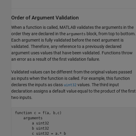
Order of Argument Validation
When a function is called, MATLAB validates the arguments in the
order they are declared in the
block, from top to bottom.
arguments
Each argument is fully validated before the next argument is
validated. Therefore, any reference to a previously declared
argument uses values that have been validated. Functions throw
an error as a result of the first validation failure.
Validated values can be different from the original values passed
as inputs when the function is called. For example, this function
declares the inputs as class
values. The third input
uint32
declaration assigns a default value equal to the product of the first
two inputs.
function
 c = f(a, b,c)

arguments
        a 
uint32
        b 
uint32
        c 
uint32 
= a.* b
