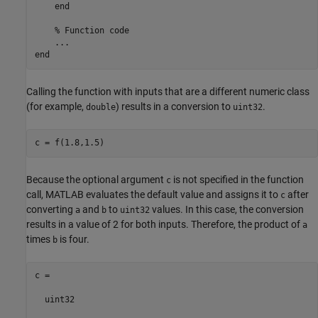
end
% Function code
...
end
Calling the function with inputs that are a different numeric class
(for example,
) results in a conversion to
.
double
uint32
Because the optional argument
is not specified in the function
c
call, MATLAB evaluates the default value and assigns it to
after
c
converting
and
to
values. In this case, the conversion
a
b
uint32
results in a value of 2 for both inputs. Therefore, the product of
a
times
is four.
b
c =

  uint32
