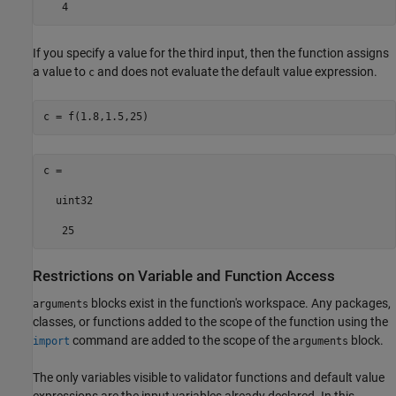
   4
If you specify a value for the third input, then the function assigns
a value to
and does not evaluate the default value expression.
c
c = f(1.8,1.5,25)
c =

  uint32

   25
Restrictions on Variable and Function Access
blocks exist in the function's workspace. Any packages,
arguments
classes, or functions added to the scope of the function using the
command are added to the scope of the
block.
import
arguments
The only variables visible to validator functions and default value
expressions are the input variables already declared. In this