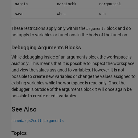
nargin
narginchk
nargoutchk
save
whos
who
These restrictions apply only within the
block and do
arguments
not apply to variables or functions in the body of the function.
Debugging Arguments Blocks
While debugging inside of an arguments block the workspace is
read only
. This means that it is possible to inspect the workspace
and view the values assigned to variables. However, it is not
possible to create new variables or change the values assigned to
existing variables while the workspace is read only. Once the
debugger is outside of the arguments block it will once again be
possible to create or edit variables.
See Also
|
namedargs2cell
arguments
Topics