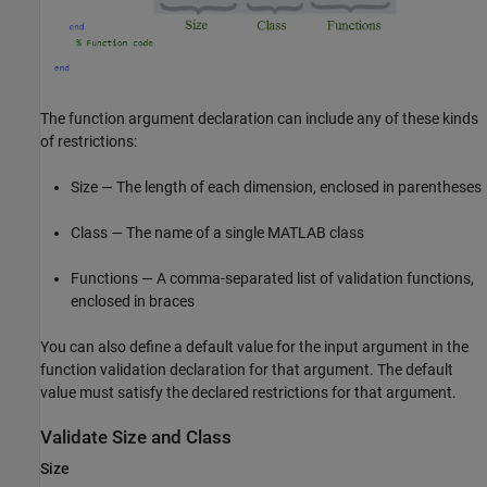
The function argument declaration can include any of these kinds
of restrictions:
Size — The length of each dimension, enclosed in parentheses
Class — The name of a single MATLAB class
Functions — A comma-separated list of validation functions,
enclosed in braces
You can also define a default value for the input argument in the
function validation declaration for that argument. The default
value must satisfy the declared restrictions for that argument.
Validate Size and Class
Size