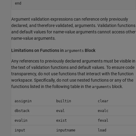
end
Argument validation expressions can reference only previously
declared, and therefore validated, arguments. Validation functions
and default values for name-value arguments cannot access other
name-value arguments.
Limitations on Functions in
Block
arguments
Any references to previously declared arguments must be visible in
the text of validation functions and default values. To ensure code
transparency, do not use functions that interact with the function
workspace. Specifically, do not use nested functions or any of the
functions listed in the following table in the
block.
arguments
assignin
builtin
clear
dbstack
eval
evalc
evalin
exist
feval
input
inputname
load