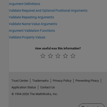
Argument Definitions
Validate Required and Optional Positional Arguments
Validate Repeating Arguments
Validate Name-Value Arguments
Argument Validation Functions
Validate Property Values
How useful was this information?
Trust Center
Trademarks
Privacy Policy
Preventing Piracy
Application Status
Contact Us
© 1994-2026 The MathWorks, Inc.