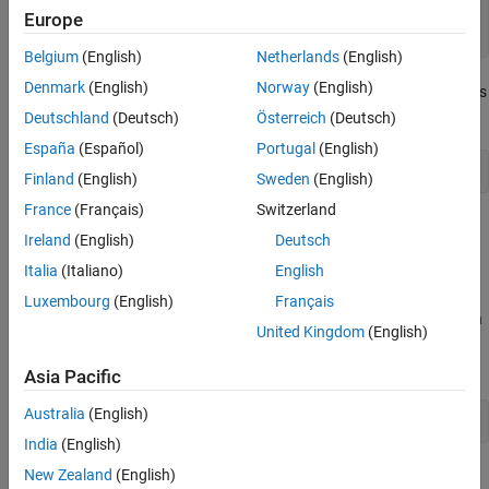
function
 btnCallback(h,~)

Europe
set(h,
'BackgroundColor'
,rand(3,1))
Belgium
(English)
Netherlands
(English)
Denmark
(English)
Norway
(English)
The function declaration for
is effectively the same as
btnCallback
the following:
Deutschland
(Deutsch)
Österreich
(Deutsch)
España
(Español)
Portugal
(English)
function
 btnCallback(h,eventdata)
Finland
(English)
Sweden
(English)
France
(Français)
Switzerland
However, using the tilde prevents the addition of
to the
eventdata
Ireland
(English)
Deutsch
function workspace and makes it clearer that the function does
Italia
(Italiano)
English
not use
.
eventdata
Luxembourg
(English)
Français
You can ignore any number of inputs in your function definition, in
United Kingdom
(English)
any position in the argument list. Separate consecutive tildes with
a comma. For example:
Asia Pacific
Australia
(English)
function
 myFunction(myInput,~,~)
India
(English)
See Also
New Zealand
(English)