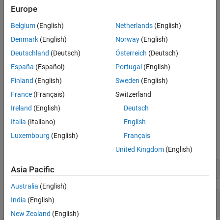
Convert Numeric Code Values to Characters
Europe
Unicode code values. To convert a single character or a character
See Also
array, use any of these functions:
Teaching Resources
Belgium
(English)
Netherlands
(English)
Denmark
(English)
Norway
(English)
double
Deutschland
(Deutsch)
Österreich
(Deutsch)
,
, or
uint16
uint32
uint64
España
(Español)
Portugal
(English)
Finland
(English)
Sweden
(English)
The best practice is to use the
function. However, if you
double
need to store the numeric values as integers, use unsigned
France
(Français)
Switzerland
integers having at least 16 bits because MATLAB uses the UTF-16
Ireland
(English)
Deutsch
encoding.
Italia
(Italiano)
English
Convert a character vector to Unicode code values using the
Luxembourg
(English)
Français
function.
double
United Kingdom
(English)
Asia Pacific
C = 
'MATLAB'
Australia
(English)
C = 

India
(English)
New Zealand
(English)