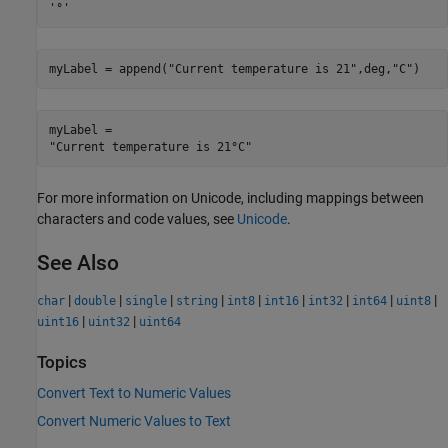
myLabel = append(
"Current temperature is 21"
,deg,
"C"
)
myLabel = 

For more information on Unicode, including mappings between
characters and code values, see
Unicode
.
See Also
|
|
|
|
|
|
|
|
|
char
double
single
string
int8
int16
int32
int64
uint8
|
|
uint16
uint32
uint64
Topics
Convert Text to Numeric Values
Convert Numeric Values to Text