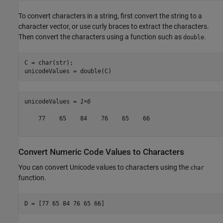
To convert characters in a string, first convert the string to a
character vector, or use curly braces to extract the characters.
Then convert the characters using a function such as
.
double
C = char(str);

unicodeValues = double(C)
unicodeValues = 
1×6
    77    65    84    76    65    66

Convert Numeric Code Values to Characters
You can convert Unicode values to characters using the
char
function.
D = [77 65 84 76 65 66]