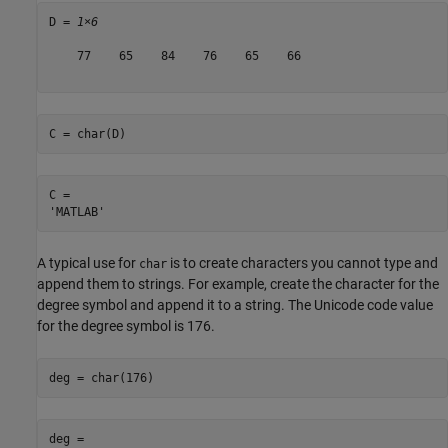
D = 
1×6
    77    65    84    76    65    66

C = char(D)
C = 

A typical use for
is to create characters you cannot type and
char
append them to strings. For example, create the character for the
degree symbol and append it to a string. The Unicode code value
for the degree symbol is 176.
deg = char(176)
deg = 
