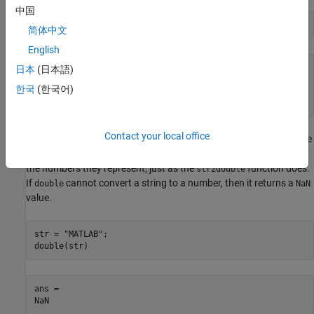
中国
unicodeValues = double(C)
简体中文
English
unicodeValues = 
1×6
日本
(日本語)
한국
(한국어)
    77    65    84    76    65    66

Contact your local office
You cannot convert characters in a string array directly to Unicode
code values. In particular, the
function converts strings to
double
the numbers they represent, just as the
function does.
str2double
If
cannot convert a string to a number, then it returns a
double
NaN
value.
str = 
"MATLAB"
;

double(str)
ans = 
