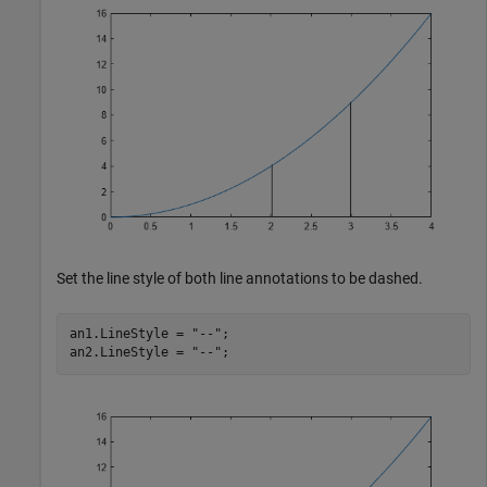
Set the line style of both line annotations to be dashed.
an1.LineStyle = 
"--"
;

an2.LineStyle = 
"--"
;