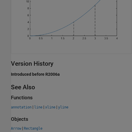
Version History
Introduced before R2006a
See Also
Functions
|
|
|
annotation
line
xline
yline
Objects
|
Arrow
Rectangle