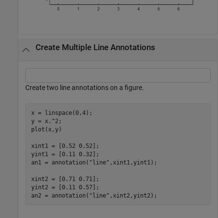
Create Multiple Line Annotations
Create two line annotations on a figure.
x = linspace(0,4);

y = x.^2;

plot(x,y)

xint1 = [0.52 0.52];

yint1 = [0.11 0.32];

an1 = annotation(
"line"
,xint1,yint1);

xint2 = [0.71 0.71];

yint2 = [0.11 0.57];

an2 = annotation(
"line"
,xint2,yint2);