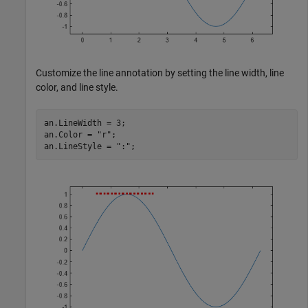
Customize the line annotation by setting the line width, line
color, and line style.
an.LineWidth = 3;

an.Color = 
"r"
;

an.LineStyle = 
":"
;