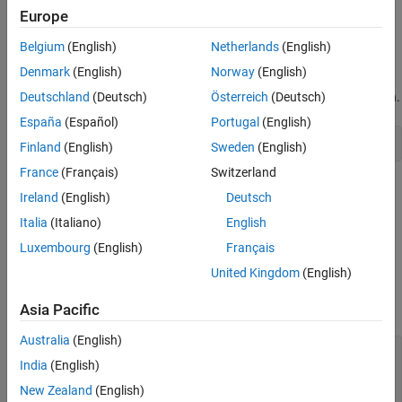
Creation
Draw a line annotation anywhere on a figure. Set properties of a
Europe
Properties
object to control its appearance.
Line
Examples
Belgium
(English)
Netherlands
(English)
Creation
Version History
Denmark
(English)
Norway
(English)
See Also
Create a line annotation on a figure using the
function.
Deutschland
(Deutsch)
Österreich
(Deutsch)
annotation
España
(Español)
Portugal
(English)
annotation(
"line"
) 
Finland
(English)
Sweden
(English)
France
(Français)
Switzerland
Alternatively, create a line annotation by clicking the figure and
Ireland
(English)
Deutsch
selecting
Line
in the gallery on the
Figure
tab.
Italia
(Italiano)
English
Properties
Luxembourg
(English)
Français
United Kingdom
(English)
expand all
Asia Pacific
Color and Styling
Australia
(English)
—
Line color
Color
India
(English)
RGB triplet
|
hexadecimal color code
|
|
|
"r"
"g"
| ...
"b"
New Zealand
(English)