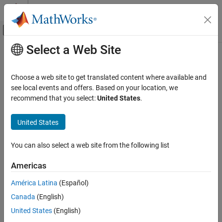
Skip to content
MATLAB Help Center
Off-Canvas Navigation Menu Toggle
Select a Web Site
Main Content
Documentation Home
Line
MATLAB
Choose a web site to get translated content where available and
Graphics
Line annotation on figure
see local events and offers. Based on your location, we
Labels and Styling
recommend that you select:
United States
.
expand all in page
Labels and Annotations
United States
MATLAB
Graphics
You can also select a web site from the following list
Graphics Objects
Graphics Object Properties
Americas
América Latina
(Español)
Line
Canada
(English)
ON THIS PAGE
Description
United States
(English)
Description