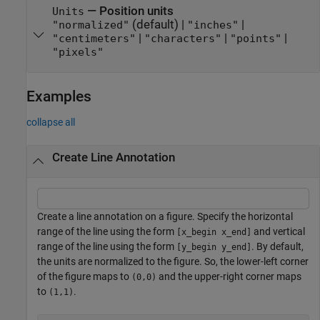
—
Position units
Units
(default) |
|
"normalized"
"inches"
|
|
|
"centimeters"
"characters"
"points"
"pixels"
Examples
collapse all
Create Line Annotation
Create a line annotation on a figure. Specify the horizontal
range of the line using the form
and vertical
[x_begin x_end]
range of the line using the form
. By default,
[y_begin y_end]
the units are normalized to the figure. So, the lower-left corner
of the figure maps to
and the upper-right corner maps
(0,0)
to
.
(1,1)