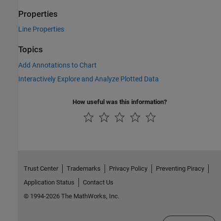
Properties
Line Properties
Topics
Add Annotations to Chart
Interactively Explore and Analyze Plotted Data
How useful was this information?
Trust Center
Trademarks
Privacy Policy
Preventing Piracy
Application Status
Contact Us
© 1994-2026 The MathWorks, Inc.