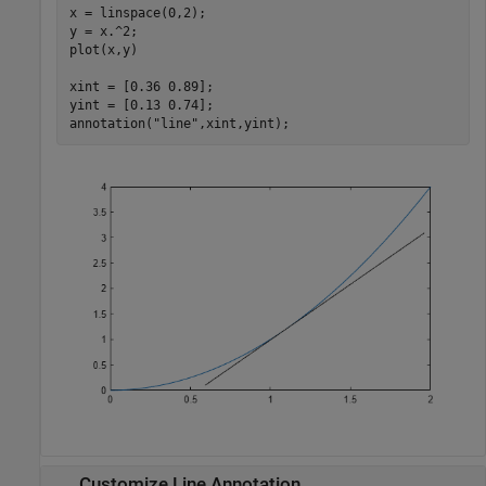
x = linspace(0,2);

y = x.^2;

plot(x,y)

xint = [0.36 0.89];

yint = [0.13 0.74];

annotation(
"line"
,xint,yint);
Customize Line Annotation