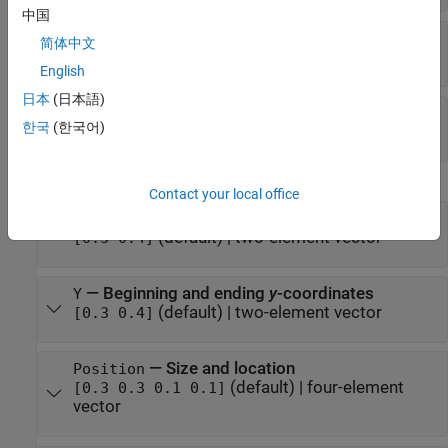
中国
—
Line style
LineStyle
简体中文
(default) |
|
|
|
"-"
"--"
":"
"-."
"none"
English
日本
(日本語)
—
Line width
LineWidth
한국
(한국어)
(default) |
positive value
0.5
Position
Contact your local office
—
Beginning and ending
x
-coordinates
X
(default) |
two-element vector
[0.3 0.4]
—
Beginning and ending
y
-coordinates
Y
(default) |
two-element vector
[0.3 0.4]
—
Size and location
Position
(default) |
four-element
[0.3 0.3 0.1 0.1]
vector