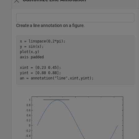
Create a line annotation on a figure.
x = linspace(0,2*pi);

y = sin(x);

plot(x,y)

axis 
padded
xint = [0.23 0.45];

yint = [0.88 0.88];

an = annotation(
"line"
,xint,yint);