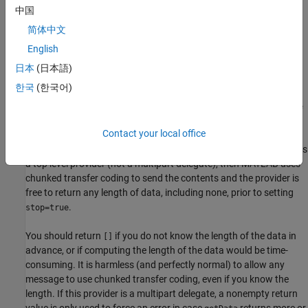
message (the message is being sent using chunked transfer
中国
coding), then the only reason to override this method and return a
简体中文
nonempty value is as a double-check to ensure that your provider
returns the expected length of data.
English
日本
(日本語)
In cases where the length of the data is known (that is, when this
한국
(한국어)
method returns a number or the Content-Length field is
nonempty), this provider's
method must return
getData
stop=true
after exactly that number of bytes have been returned. MATLAB
Contact your local office
always calls
repeatedly, even if
, until
getData
length=0
getData
returns
. In cases where the length is not known, if this is
stop=true
a top level provider (not a multipart delegate), then MATLAB uses
chunked transfer coding to send the contents and the provider is
free to return any length of data, including none, prior to setting
.
stop=true
You should return
if you do not know the length of the data in
[]
advance, or if computing the length of the data would be time-
consuming. It is harmless (and perfectly normal) to allow any
message to use chunked transfer coding, even if you know the
length. If this provider is a multipart delegate, a nonempty return
value is only used to force an error in case
returns more or