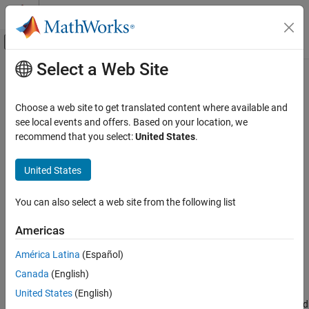
Skip to content
MATLAB Help Center
Off-Canvas Navigation Menu Toggle
Select a Web Site
Main Content
Documentation Home
expectedContentLength
MATLAB
Choose a web site to get translated content where available and
External Language Interfaces
Class:
matlab.net.http.io.ContentProvider
see local events and offers. Based on your location, we
Web Services with MATLAB
Namespace:
matlab.net.http.io
recommend that you select:
United States
.
Call Web Services from MATLAB Using HTTP
Content length of ContentProvider
United States
expectedContentLength
expand all in page
ON THIS PAGE
You can also select a web site from the following list
Syntax
Syntax
Americas
Description
length = expectedContentLength(provider)
Input Arguments
length = expectedContentLength(provider,force)
América Latina
(Español)
Output Arguments
Canada
(English)
Description
Attributes
United States
(English)
Version History
returns the expected
= expectedContentLength(
)
length
provider