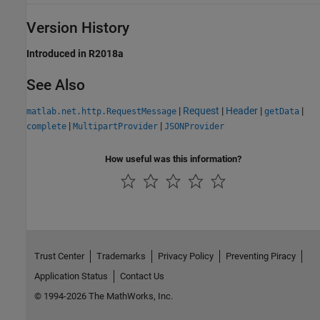
Version History
Introduced in R2018a
See Also
|
Request
|
Header
|
|
matlab.net.http.RequestMessage
getData
|
|
complete
MultipartProvider
JSONProvider
How useful was this information?
Trust Center
Trademarks
Privacy Policy
Preventing Piracy
Application Status
Contact Us
© 1994-2026 The MathWorks, Inc.