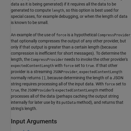
data as it is being generated) if it requires all the data to be
generated to compute
, so this option is best used for
length
special cases, for example debugging, or when the length of data
is known to be small.
An example of the use of
is a hypothetical
force
CompressProvider
that optionally compresses the output of any other provider, but
only if that output is greater than a certain length (because
compression is inefficient for short messages). To determine the
length, the
needs to invoke the other provider's
CompressProvider
with
set to
. If that other
expectedContentLength
force
true
provider is a streaming
,
JSONProvider
expectedContentLength
normally returns
, because determining the length of a JSON
[]
string requires processing all of the input data. With
set to
force
, the
's
method
true
JSONProvider
expectedContentLength
processes all of the data (perhaps caching the output string
internally for later use by its
method), and returns that
putData
string's length.
Input Arguments