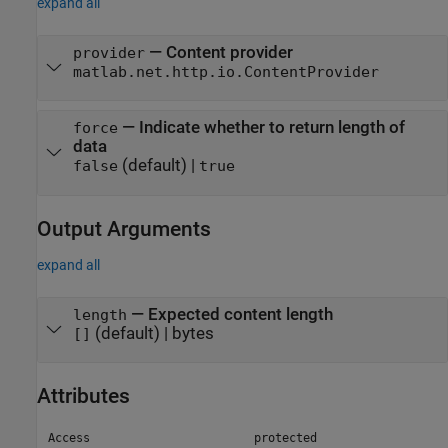
expand all
—
Content provider
provider
matlab.net.http.io.ContentProvider
—
Indicate whether to return length of
force
data
(default) |
false
true
Output Arguments
expand all
— Expected content length
length
(default) | bytes
[]
Attributes
Access
protected