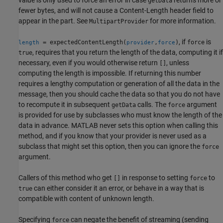
getData
fewer bytes, and will not cause a Content-Length header field to
appear in the part. See
for more information.
MultipartProvider
, if
is
= expectedContentLength(
,
)
force
length
provider
force
, requires that you return the length of the data, computing it if
true
necessary, even if you would otherwise return
, unless
[]
computing the length is impossible. If returning this number
requires a lengthy computation or generation of all the data in the
message, then you should cache the data so that you do not have
to recompute it in subsequent
calls. The
argument
getData
force
is provided for use by subclasses who must know the length of the
data in advance. MATLAB never sets this option when calling this
method, and if you know that your provider is never used as a
subclass that might set this option, then you can ignore the
force
argument.
Callers of this method who get
in response to setting
to
[]
force
can either consider it an error, or behave in a way that is
true
compatible with content of unknown length.
Specifying
can negate the benefit of streaming (sending
force