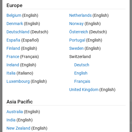
Default Behavior
Europe
Version History
= getOutputDimensionConstraintImpl(
,
)
constraints
obj
index
Belgium
(English)
Netherlands
(English)
th
defines the output dimension constraint for the
output
See Also
index
port.
Denmark
(English)
Norway
(English)
Deutschland
(Deutsch)
Österreich
(Deutsch)
Method Authoring Tips
España
(Español)
Portugal
(English)
You must set
for this method.
Access = protected
Finland
(English)
Sweden
(English)
If you specify the
France
(Français)
Switzerland
getOutputDimensionConstraintImpl
method, you should also specify the
Ireland
(English)
Deutsch
method.
getInputDimensionConstraintImpl
Italia
(Italiano)
English
Input Arguments
Luxembourg
(English)
Français
United Kingdom
(English)
expand all
Asia Pacific
—
System object™
obj
Australia
(English)
System object
India
(English)
New Zealand
(English)
—
Index of output port
index