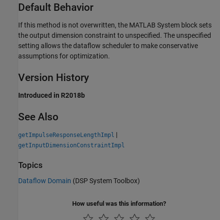
Default Behavior
If this method is not overwritten, the
MATLAB System
block sets
the output dimension constraint to unspecified. The unspecified
setting allows the dataflow scheduler to make conservative
assumptions for optimization.
Version History
Introduced in R2018b
See Also
|
getImpulseResponseLengthImpl
getInputDimensionConstraintImpl
Topics
Dataflow Domain
(DSP System Toolbox)
How useful was this information?