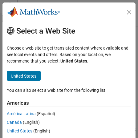
Skip to content
MATLAB Help Center
Off-Canvas Navigation Menu Toggle
Select a Web Site
Main Content
Documentation Home
getOutputDimensionConstraintImpl
MATLAB
Choose a web site to get translated content where available and
Programming
Class:
matlab.System
see local events and offers. Based on your location, we
Classes
recommend that you select:
United States
.
Define output dimension constraints for dataflow subsystems
System Objects
Create System Objects
United States
expand all in page
Syntax
getOutputDimensionConstraintImpl
You can also select a web site from the following list
ON THIS PAGE
constraints = getOutputDimensionConstraintImpl(obj)
Americas
Syntax
constraints = getOutputDimensionConstraintImpl(obj,index)
Description
América Latina
(Español)
Description
Input Arguments
Canada
(English)
Output Arguments
defines
= getOutputDimensionConstraintImpl(
)
constraints
obj
United States
(English)
Examples
the output dimension constraint for the first output.