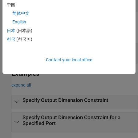
(default) |
scalar integer
1
中国
简体中文
Output Arguments
English
日本
(日本語)
expand all
한국
(한국어)
— Output dimension constraint
constraints
dimension constraint object
Contact your local office
Examples
expand all
Specify Output Dimension Constraint
Specify Output Dimension Constraint for a
Specified Port