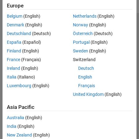
Europe
Belgium
(English)
Netherlands
(English)
Trust Center
Trademarks
Privacy Policy
Preventing Piracy
Denmark
(English)
Norway
(English)
Application Status
Contact Us
Deutschland
(Deutsch)
Österreich
(Deutsch)
© 1994-2026 The MathWorks, Inc.
España
(Español)
Portugal
(English)
Finland
(English)
Sweden
(English)
Select a Web Si
Australia
France
(Français)
Switzerland
Ireland
(English)
Deutsch
Italia
(Italiano)
English
Luxembourg
(English)
Français
United Kingdom
(English)
Asia Pacific
Australia
(English)
India
(English)
New Zealand
(English)