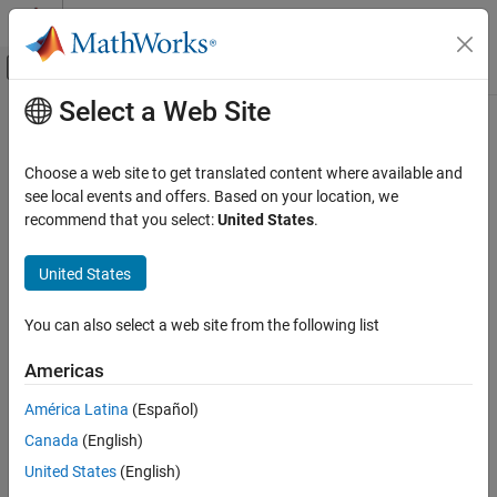
Skip to content
MATLAB Help Center
Off-Canvas Navigation Menu Toggle
Select a Web Site
Main Content
Documentation Home
Choose a web site to get translated content where available and
see local events and offers. Based on your location, we
recommend that you select:
United States
.
How useful was this information?
United States
You can also select a web site from the following list
Americas
América Latina
(Español)
Canada
(English)
United States
(English)