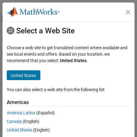
Skip to content
MATLAB Help Center
Off-Canvas Navigation Menu Toggle
Select a Web Site
Main Content
Documentation Home
Choose a web site to get translated content where available and
see local events and offers. Based on your location, we
recommend that you select:
United States
.
How useful was this information?
United States
You can also select a web site from the following list
Americas
América Latina
(Español)
Canada
(English)
United States
(English)