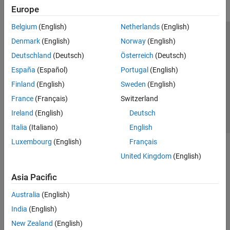
Europe
Belgium
(English)
Netherlands
(English)
Trust Center
Trademarks
Privacy Policy
Preventing Piracy
Denmark
(English)
Norway
(English)
Application Status
Contact Us
Deutschland
(Deutsch)
Österreich
(Deutsch)
© 1994-2026 The MathWorks, Inc.
España
(Español)
Portugal
(English)
Finland
(English)
Sweden
(English)
Select a Web Si
Australia
France
(Français)
Switzerland
Ireland
(English)
Deutsch
Italia
(Italiano)
English
Luxembourg
(English)
Français
United Kingdom
(English)
Asia Pacific
Australia
(English)
India
(English)
New Zealand
(English)