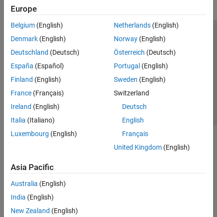
Europe
Belgium
(English)
Netherlands
(English)
Trust Center
Trademarks
Privacy Policy
Preventing Piracy
Denmark
(English)
Norway
(English)
Application Status
Contact Us
Deutschland
(Deutsch)
Österreich
(Deutsch)
© 1994-2026 The MathWorks, Inc.
España
(Español)
Portugal
(English)
Finland
(English)
Sweden
(English)
Select a Web Si
Australia
France
(Français)
Switzerland
Ireland
(English)
Deutsch
Italia
(Italiano)
English
Luxembourg
(English)
Français
United Kingdom
(English)
Asia Pacific
Australia
(English)
India
(English)
New Zealand
(English)