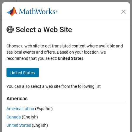
Skip to content
MATLAB Help Center
Off-Canvas Navigation Menu Toggle
Select a Web Site
Main Content
Documentation Home
Choose a web site to get translated content where available and
see local events and offers. Based on your location, we
recommend that you select:
United States
.
How useful was this information?
United States
You can also select a web site from the following list
Americas
América Latina
(Español)
Canada
(English)
United States
(English)