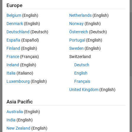
Europe
Belgium
(English)
Netherlands
(English)
Trust Center
Trademarks
Privacy Policy
Preventing Piracy
Denmark
(English)
Norway
(English)
Application Status
Contact Us
Deutschland
(Deutsch)
Österreich
(Deutsch)
© 1994-2026 The MathWorks, Inc.
España
(Español)
Portugal
(English)
Finland
(English)
Sweden
(English)
Select a Web Si
Australia
France
(Français)
Switzerland
Ireland
(English)
Deutsch
Italia
(Italiano)
English
Luxembourg
(English)
Français
United Kingdom
(English)
Asia Pacific
Australia
(English)
India
(English)
New Zealand
(English)