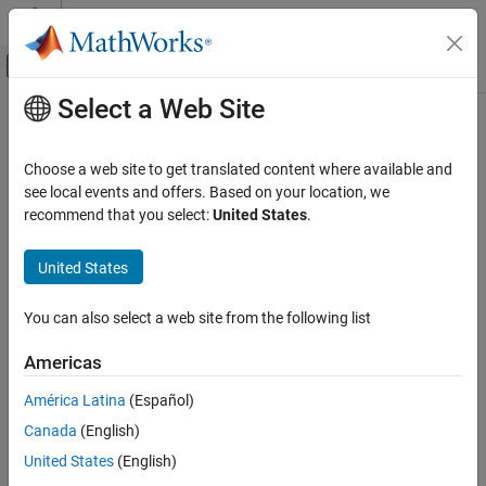
Skip to content
MATLAB Help Center
Off-Canvas Navigation Menu Toggle
Select a Web Site
Main Content
Documentation Home
Choose a web site to get translated content where available and
see local events and offers. Based on your location, we
recommend that you select:
United States
.
How useful was this information?
United States
You can also select a web site from the following list
Americas
América Latina
(Español)
Canada
(English)
United States
(English)