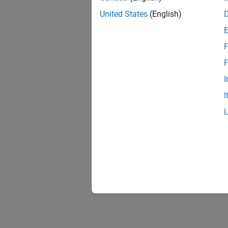
United States
(English)
F
F
I
I