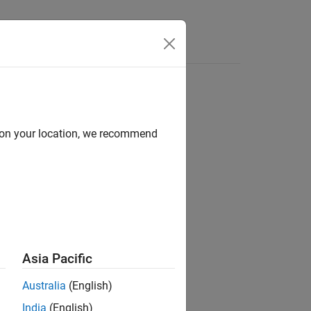
d on your location, we recommend
ion?
Asia Pacific
Australia
(English)
India
(English)