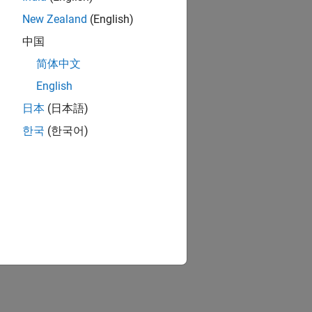
New Zealand
(English)
中国
简体中文
English
日本
(日本語)
한국
(한국어)