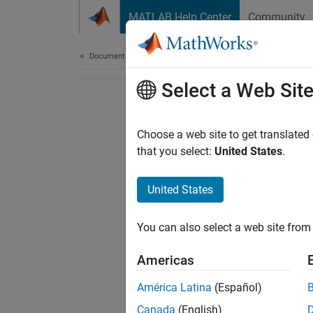
Skip to content
MATLAB Help Center
Community
Document
Documentation Home
Select a Web Sit
Choose a web site to get translated
that you select:
United States
.
United States
You can also select a web site from 
Americas
América Latina
(Español)
Canada
(English)