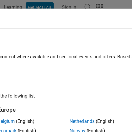
Learning
Sign In
Get MATLAB
ation
Examples
Functions
Apps
Videos
Answers
e
 content where available and see local events and offers. Base
How useful was this informat
the following list
Europe
Belgium
(English)
Netherlands
(English)
Denmark
(English)
Norway
(English)