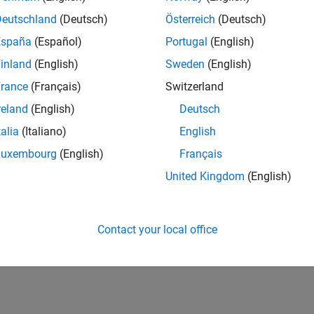
Deutschland
(Deutsch)
Österreich
(Deutsch)
España
(Español)
Portugal
(English)
inland
(English)
Sweden
(English)
rance
(Français)
Switzerland
reland
(English)
Deutsch
talia
(Italiano)
English
Luxembourg
(English)
Français
United Kingdom
(English)
Contact your local office