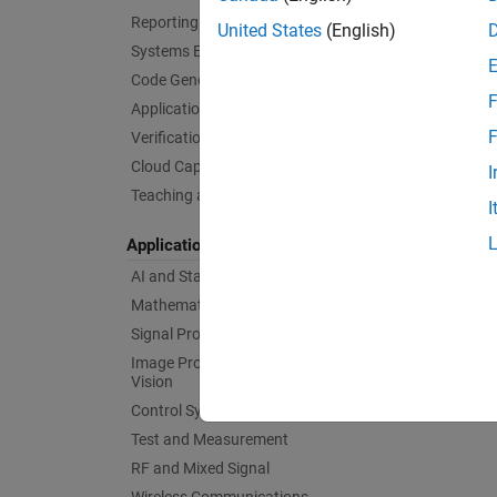
Reporting and Database Access
United States
(English)
Systems Engineering
Code Generation
F
Application Deployment
F
Verification, Validation, and Test
Cloud Capabilities
I
Teaching and Learning
I
Applications
AI and Statistics
Mathematics and Optimization
Signal Processing
Image Processing and Computer
Vision
Control Systems
Test and Measurement
RF and Mixed Signal