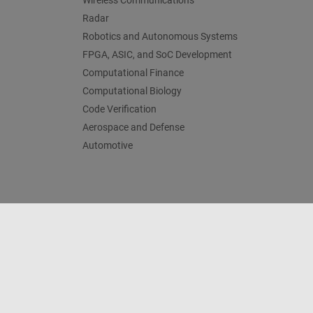
Wireless Communications
Radar
Robotics and Autonomous Systems
FPGA, ASIC, and SoC Development
Computational Finance
Computational Biology
Code Verification
Aerospace and Defense
Automotive
Trust Center
Trademarks
Privacy Policy
Preventing 
© 1994-2026 The MathWorks, Inc.