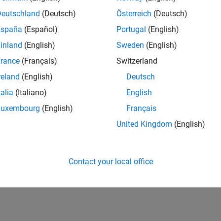
Deutschland
(Deutsch)
Österreich
(Deutsch)
España
(Español)
Portugal
(English)
inland
(English)
Sweden
(English)
rance
(Français)
Switzerland
reland
(English)
Deutsch
talia
(Italiano)
English
Luxembourg
(English)
Français
United Kingdom
(English)
Contact your local office