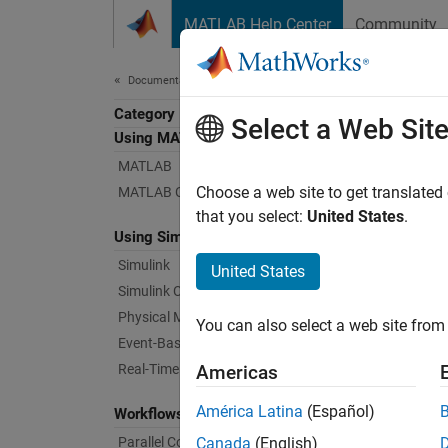
Skip to content
MATLAB Help Center
Community
Document
Documentation Home
Category
Select a Web Sit
Using MATLAB
MATLAB
Choose a web site to get translated
MATLAB Copilot
that you select:
United States
.
Using Simulink
Simulink
United States
Simulink Copilot
Physical Modeling
You can also select a web site from 
Event-Based Modeling
Real-Time Simulation and Testing
Americas
América Latina
(Español)
Workflows
Parallel Computing
Canada
(English)