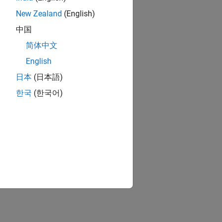
New Zealand
(English)
中国
简体中文
English
日本
(日本語)
한국
(한국어)