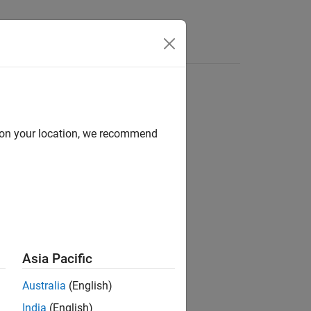
d on your location, we recommend
ion?
Asia Pacific
Australia
(English)
India
(English)