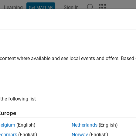
Learning
Sign In
Get MATLAB
ation
Examples
Functions
Apps
Videos
Answers
e
 content where available and see local events and offers. Base
How useful was this informat
the following list
Europe
Belgium
(English)
Netherlands
(English)
Denmark
(English)
Norway
(English)