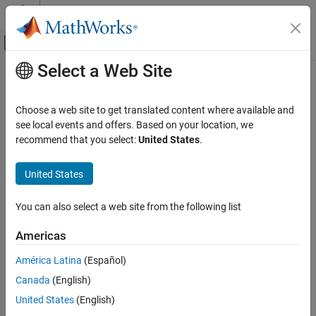
Skip to content
MATLAB Help Center
Off-Canvas Navigation Menu Toggle
Select a Web Site
Main Content
Documentation Home
Choose a web site to get translated content where available and
see local events and offers. Based on your location, we
recommend that you select:
United States
.
How useful was this information?
United States
You can also select a web site from the following list
Americas
América Latina
(Español)
Canada
(English)
United States
(English)