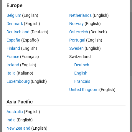
Europe
Belgium
(English)
Netherlands
(English)
Trust Center
Trademarks
Privacy Policy
Preventing Piracy
Denmark
(English)
Norway
(English)
Application Status
Contact Us
Deutschland
(Deutsch)
Österreich
(Deutsch)
© 1994-2026 The MathWorks, Inc.
España
(Español)
Portugal
(English)
Finland
(English)
Sweden
(English)
Select a Web Si
Australia
France
(Français)
Switzerland
Ireland
(English)
Deutsch
Italia
(Italiano)
English
Luxembourg
(English)
Français
United Kingdom
(English)
Asia Pacific
Australia
(English)
India
(English)
New Zealand
(English)