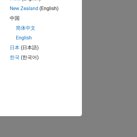
New Zealand
(English)
中国
简体中文
English
日本
(日本語)
한국
(한국어)