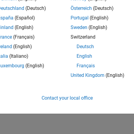
Deutschland
(Deutsch)
Österreich
(Deutsch)
España
(Español)
Portugal
(English)
inland
(English)
Sweden
(English)
rance
(Français)
Switzerland
reland
(English)
Deutsch
talia
(Italiano)
English
Luxembourg
(English)
Français
United Kingdom
(English)
Contact your local office