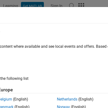
Learning
Sign In
Get MATLAB
ation
Examples
Functions
Apps
Videos
Answers
e
 content where available and see local events and offers. Base
How useful was this informat
the following list
Europe
Belgium
(English)
Netherlands
(English)
Denmark
(English)
Norway
(English)