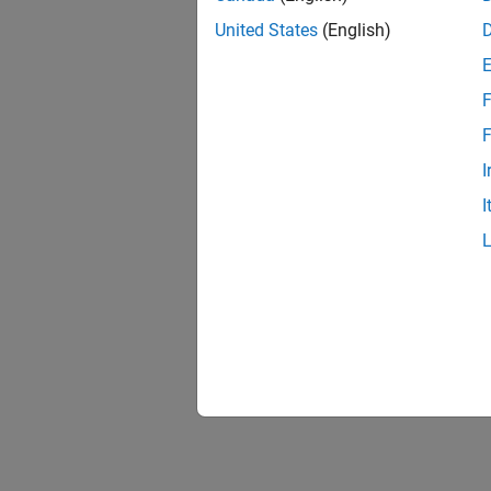
United States
(English)
F
F
I
I