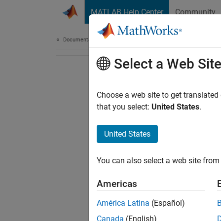
Skip to content
MATLAB Help Center
Community
Document
Documentation Home
Select a Web Sit
Choose a web site to get translated
that you select:
United States
.
United States
You can also select a web site from 
Americas
América Latina
(Español)
Canada
(English)