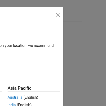
d on your location, we recommend
ion?
Asia Pacific
Australia
(English)
India
(English)