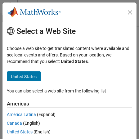
Skip to content
MATLAB Help Center
Off-Canvas Navigation Menu Toggle
Select a Web Site
Main Content
Documentation Home
Choose a web site to get translated content where available and
see local events and offers. Based on your location, we
recommend that you select:
United States
.
How useful was this information?
United States
You can also select a web site from the following list
Americas
América Latina
(Español)
Canada
(English)
United States
(English)