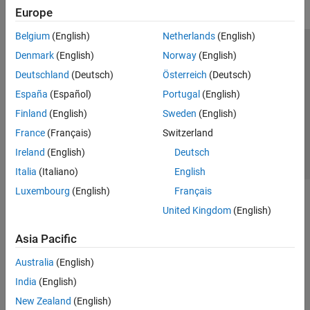
Europe
Belgium
(English)
Netherlands
(English)
Trust Center
Trademarks
Privacy Policy
Preventing Piracy
Denmark
(English)
Norway
(English)
Application Status
Contact Us
Deutschland
(Deutsch)
Österreich
(Deutsch)
© 1994-2026 The MathWorks, Inc.
España
(Español)
Portugal
(English)
Finland
(English)
Sweden
(English)
Select a Web Si
Australia
France
(Français)
Switzerland
Ireland
(English)
Deutsch
Italia
(Italiano)
English
Luxembourg
(English)
Français
United Kingdom
(English)
Asia Pacific
Australia
(English)
India
(English)
New Zealand
(English)