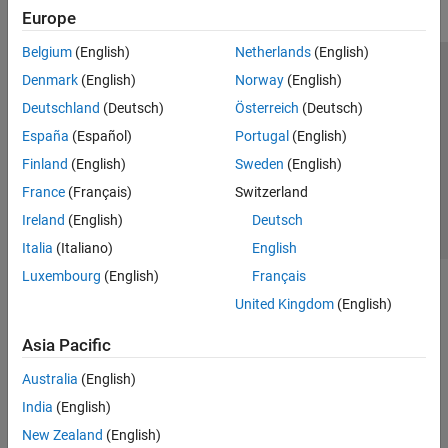
Europe
Belgium
(English)
Netherlands
(English)
Trust Center
Trademarks
Privacy Policy
Preventing Piracy
Denmark
(English)
Norway
(English)
Application Status
Contact Us
Deutschland
(Deutsch)
Österreich
(Deutsch)
© 1994-2026 The MathWorks, Inc.
España
(Español)
Portugal
(English)
Finland
(English)
Sweden
(English)
Select a Web Si
Australia
France
(Français)
Switzerland
Ireland
(English)
Deutsch
Italia
(Italiano)
English
Luxembourg
(English)
Français
United Kingdom
(English)
Asia Pacific
Australia
(English)
India
(English)
New Zealand
(English)