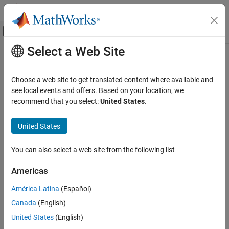
Skip to content
MATLAB Help Center
Off-Canvas Navigation Menu Toggle
Select a Web Site
Main Content
Documentation Home
Choose a web site to get translated content where available and
see local events and offers. Based on your location, we
recommend that you select:
United States
.
How useful was this information?
United States
You can also select a web site from the following list
Americas
América Latina
(Español)
Canada
(English)
United States
(English)