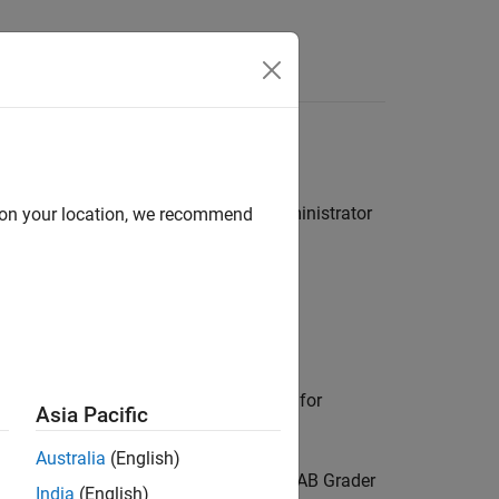
for your LMS or contact your LMS administrator
d on your location, we recommend
.
ader
assessment item.
t type in your LMS. If available, look for
Asia Pacific
Australia
(English)
dit it. This action launches the
MATLAB Grader
India
(English)