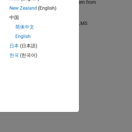
ssessment item or select an existing item from
New Zealand
(English)
中国
r any part of this process, contact the LMS
简体中文
English
日本
(日本語)
한국
(한국어)
ion?