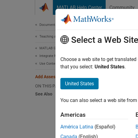
Skip to content
MATLAB Help Center
Community
Document
Documentation Home
Teaching and Learning
Add
Select a Web Sit
MATLAB Grader
Integrate MATLAB Grader with an LMS
Because
Choose a web site to get translated
Use Content in an LMS Course
for help
that you select:
United States
.
Add Assessment Item to Other LMS
Perform
United States
ON THIS PAGE
See Also
In
You can also select a web site from 
Fo
Americas
"M
América Latina
(Español)
Af
Canada
(English)