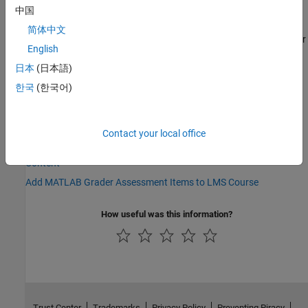
中国
If you are unable to find the
MATLAB Grader
integration or need
简体中文
help for any part of this process, contact the LMS administrator or
English
the IT department directly at your institution.
日本
(日本語)
See Also
한국
(한국어)
Topics
Integrate MATLAB Grader with Other LMS — LTI 1.3
Contact your local office
Link MathWorks Account to MATLAB Grader Assessment Test
Content
Add MATLAB Grader Assessment Items to LMS Course
How useful was this information?
Trust Center
Trademarks
Privacy Policy
Preventing Piracy