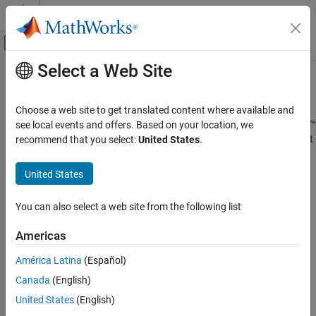
Skip to content
MATLAB Help Center
Off-Canvas Navigation Menu Toggle
Select a Web Site
Main Content
Documentation Home
Add Assessment Item to
Sakai
Teaching and Learning
Choose a web site to get translated content where available and
®
If an LMS administrator has already performed
MATLAB
Grader™
see local events and offers. Based on your location, we
MATLAB Grader
®
integration with Sakai
, you can add
MATLAB Grader
assessment
recommend that you select:
United States
.
Integrate MATLAB Grader with an LMS
items to your course.
Use Content in an LMS Course
United States
Perform the following steps to add an assessment item:
Add Assessment Item to Sakai
You can also select a web site from the following list
ON THIS PAGE
In Sakai, go to the site where you want to add a
MATLAB
Grader
assessment item.
See Also
Americas
Select
Lessons
from the
Tool
menu.
América Latina
(Español)
Canada
(English)
If
Lessons
is not visible
United States
(English)