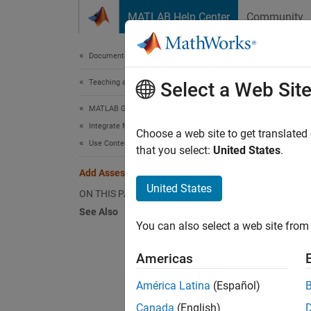
Skip to content
MATLAB Help Center
Community
Document
Documentation Home
Teaching and Learning
Add
Select a Web Sit
MATLAB Grader
Integrate MATLAB Grader with an LMS
If an 
Choose a web site to get translated
Use Content in an LMS Course
items t
that you select:
United States
.
Add Assessment Item to Moodle
Perform
United States
ON THIS PAGE
See Also
In
You can also select a web site from 
Tu
Americas
Se
América Latina
(Español)
Canada
(English)