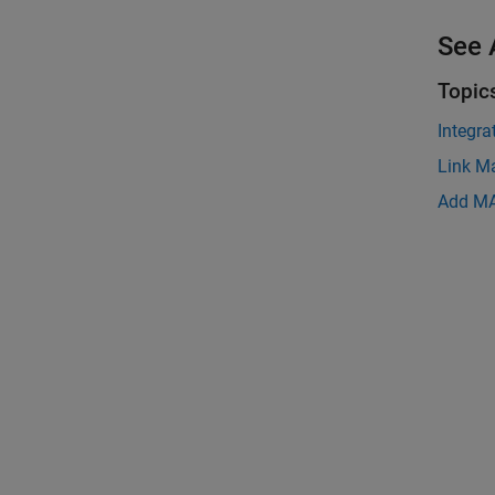
See 
Topic
Integr
Link M
Add MA