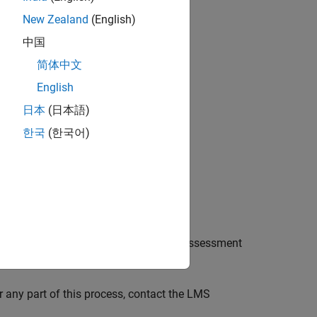
New Zealand
(English)
elect it and click
Add
.
中国
简体中文
English
日本
(日本語)
한국
(한국어)
ader
integration.
eating content. You can create a new assessment
ourses.
r any part of this process, contact the LMS