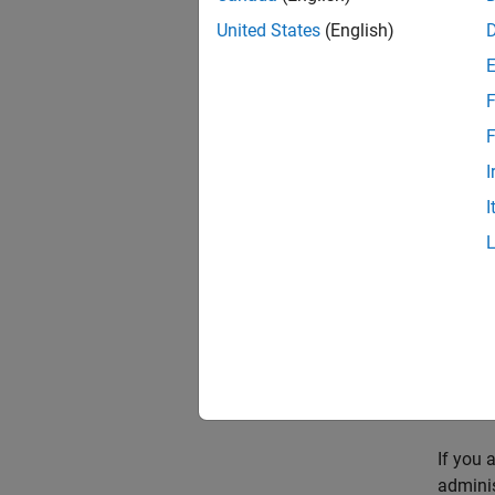
Br
United States
(English)
F
F
I
I
Fi
Cl
Mo
it
If you 
adminis