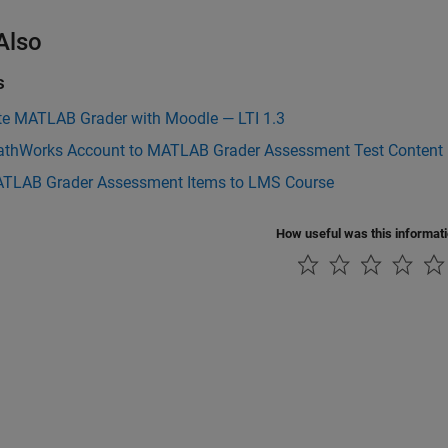
Also
s
ate MATLAB Grader with Moodle — LTI 1.3
athWorks Account to MATLAB Grader Assessment Test Content
TLAB Grader Assessment Items to LMS Course
How useful was this informat