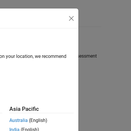
gration with Moodle™, you can add assessment
d on your location, we recommend
er
assessment item.
Asia Pacific
Australia
(English)
India
(English)