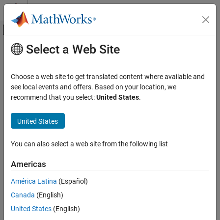
Skip to content
MATLAB Help Center
Off-Canvas Navigation Menu Toggle
Select a Web Site
Main Content
Documentation Home
Control Systems
Choose a web site to get translated content where available and
Category
see local events and offers. Based on your location, we
How useful was this information?
recommend that you select:
United States
.
C2000 Microcontroller Blockset
Control System Toolbox
United States
Fuzzy Logic Toolbox
Model Predictive Control Toolbox
You can also select a web site from the following list
Motor Control Blockset
Americas
Get Started with Motor Control Blockset
América Latina
(Español)
Applications
Canada
(English)
Position Sensing for Motor Control
United States
(English)
Motor Parameter Estimation and Plant
Modeling