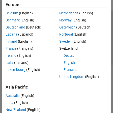
Control Algorithm Design
Europe
Deployment and Validation
Belgium
(English)
Netherlands
(English)
Hardware Troubleshooting
Trust Center
Trademarks
Privacy Policy
Preventing Piracy
Denmark
(English)
Norway
(English)
Predictive Maintenance Toolbox
Application Status
Contact Us
Deutschland
(Deutsch)
Österreich
(Deutsch)
Raspberry Pi Blockset
© 1994-2026 The MathWorks, Inc.
España
(Español)
Portugal
(English)
Reinforcement Learning Toolbox
Finland
(English)
Sweden
(English)
Robust Control Toolbox
Select a Web Si
Australia
France
(Français)
Switzerland
Simulink Control Design
Ireland
(English)
Deutsch
Simulink Design Optimization
Italia
(Italiano)
English
STM32 Microcontroller Blockset
Luxembourg
(English)
Français
System Identification Toolbox
United Kingdom
(English)
Asia Pacific
Australia
(English)
India
(English)
New Zealand
(English)