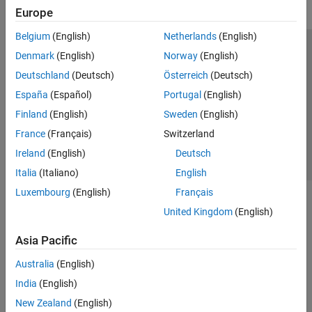
Europe
Belgium
(English)
Netherlands
(English)
Trust Center
Trademarks
Privacy Policy
Preventing Piracy
Denmark
(English)
Norway
(English)
Application Status
Contact Us
Deutschland
(Deutsch)
Österreich
(Deutsch)
© 1994-2026 The MathWorks, Inc.
España
(Español)
Portugal
(English)
Finland
(English)
Sweden
(English)
Select a Web Si
Australia
France
(Français)
Switzerland
Ireland
(English)
Deutsch
Italia
(Italiano)
English
Luxembourg
(English)
Français
United Kingdom
(English)
Asia Pacific
Australia
(English)
India
(English)
New Zealand
(English)