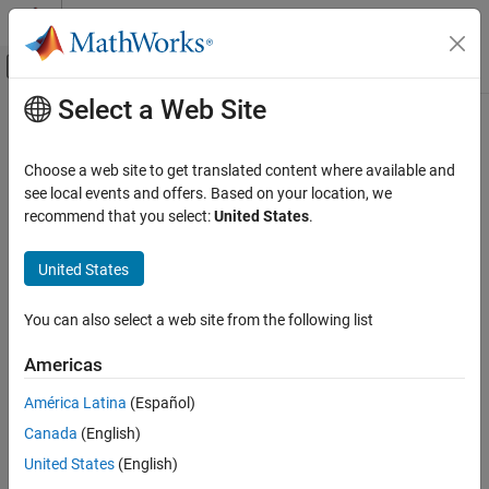
Skip to content
MATLAB Help Center
Off-Canvas Navigation Menu Toggle
Select a Web Site
Main Content
Documentation Home
Control Systems
Choose a web site to get translated content where available and
see local events and offers. Based on your location, we
recommend that you select:
United States
.
How useful was this information?
United States
You can also select a web site from the following list
Americas
América Latina
(Español)
Canada
(English)
United States
(English)