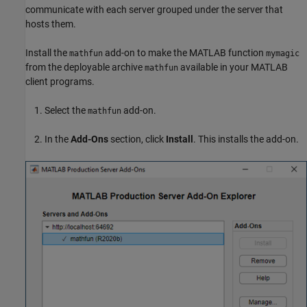
communicate with each server grouped under the server that
hosts them.
Install the
add-on to make the MATLAB function
mathfun
mymagic
from the deployable archive
available in your MATLAB
mathfun
client programs.
Select the
add-on.
mathfun
In the
Add-Ons
section, click
Install
. This installs the add-on.