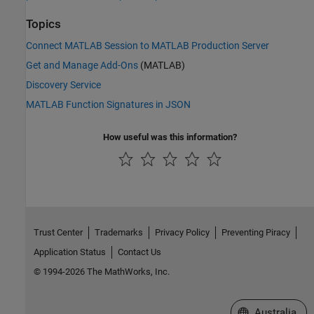
Topics
Connect MATLAB Session to MATLAB Production Server
Get and Manage Add-Ons
(MATLAB)
Discovery Service
MATLAB Function Signatures in JSON
How useful was this information?
Trust Center
Trademarks
Privacy Policy
Preventing Piracy
Application Status
Contact Us
© 1994-2026 The MathWorks, Inc.
Select a Web Si
Australia