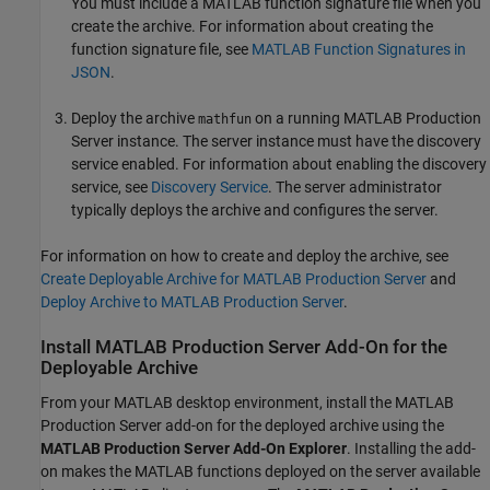
You must include a MATLAB function signature file when you
create the archive. For information about creating the
function signature file, see
MATLAB Function Signatures in
JSON
.
Deploy the archive
on a running
MATLAB Production
mathfun
Server
instance. The server instance must have the discovery
service enabled. For information about enabling the discovery
service, see
Discovery Service
. The server administrator
typically deploys the archive and configures the server.
For information on how to create and deploy the archive, see
Create Deployable Archive for MATLAB Production Server
and
Deploy Archive to MATLAB Production Server
.
Install
MATLAB
Production Server
Add-On for the
Deployable Archive
From your MATLAB desktop environment, install the
MATLAB
Production Server
add-on for the deployed archive using the
MATLAB Production Server
Add-On Explorer
. Installing the add-
on makes the MATLAB functions deployed on the server available