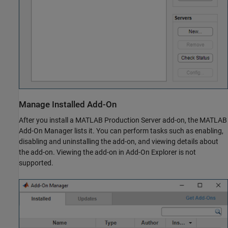
Manage Installed Add-On
After you install a
MATLAB Production Server
add-on, the MATLAB
Add-On Manager lists it. You can perform tasks such as enabling,
disabling and uninstalling the add-on, and viewing details about
the add-on. Viewing the add-on in Add-On Explorer is not
supported.