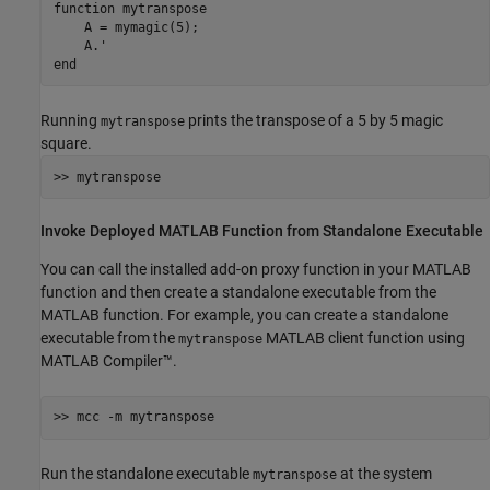
function
 mytranspose

    A = mymagic(5);

end
Running
prints the transpose of a 5 by 5 magic
mytranspose
square.
>> mytranspose
Invoke Deployed
MATLAB
Function from Standalone Executable
You can call the installed add-on proxy function in your MATLAB
function and then create a standalone executable from the
MATLAB function. For example, you can create a standalone
executable from the
MATLAB client function using
mytranspose
MATLAB Compiler™
.
>> mcc -m mytranspose
Run the standalone executable
at the system
mytranspose