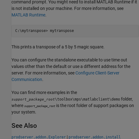
command prompt. You might need to install
MATLAB Runtime
if it
is not installed on your machine. For more information, see
MATLAB Runtime
.
C:\mytranspose> mytranspose
This prints a transpose of a 5 by 5 magic square.
You can configure the standalone executable to use time out
values other than the default or use a different address for the
server. For more information, see
Configure Client-Server
Communication
.
You can find more examples in the
folder,
\toolbox\mps\matlabclient\demo
support_package_root
where
is the root folder of support packages on
support_package_root
your system.
See Also
|
prodserver.addon.Explorer
prodserver.addon.install