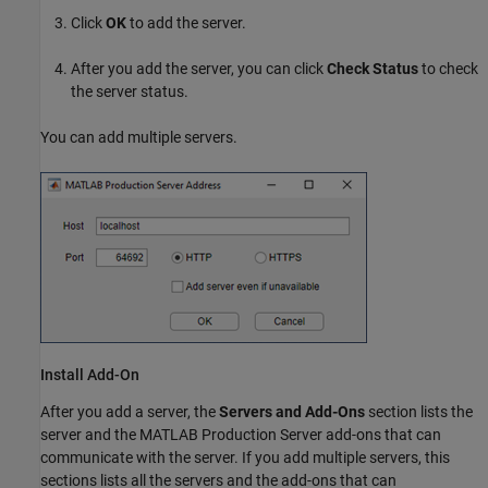
Click
OK
to add the server.
After you add the server, you can click
Check Status
to check
the server status.
You can add multiple servers.
Install Add-On
After you add a server, the
Servers and Add-Ons
section lists the
server and the
MATLAB Production Server
add-ons that can
communicate with the server. If you add multiple servers, this
sections lists all the servers and the add-ons that can