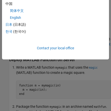
中国
The following example describes how to install
MATLAB
简体中文
Production Server
add-ons and execute a deployed MATLAB
function.
English
日本
(日本語)
Install
MATLAB
Client for
MATLAB
Production Server
한국
(한국어)
Install the
MATLAB Client for MATLAB Production Server
support
package to your MATLAB desktop environment using the MATLAB
Add-On Explorer. For information about installing add-ons, see
Get
Contact your local office
and Manage Add-Ons
(MATLAB)
.
Deploy
MATLAB
Function on Server
Write a MATLAB function
that uses the
mymagic
magic
(MATLAB)
function to create a magic square.
function
 m = mymagic(in)

end
Package the function
in an archive named
.
mymagic
mathfun