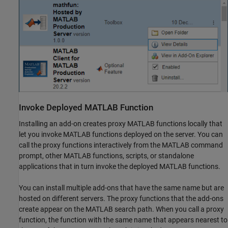
Invoke Deployed
MATLAB
Function
Installing an add-on creates proxy MATLAB functions locally that
let you invoke MATLAB functions deployed on the server. You can
call the proxy functions interactively from the MATLAB command
prompt, other MATLAB functions, scripts, or standalone
applications that in turn invoke the deployed MATLAB functions.
You can install multiple add-ons that have the same name but are
hosted on different servers. The proxy functions that the add-ons
create appear on the MATLAB search path. When you call a proxy
function, the function with the same name that appears nearest to