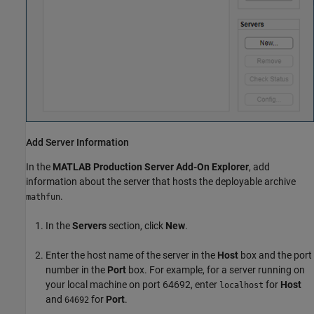
Add Server Information
In the
MATLAB Production Server
Add-On Explorer
, add
information about the server that hosts the deployable archive
.
mathfun
In the
Servers
section, click
New
.
Enter the host name of the server in the
Host
box and the port
number in the
Port
box. For example, for a server running on
your local machine on port 64692, enter
for
Host
localhost
and
for
Port
.
64692