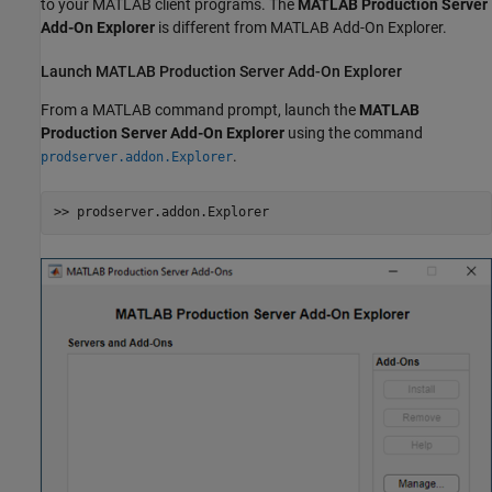
to your MATLAB client programs. The
MATLAB Production Server
Add-On Explorer
is different from MATLAB Add-On Explorer.
Launch
MATLAB
Production Server
Add-On Explorer
From a MATLAB command prompt, launch the
MATLAB
Production Server
Add-On Explorer
using the command
.
prodserver.addon.Explorer
>> prodserver.addon.Explorer