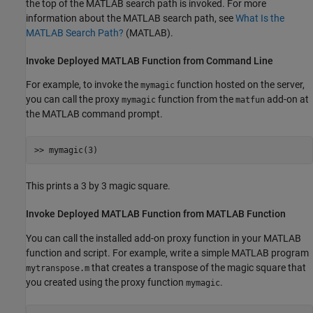
the top of the MATLAB search path is invoked. For more
information about the MATLAB search path, see
What Is the
MATLAB Search Path?
(MATLAB)
.
Invoke Deployed
MATLAB
Function from Command Line
For example, to invoke the
function hosted on the server,
mymagic
you can call the proxy
function from the
add-on at
mymagic
matfun
the MATLAB command prompt.
>> mymagic(3)
This prints a 3 by 3 magic square.
Invoke Deployed
MATLAB
Function from
MATLAB
Function
You can call the installed add-on proxy function in your MATLAB
function and script. For example, write a simple MATLAB program
that creates a transpose of the magic square that
mytranspose.m
you created using the proxy function
.
mymagic