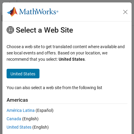
Skip to content
MATLAB Help Center
Off-Canvas Navigation Menu Toggle
Select a Web Site
Main Content
Documentation Home
Robotics and Autonomous Systems
Choose a web site to get translated content where available and
see local events and offers. Based on your location, we
How useful was this information?
recommend that you select:
United States
.
United States
You can also select a web site from the following list
Americas
América Latina
(Español)
Canada
(English)
United States
(English)