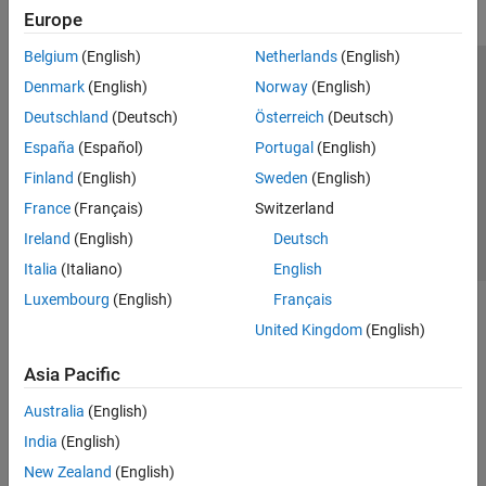
Europe
Belgium
(English)
Netherlands
(English)
Trust Center
Trademarks
Privacy Policy
Preventing Piracy
Denmark
(English)
Norway
(English)
Application Status
Contact Us
Deutschland
(Deutsch)
Österreich
(Deutsch)
© 1994-2026 The MathWorks, Inc.
España
(Español)
Portugal
(English)
Finland
(English)
Sweden
(English)
Select a Web Si
Australia
France
(Français)
Switzerland
Ireland
(English)
Deutsch
Italia
(Italiano)
English
Luxembourg
(English)
Français
United Kingdom
(English)
Asia Pacific
Australia
(English)
India
(English)
New Zealand
(English)