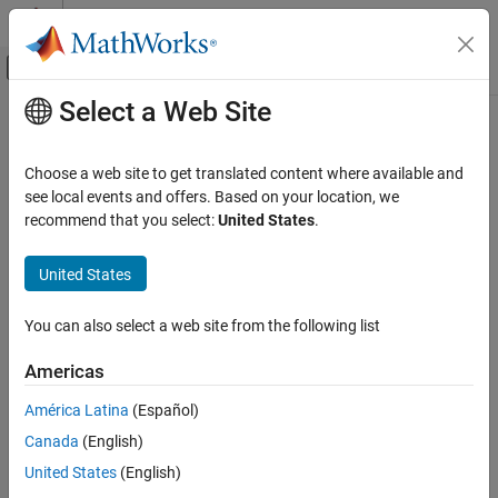
Skip to content
MATLAB Help Center
Off-Canvas Navigation Menu Toggle
Select a Web Site
Main Content
Documentation Home
Robotics and Autonomous Systems
Choose a web site to get translated content where available and
see local events and offers. Based on your location, we
recommend that you select:
United States
.
How useful was this information?
United States
You can also select a web site from the following list
Americas
América Latina
(Español)
Canada
(English)
United States
(English)