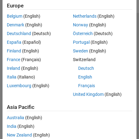
Europe
Belgium
(English)
Netherlands
(English)
Trust Center
Trademarks
Privacy Policy
Preventing Piracy
Denmark
(English)
Norway
(English)
Application Status
Contact Us
Deutschland
(Deutsch)
Österreich
(Deutsch)
© 1994-2026 The MathWorks, Inc.
España
(Español)
Portugal
(English)
Finland
(English)
Sweden
(English)
Select a Web Si
Australia
France
(Français)
Switzerland
Ireland
(English)
Deutsch
Italia
(Italiano)
English
Luxembourg
(English)
Français
United Kingdom
(English)
Asia Pacific
Australia
(English)
India
(English)
New Zealand
(English)