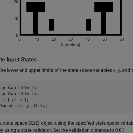
te Input States
the lower and upper limits of the state space variables
,
, and
x
y
ap.XWorldLimits;

ap.YWorldLimits;

 = [-pi pi];

eBounds=[x; y; theta];
a state space SE(2) object using the specified state space variabl
y using a state validator. Set the validation distance to 0.01.