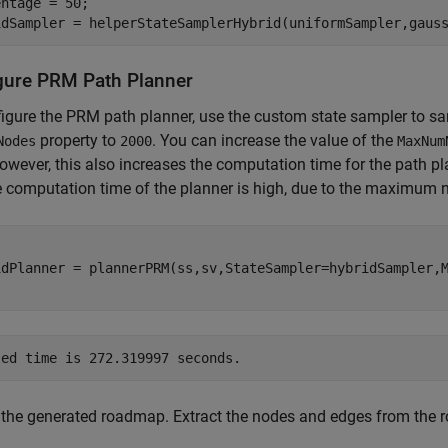
ntage = 50;

idSampler = helperStateSamplerHybrid(uniformSampler,gaus
gure PRM Path Planner
igure the PRM path planner, use the custom state sampler to sam
property to
. You can increase the value of the
Nodes
2000
MaxNum
owever, this also increases the computation time for the path p
e computation time of the planner is high, due to the maximum
idPlanner = plannerPRM(ss,sv,StateSampler=hybridSampler,M
 the generated roadmap. Extract the nodes and edges from the