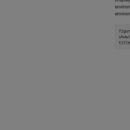
environ
enviro
figur
show(
titl