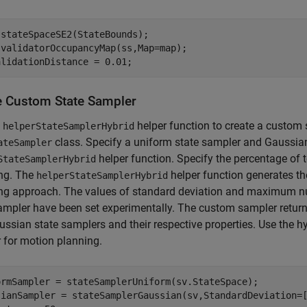
stateSpaceSE2(StateBounds);

validatorOccupancyMap(ss,Map=map);

alidationDistance = 0.01;
e Custom State Sampler
e
helper function to create a custom 
helperStateSamplerHybrid
class. Specify a uniform state sampler and Gaussian
ateSampler
helper function. Specify the percentage of 
StateSamplerHybrid
ng. The
helper function generates t
helperStateSamplerHybrid
ng approach. The values of standard deviation and maximum nu
ampler have been set experimentally. The custom sampler return
ssian state samplers and their respective properties. Use the h
 for motion planning.
ormSampler = stateSamplerUniform(sv.StateSpace);

sianSampler = stateSamplerGaussian(sv,StandardDeviation=[