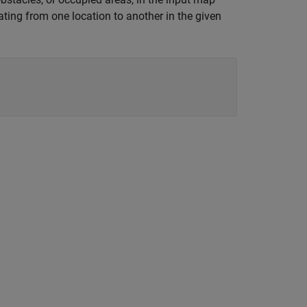
ting from one location to another in the given