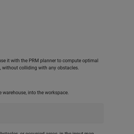
use it with the PRM planner to compute optimal
e, without colliding with any obstacles.
he warehouse, into the workspace.
bstacles, or occupied areas, in the input map