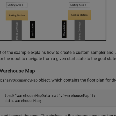
t of the example explains how to create a custom sampler and 
or the robot to navigate from a given start state to the goal stat
Warehouse Map
a
object, which contains the floor plan for t
binaryOccupancyMap
 = load(
"warehouseMapData.mat"
,
"warehouseMap"
);

=  data.warehouseMap;
 and inspect the map. The shelves in the storage areas are the o