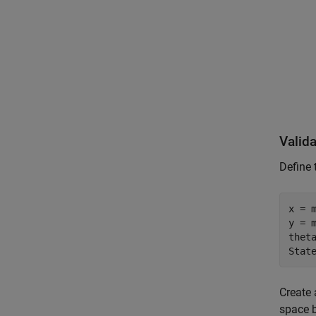
Valida
Define 
x = m
y = m
theta
Stat
Create 
space b