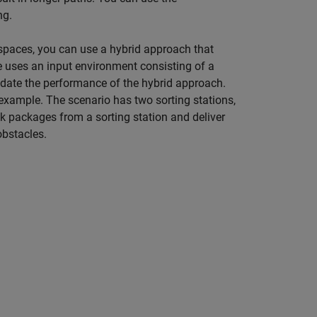
ng.
paces, you can use a hybrid approach that
 uses an input environment consisting of a
date the performance of the hybrid approach.
 example. The scenario has two sorting stations,
ick packages from a sorting station and deliver
obstacles.