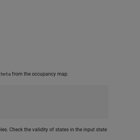
from the occupancy map.
theta
es. Check the validity of states in the input state