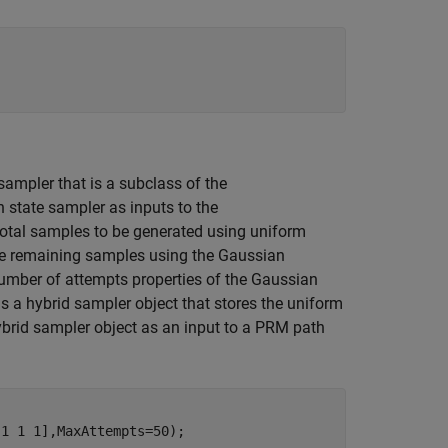
sampler that is a subclass of the
 state sampler as inputs to the
total samples to be generated using uniform
he remaining samples using the Gaussian
mber of attempts properties of the Gaussian
s a hybrid sampler object that stores the uniform
ybrid sampler object as an input to a PRM path
1 1 1],MaxAttempts=50);
