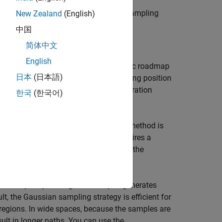
f the uniform sampling and Gaussian sampling
New Zealand
(English)
中国
简体中文
English
ing algorithms, such as probabilistic roadmap
日本
(日本語)
hs for a robot to travel from its starting position
e strategy used to sample the configuration
한국
(한국어)
 Gaussian sampling.
onfiguration space of the robot. This method is
ide spaces. However, the sampler requires a
ces with narrow passages. You can use the
les for path planning. The sampler generates
, the Gaussian sampling strategy is efficient for
regions. In wide spaces, because the samples are
lt in longer paths. You can use the