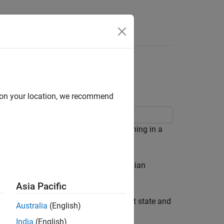
Answers
anning in Warehouse
d on your location, we recommend
ampling approaches for motion planning in a
 this example, you:
combining uniform sampling and Gaussian
Asia Pacific
mpute an optimal path between a start state and
Australia
(English)
India
(English)