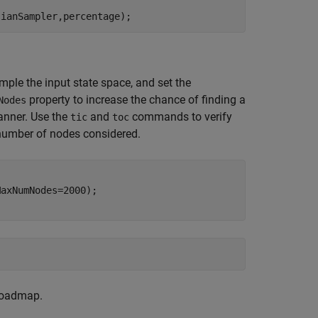
sianSampler,percentage);
ple the input state space, and set the
property to increase the chance of finding a
Nodes
lanner. Use the
and
commands to verify
tic
toc
 number of nodes considered.
axNumNodes=2000);

 roadmap.