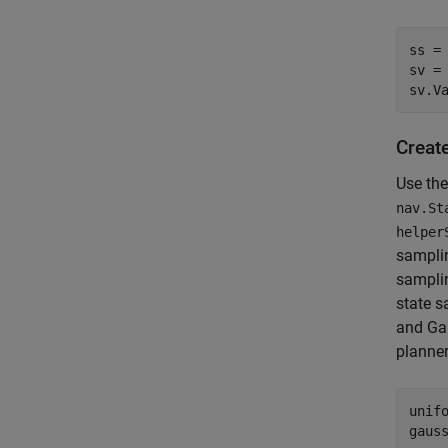
ss = 
sv = 
sv.V
Creat
Use th
nav.St
helper
sampli
sampli
state s
and Gau
planner
unif
gaus