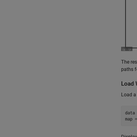
The res
paths f
Load 
Load 
data
map 
Display