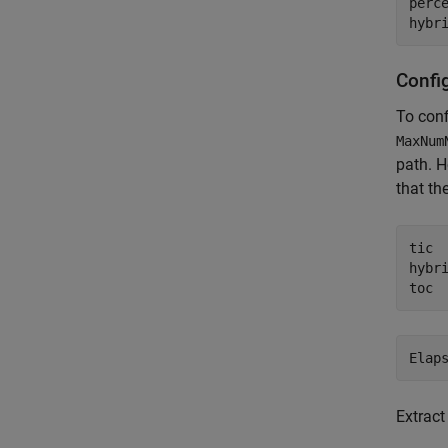
perce
hybr
Confi
To conf
MaxNum
path. H
that th
tic

hybr
toc
Extract