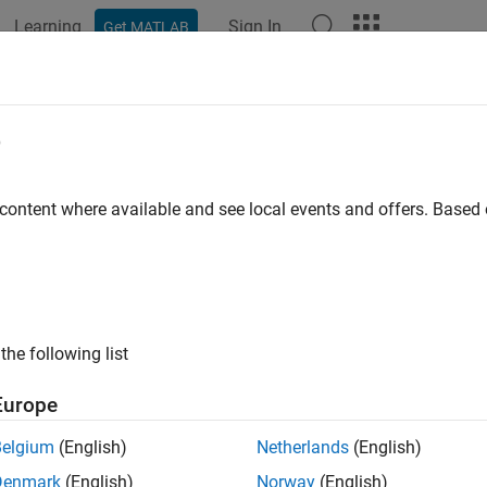
Learning
Sign In
Get MATLAB
ation
Examples
Functions
Blocks
Apps
Videos
rid Sampling Method for Motion Pl
e
ironment
 content where available and see local events and offers. Base
xample shows how to combine uniform sampling and Gaussian s
se scenario that contains narrow passages and wide spaces. In
the following list
eate a custom sampler that implements a hybrid approach by 
mpling approaches to sample an input state space.
Europe
e the computed state samples as seeds for motion planning. Co
Belgium
(English)
Netherlands
(English)
al state by using a probabilistic roadmap (PRM) path planner.
Denmark
(English)
Norway
(English)