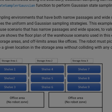
function to perform Gaussian state sampli
ateSamplerGaussian
pling environments that have both narrow passages and wide s
s the uniform and Gaussian sampling strategies. This example
se scenario that has narrow passages and wide spaces, to vali
ure shows the floor plan of the warehouse scenario used in this
torage areas, and off-limits areas like offices. The robot must p
 a given location in the storage area without colliding with any 