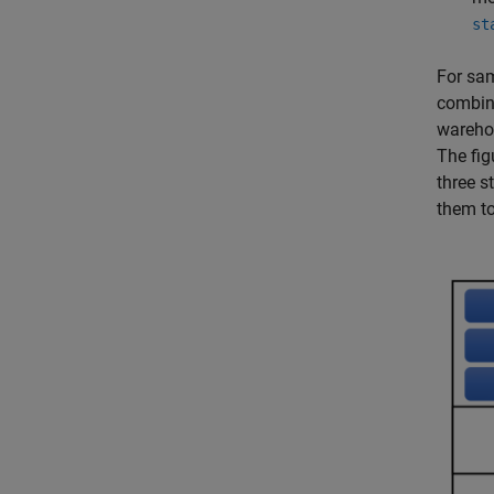
st
For sam
combine
warehou
The fig
three s
them to