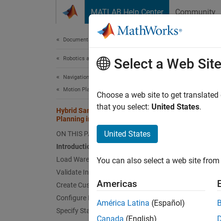
Skip to content
MATLAB Help Center
Community
Document
Documentation Home
Robotics and Autonomous Systems
Hyb
Select a Web Sit
Env
Navigation Toolbox
Motion Planning
Choose a web site to get translated
that you select:
United States
.
Hybrid Sampling Method for Motion
Planning in Warehouse Environment
This e
United States
ON THIS PAGE
warehou
Introduction
Load Warehouse Map
You can also select a web site from 
Cr
Validate Input States
sa
Americas
Create Custom State Sampler
Configure PRM Path Planner
Us
América Latina
(Español)
go
Specify Start and Goal States
Canada
(English)