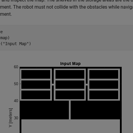
ment. The robot must not collide with the obstacles while naviga
nment.
e

map)

e(
"Input Map"
)