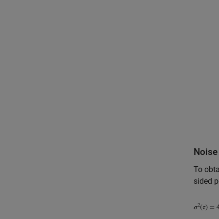
Noise 
To obta
sided p