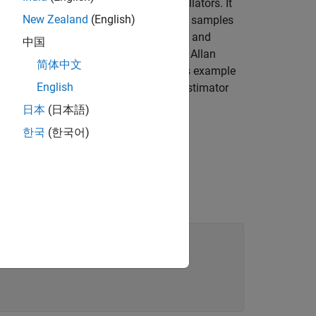
 frequency stability of precision oscillators. It
New Zealand
(English)
ary gyroscope measurements. Consider
L
samples
of durations
,
, ...,
and
中国
ter over the length of the cluster. The Allan
简体中文
ages as a function of cluster time. This example
English
culated clusters are overlapping. The estimator
日本
(日本語)
한국
(한국어)
he logged samples.
This recording
te. The unit of