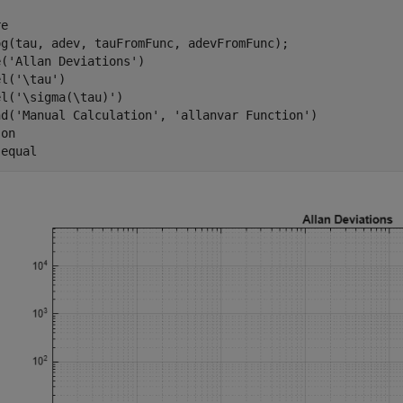
e

og(tau, adev, tauFromFunc, adevFromFunc);

e(
'Allan Deviations'
)

el(
'\tau'
)

el(
'\sigma(\tau)'
)

nd(
'Manual Calculation'
, 
'allanvar Function'
)

 
on
 
equal