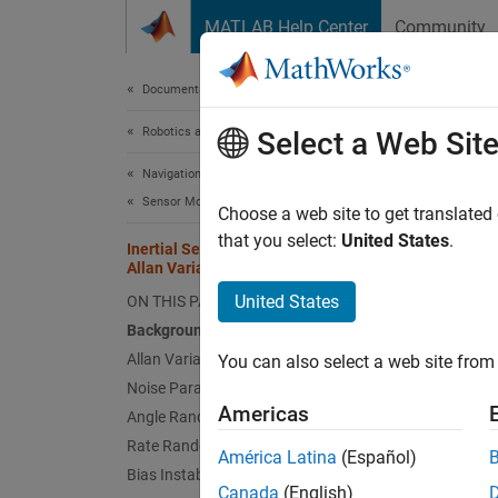
Skip to content
MATLAB Help Center
Community
Document
Documentation Home
Robotics and Autonomous Systems
Iner
Select a Web Sit
Navigation Toolbox
Sensor Models
Choose a web site to get translated
that you select:
United States
.
Inertial Sensor Noise Analysis Using
This e
Allan Variance
parame
United States
ON THIS PAGE
Background
Allan Variance Calculation
You can also select a web site from 
The th
Noise Parameter Identification
data lo
Americas
Angle Random Walk
Rate Random Walk
América Latina
(Español)
Backg
Bias Instability
Canada
(English)