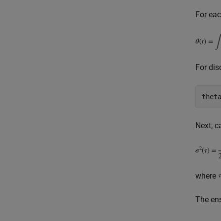
For eac
For dis
Next, c
where
The en