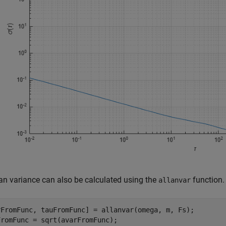
an variance can also be calculated using the
function.
allanvar
rFromFunc, tauFromFunc] = allanvar(omega, m, Fs);

romFunc = sqrt(avarFromFunc);
