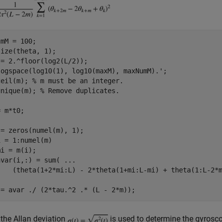
mM = 100;

ize(theta, 1);

= 2.^floor(log2(L/2));

logspace(log10(1), log10(maxM), maxNumM).';

ceil(m); 
% m must be an integer.
unique(m); 
% Remove duplicates.
 m*t0;

 = 1:numel(m)

i = m(i);

avar(i,:) = sum( 
...
, the Allan deviation
is used to determine the gyrosc