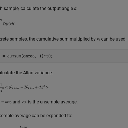
h sample, calculate the output angle
:
crete samples, the cumulative sum multiplied by
can be used.
alculate the Allan variance:
and
is the ensemble average.
semble average can be expanded to: