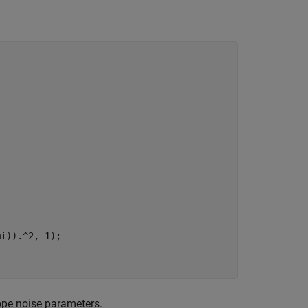
ope noise parameters.