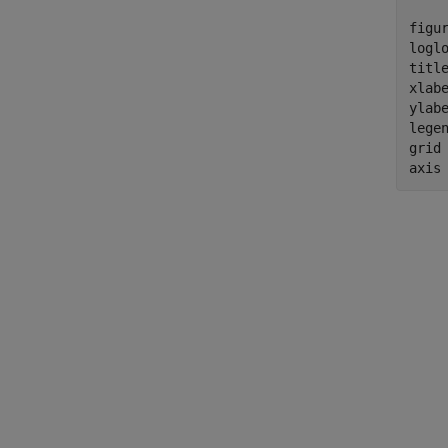
figur
logl
titl
xlab
ylab
lege
grid
axis