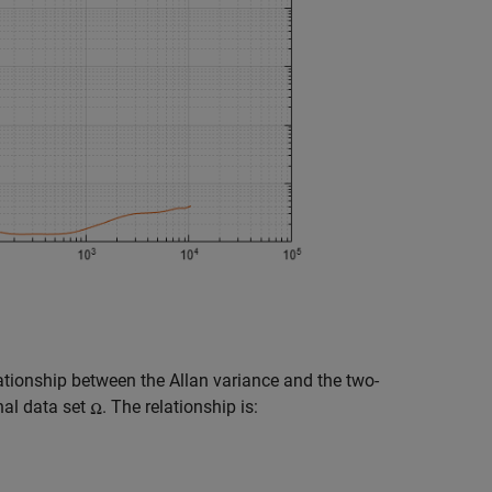
ationship between the Allan variance and the two-
nal data set
. The relationship is: