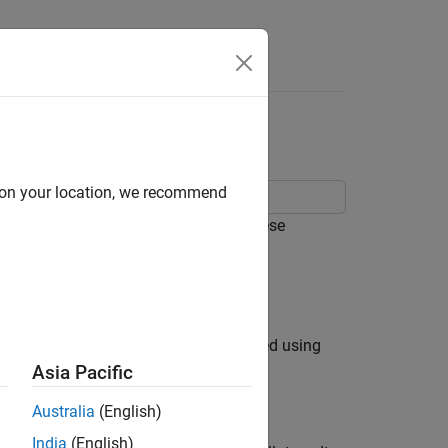
Answers
lan Variance
d on your location, we recommend
e parameters of a MEMS gyroscope. These
roscope measurement is modeled as:
k), and
B
(bias instability) are estimated using
Asia Pacific
Australia
(English)
India
(English)