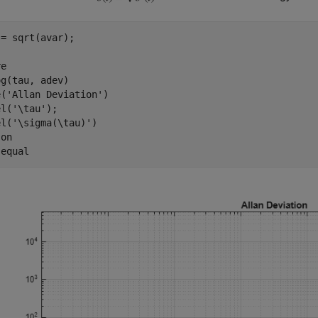
= sqrt(avar);

e

g(tau, adev)

e(
'Allan Deviation'
)

el(
'\tau'
);

el(
'\sigma(\tau)'
)

 
on
 
equal