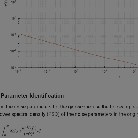
Parameter Identification
in the noise parameters for the gyroscope, use the following rel
ower spectral density (PSD) of the noise parameters in the origi