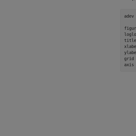
adev 
figur
loglo
titl
xlab
ylab
grid
axis