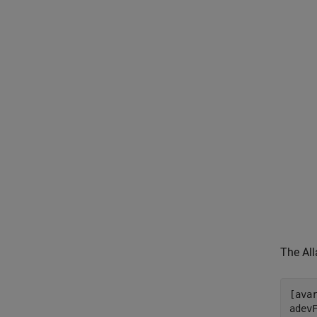
The All
[ava
adevF