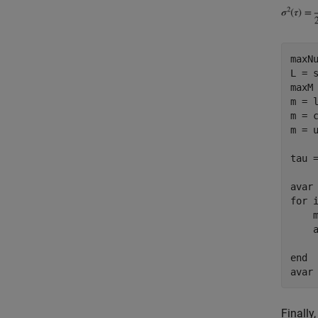
maxNu
L = s
maxM 
m = 
m = 
m = 
tau =
for
 i
    m
    
end
Finally