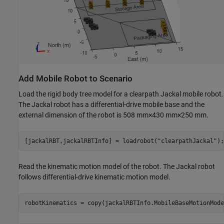
Add Mobile Robot to Scenario
Load the rigid body tree model for a clearpath Jackal mobile robot.
The Jackal robot has a differential-drive mobile base and the
external dimension of the robot is 508 mm
×
430 mm
×
250 mm.
[jackalRBT,jackalRBTInfo] = loadrobot(
"clearpathJackal"
);
Read the kinematic motion model of the robot. The Jackal robot
follows differential-drive kinematic motion model.
robotKinematics = copy(jackalRBTInfo.MobileBaseMotionMode