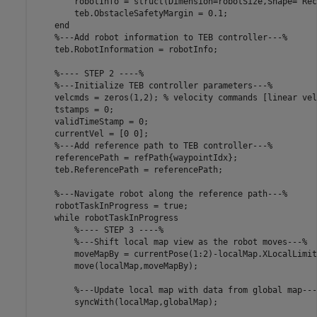
        robotInfo = struct(Dimension=robotSize,Shape=
"Rec
        teb.ObstacleSafetyMargin = 0.1;

end
%---Add robot information to TEB controller---%
    teb.RobotInformation = robotInfo;

%---- STEP 2 ----%
%---Initialize TEB controller parameters---%
    velcmds = zeros(1,2); 
% velocity commands [linear vel
    tstamps = 0;

    validTimeStamp = 0;

    currentVel = [0 0];

%---Add reference path to TEB controller---%
    referencePath = refPath{waypointIdx};

    teb.ReferencePath = referencePath;

%---Navigate robot along the reference path---%
    robotTaskInProgress = true;

while
 robotTaskInProgress

%---- STEP 3 ----%
%---Shift local map view as the robot moves---%
        moveMapBy = currentPose(1:2)-localMap.XLocalLimit
        move(localMap,moveMapBy);

%---Update local map with data from global map---
        syncWith(localMap,globalMap);
