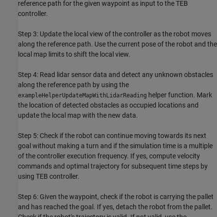
reference path for the given waypoint as input to the TEB
controller.
Step 3: Update the local view of the controller as the robot moves
along the reference path. Use the current pose of the robot and the
local map limits to shift the local view.
Step 4: Read lidar sensor data and detect any unknown obstacles
along the reference path by using the
helper function. Mark
exampleHelperUpdateMapWithLidarReading
the location of detected obstacles as occupied locations and
update the local map with the new data.
Step 5: Check if the robot can continue moving towards its next
goal without making a turn and if the simulation time is a multiple
of the controller execution frequency. If yes, compute velocity
commands and optimal trajectory for subsequent time steps by
using TEB controller.
Step 6: Given the waypoint, check if the robot is carrying the pallet
and has reached the goal. If yes, detach the robot from the pallet.