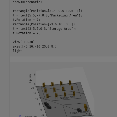
show3D(scenario);

rectangle(Position=[3.7 -9.5 10.5 11])

t = text(5.5,-7,0.3,
"Packaging Area"
);

t.Rotation = 7;

rectangle(Position=[-3 6 16 13.5])

t = text(3.5,7,0.3,
"Storage Area"
);

t.Rotation = 7;

view(-10,30)

axis([-5 16,-10 20,0 8])

light