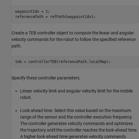
waypointIdx = 1;

referencePath = refPath{waypointIdx};
Create a TEB controller object to compute the linear and angular
velocity commands for the robot to follow the specified reference
path.
teb = controllerTEB(referencePath,localMap);
Specify these controller parameters.
Linear velocity limit and angular velocity limit for the mobile
robot.
Look ahead time. Select this value based on the maximum
range of the sensor and the controller execution frequency.
The controller generates velocity commands and optimizes
the trajectory until the controller reaches the look-ahead time.
A higher look-ahead time generates velocity commands