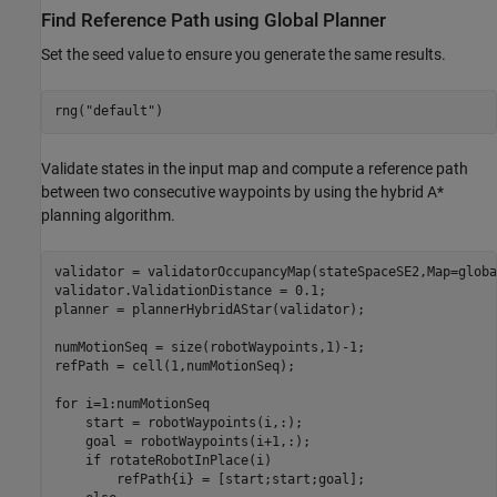
Find Reference Path using Global Planner
Set the seed value to ensure you generate the same results.
rng(
"default"
)
Validate states in the input map and compute a reference path
between two consecutive waypoints by using the hybrid A*
planning algorithm.
validator = validatorOccupancyMap(stateSpaceSE2,Map=globa
validator.ValidationDistance = 0.1;

planner = plannerHybridAStar(validator);

numMotionSeq = size(robotWaypoints,1)-1;

refPath = cell(1,numMotionSeq);

for
 i=1:numMotionSeq

    start = robotWaypoints(i,:);

    goal = robotWaypoints(i+1,:);

if
 rotateRobotInPlace(i)

        refPath{i} = [start;start;goal];
