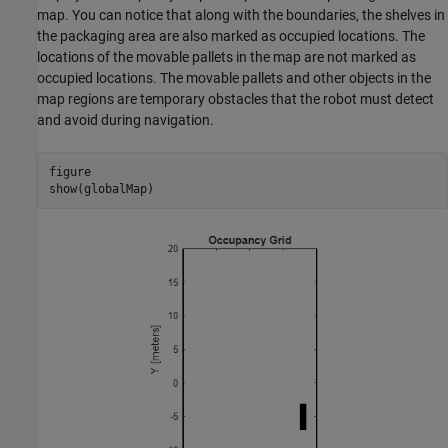
map. You can notice that along with the boundaries, the shelves in
the packaging area are also marked as occupied locations. The
locations of the movable pallets in the map are not marked as
occupied locations. The movable pallets and other objects in the
map regions are temporary obstacles that the robot must detect
and avoid during navigation.
figure

show(globalMap)