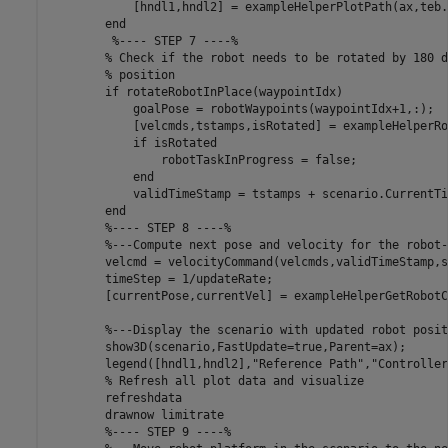
            [hndl1,hndl2] = exampleHelperPlotPath(ax,teb.
end
%---- STEP 7 ----%
% Check if the robot needs to be rotated by 180 d
% position
if
 rotateRobotInPlace(waypointIdx)

            goalPose = robotWaypoints(waypointIdx+1,:);

            [velcmds,tstamps,isRotated] = exampleHelperRo
if
 isRotated

                robotTaskInProgress = false;

end
            validTimeStamp = tstamps + scenario.CurrentTim
end
%---- STEP 8 ----%
%---Compute next pose and velocity for the robot-
        velcmd = velocityCommand(velcmds,validTimeStamp,s
        timeStep = 1/updateRate;

        [currentPose,currentVel] = exampleHelperGetRobotC
%---Display the scenario with updated robot posit
        show3D(scenario,FastUpdate=true,Parent=ax);

        legend([hndl1,hndl2],
"Reference Path"
,
"Controller
% Refresh all plot data and visualize
        refreshdata

        drawnow 
limitrate
%---- STEP 9 ----%