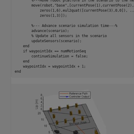
%---Move robot platform in the scenario to the ne
        move(robot,
"base"
,[currentPose(1),currentPose(2),
            zeros(1,6),eul2quat([currentPose(3),0,0]), 
..
            zeros(1,3)]);

%--- Advance scenario simulation time---%
        advance(scenario);

% Update all sensors in the scenario
        updateSensors(scenario);

end
if
 waypointIdx == numMotionSeq

        continueSimulation = false;

end
end