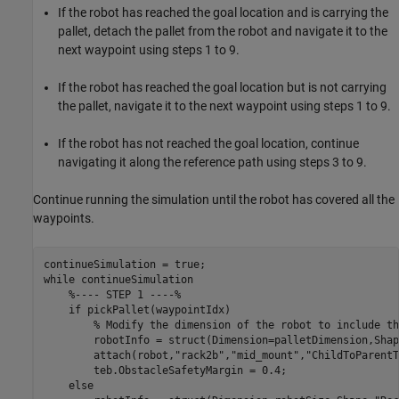
If the robot has reached the goal location and is carrying the
pallet, detach the pallet from the robot and navigate it to the
next waypoint using steps 1 to 9.
If the robot has reached the goal location but is not carrying
the pallet, navigate it to the next waypoint using steps 1 to 9.
If the robot has not reached the goal location, continue
navigating it along the reference path using steps 3 to 9.
Continue running the simulation until the robot has covered all the
waypoints.
while
 continueSimulation

%---- STEP 1 ----%
if
 pickPallet(waypointIdx)

% Modify the dimension of the robot to include th
        robotInfo = struct(Dimension=palletDimension,Shap
        attach(robot,
"rack2b"
,
"mid_mount"
,
"ChildToParentT
        teb.ObstacleSafetyMargin = 0.4;

else