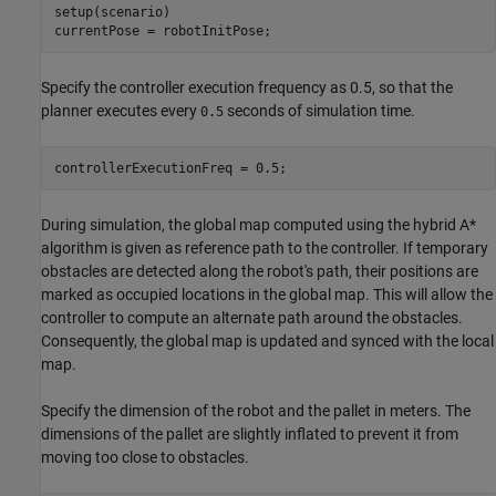
setup(scenario)

currentPose = robotInitPose;
Specify the controller execution frequency as 0.5, so that the
planner executes every
seconds of simulation time.
0.5
controllerExecutionFreq = 0.5;
During simulation, the global map computed using the hybrid A*
algorithm is given as reference path to the controller. If temporary
obstacles are detected along the robot's path, their positions are
marked as occupied locations in the global map. This will allow the
controller to compute an alternate path around the obstacles.
Consequently, the global map is updated and synced with the local
map.
Specify the dimension of the robot and the pallet in meters. The
dimensions of the pallet are slightly inflated to prevent it from
moving too close to obstacles.