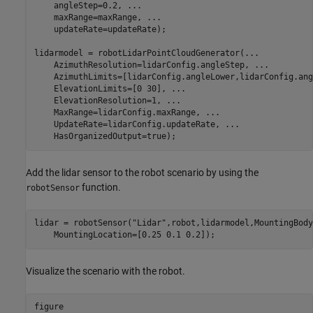
    angleStep=0.2, 
...
    maxRange=maxRange, 
...
    updateRate=updateRate);

lidarmodel = robotLidarPointCloudGenerator(
...
    AzimuthResolution=lidarConfig.angleStep, 
...
    AzimuthLimits=[lidarConfig.angleLower,lidarConfig.ang
    ElevationLimits=[0 30], 
...
    ElevationResolution=1, 
...
    MaxRange=lidarConfig.maxRange, 
...
    UpdateRate=lidarConfig.updateRate, 
...
Add the lidar sensor to the robot scenario by using the
function.
robotSensor
lidar = robotSensor(
"Lidar"
,robot,lidarmodel,MountingBody
    MountingLocation=[0.25 0.1 0.2]);
Visualize the scenario with the robot.
figure
