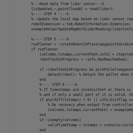
%---Read data from lidar sensor---%
        [isUpdated,~,pointCloudA] = read(lidar);

%---- STEP 4 ----%
%--Update the local map based on lidar sensor rea
        robotDimension = teb.RobotInformation.Dimension;

        exampleHelperUpdateMapWithLidarReading(lidarConfi
%---- STEP 5 ----%
        runPlanner = ~rotateRobotInPlace(waypointIdx)&&(m
if
 runPlanner

            [velcmds,tstamps,currentPath,info] = step(teb
            robotTaskInProgress = ~info.HasReachedGoal;

if
 ~robotTaskInProgress && pickPallet(waypoin
                detach(robot); 
% Detach the pallet when t
end
%---- STEP 6 ----%
% If timestamps are inconsistent or there is 
% and if only a small part of it is valid, th
if
 any(diff(tstamps) < 0) || info.ExitFlag == 
% Do recovery when output from controller
                [velcmds,tstamps,currentPath] = exampleHe
end
if
 ~isempty(velcmds)

                validTimeStamp = tstamps + scenario.Curre
end