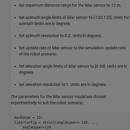
Set maximum distance range for the lidar sensor to 12 m.
Set azimuth angle limits of lidar sensor to [-120 120]. Units for
azimuth limits are in degrees.
Set azimuth resolution to 0.2. Units in degrees.
Set update rate of lidar sensor to the simulation update rate
of the robot scenario.
Set elevation angle limits of lidar sensor to [0 30]. Units are in
degrees.
Set elevation resolution to 1. Units are in degrees.
The parameters for the lidar sensor model are chosen
experimentally to suit the robot scenario.
maxRange = 12;

lidarConfig = struct(angleLower=-120, 
...
    angleUpper=120, 
...