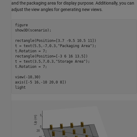
and the packaging area for display purpose. Additionally, you can
adjust the view angles for generating new views.
figure

show3D(scenario);

rectangle(Position=[3.7 -9.5 10.5 11])

t = text(5.5,-7,0.3,
"Packaging Area"
);

t.Rotation = 7;

rectangle(Position=[-3 6 16 13.5])

t = text(3.5,7,0.3,
"Storage Area"
);

t.Rotation = 7;

view(-10,30)

axis([-5 16,-10 20,0 8])

light