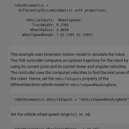
robotKinematics = 

  differentialDriveKinematics with properties:

      VehicleInputs: 'WheelSpeeds'

         TrackWidth: 0.3765

        WheelRadius: 0.0650

    WheelSpeedRange: [-61.5385 61.5385]

This example uses kinematic motion model to simulate the robot.
The TEB controller computes an optimal trajectory for the robot by
using its current pose and its current linear and angular velocities.
The controller uses the computed velocities to find the next pose of
the robot. Hence, set the
property of the
VehicleInputs
differential-drive vehicle model to
.
VehicleSpeedHeadingRate
robotKinematics.VehicleInputs = 
"VehicleSpeedHeadingRate"
Set the vehicle wheel speed range to [
];
-34 34