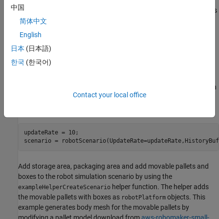
Use lidar sensor data to detect unseen obstacles along the
中国
reference path. Accordingly, update the controller parameters
to tune the local path of the robot in order to avoid collision
简体中文
with the detected obstacles.
English
日本
(日本語)
The rest of the example explains the steps involved.
한국
(한국어)
Create Warehouse Scenario
Create an empty robot simulation scenario. Specify the simulation
Contact your local office
update rate and the maximum number of frames of platform
poses to store in the scenario.
updateRate = 10;

scenario = robotScenario(UpdateRate=updateRate,HistoryBuf
Add storage area, packaging area and add movable pallets and
boxes to the robot simulation scenario by using the
helper function. The helper adds
exampleHelperCreateScenario
the movable pallets with boxes as
objects. This
robotPlatform
example generates body mesh for the movable pallets by
modifying a pallet model download from
aws-robomaker-small-