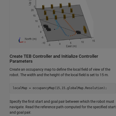
Create TEB Controller and Initialize Controller
Parameters
Create an occupancy map to define the local field of view of the
robot. The width and the height of the local field is set to 15 m.
localMap = occupancyMap(15,15,globalMap.Resolution);
Specify the first start and goal pair between which the robot must
navigate. Read the reference path computed for the specified start
and goal pair.