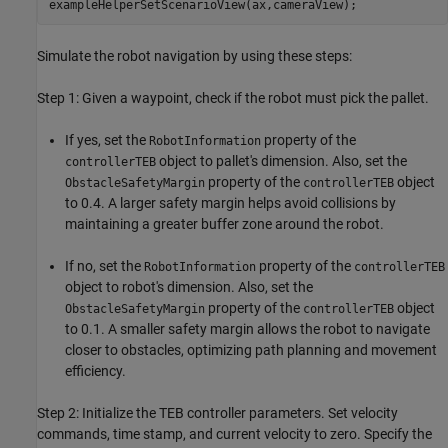
exampleHelperSetScenarioView(ax,cameraView);
Simulate the robot navigation by using these steps:
Step 1: Given a waypoint, check if the robot must pick the pallet.
If yes, set the
property of the
RobotInformation
object to pallet's dimension. Also, set the
controllerTEB
property of the
object
ObstacleSafetyMargin
controllerTEB
to 0.4. A larger safety margin helps avoid collisions by
maintaining a greater buffer zone around the robot.
If no, set the
property of the
RobotInformation
controllerTEB
object to robot's dimension. Also, set the
property of the
object
ObstacleSafetyMargin
controllerTEB
to 0.1. A smaller safety margin allows the robot to navigate
closer to obstacles, optimizing path planning and movement
efficiency.
Step 2: Initialize the TEB controller parameters. Set velocity
commands, time stamp, and current velocity to zero. Specify the