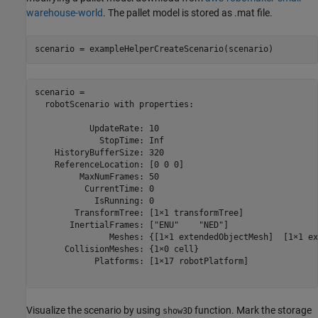
warehouse-world
. The pallet model is stored as .mat file.
scenario = exampleHelperCreateScenario(scenario)
scenario = 

  robotScenario with properties:

           UpdateRate: 10

             StopTime: Inf

    HistoryBufferSize: 320

    ReferenceLocation: [0 0 0]

         MaxNumFrames: 50

          CurrentTime: 0

            IsRunning: 0

        TransformTree: [1×1 transformTree]

       InertialFrames: ["ENU"    "NED"]

               Meshes: {[1×1 extendedObjectMesh]  [1×1 ex
      CollisionMeshes: {1×0 cell}

            Platforms: [1×17 robotPlatform]

Visualize the scenario by using
function. Mark the storage
show3D