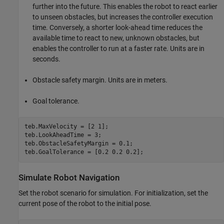
further into the future. This enables the robot to react earlier
to unseen obstacles, but increases the controller execution
time. Conversely, a shorter look-ahead time reduces the
available time to react to new, unknown obstacles, but
enables the controller to run at a faster rate. Units are in
seconds.
Obstacle safety margin. Units are in meters.
Goal tolerance.
teb.MaxVelocity = [2 1];

teb.LookAheadTime = 3;

teb.ObstacleSafetyMargin = 0.1;

teb.GoalTolerance = [0.2 0.2 0.2];
Simulate Robot Navigation
Set the robot scenario for simulation. For initialization, set the
current pose of the robot to the initial pose.