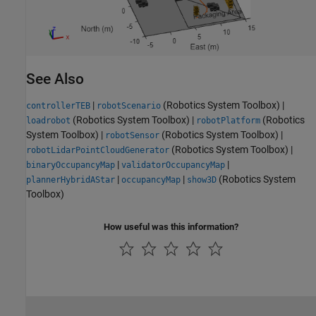
See Also
|
(Robotics System Toolbox)
|
controllerTEB
robotScenario
(Robotics System Toolbox)
|
(Robotics
loadrobot
robotPlatform
System Toolbox)
|
(Robotics System Toolbox)
|
robotSensor
(Robotics System Toolbox)
|
robotLidarPointCloudGenerator
|
|
binaryOccupancyMap
validatorOccupancyMap
|
|
(Robotics System
plannerHybridAStar
occupancyMap
show3D
Toolbox)
How useful was this information?