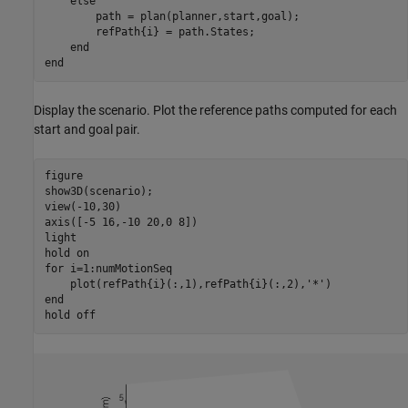
else
        path = plan(planner,start,goal);

        refPath{i} = path.States;

end
end
Display the scenario. Plot the reference paths computed for each
start and goal pair.
figure

show3D(scenario);

view(-10,30)

axis([-5 16,-10 20,0 8])

light

hold 
on
for
 i=1:numMotionSeq

    plot(refPath{i}(:,1),refPath{i}(:,2),
'*'
end
hold 
off