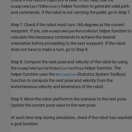
Check if the robot's trajectory is valid. If not valid, use the
helper function to generate valid path
exampleHelperTEBRecovery
and commands. If the robot is not carrying the pallet, go to Step 7.
Step 7: Check if the robot must turn 180-degrees at the current
waypoint. If yes, use
helper function to
exampleHelperRotateRobot
calculate the necessary commands to achieve the desired
orientation before proceeding to the next waypoint. If the robot
does not have to make a turn, go to Step 8.
Step 8: Compute the next pose and velocity of the robot by using
the
helper function. The
exampleHelperGetRobotCurrentPose
helper function uses the
(Robotics System Toolbox)
derivative
function to compute the next pose and velocity from the
instantaneous velocity and kinematics of the robot.
Step 9: Move the robot platform in the scenario to the next pose.
Update the current pose value to the next pose.
At each time step during simulation, check if the robot has reached
a goal location.