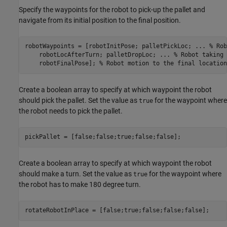
Specify the waypoints for the robot to pick-up the pallet and
navigate from its initial position to the final position.
robotWaypoints = [robotInitPose; palletPickLoc; 
...
 % Rob
    robotLocAfterTurn; palletDropLoc; 
...
 % Robot taking 
    robotFinalPose]; 
% Robot motion to the final location
Create a boolean array to specify at which waypoint the robot
should pick the pallet. Set the value as
for the waypoint where
true
the robot needs to pick the pallet.
pickPallet = [false;false;true;false;false];
Create a boolean array to specify at which waypoint the robot
should make a turn. Set the value as
for the waypoint where
true
the robot has to make 180 degree turn.
rotateRobotInPlace = [false;true;false;false;false];