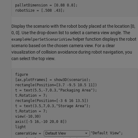
palletDimension = [0.88 0.8];

robotSize = [.508 .43];
Display the scenario with the robot body placed at the location [0,
0, 0]. Use the drop-down list to select a camera view angle. The
helper function displays the robot
exampleHelperSetScenarioView
scenario based on the chosen camera view. For a clear
visualization of collision avoidance during robot navigation, you
can select the top view.
figure

[ax,plotFrames] = show3D(scenario);

rectangle(Position=[3.7 -9.5 10.5 11])

t = text(5.5,-7,0.3,
"Packaging Area"
);

t.Rotation = 7;

rectangle(Position=[-3 6 16 13.5])

t = text(3.5,7,0.3,
"Storage Area"
);

t.Rotation = 7;

view(-10,30)

axis([-5 16,-10 20,0 8])

light

cameraView = 
"Default View"
;
