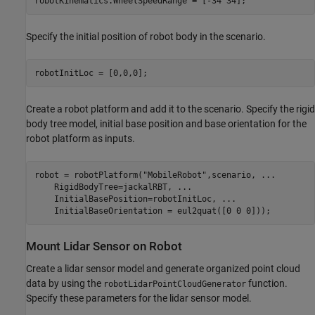
robotKinematics.WheelSpeedRange = [-34 34];
Specify the initial position of robot body in the scenario.
robotInitLoc = [0,0,0];
Create a robot platform and add it to the scenario. Specify the rigid
body tree model, initial base position and base orientation for the
robot platform as inputs.
robot = robotPlatform(
"MobileRobot"
,scenario, 
...
    RigidBodyTree=jackalRBT, 
...
    InitialBasePosition=robotInitLoc, 
...
    InitialBaseOrientation = eul2quat([0 0 0]));
Mount Lidar Sensor on Robot
Create a lidar sensor model and generate organized point cloud
data by using the
function.
robotLidarPointCloudGenerator
Specify these parameters for the lidar sensor model.