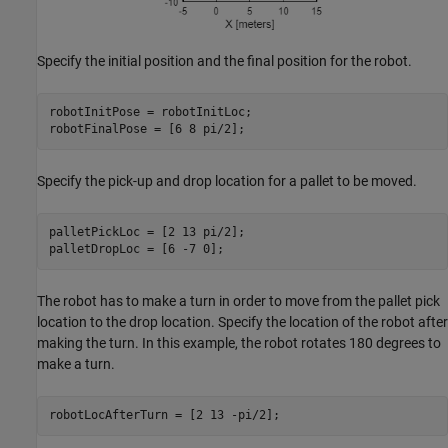
Specify the initial position and the final position for the robot.
robotInitPose = robotInitLoc;

robotFinalPose = [6 8 pi/2];
Specify the pick-up and drop location for a pallet to be moved.
palletPickLoc = [2 13 pi/2];

palletDropLoc = [6 -7 0];
The robot has to make a turn in order to move from the pallet pick
location to the drop location. Specify the location of the robot after
making the turn. In this example, the robot rotates 180 degrees to
make a turn.
robotLocAfterTurn = [2 13 -pi/2];