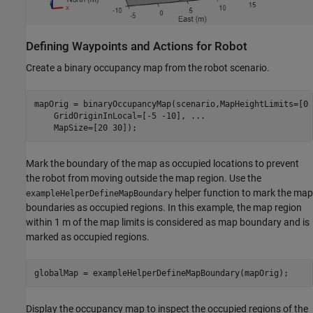
Defining Waypoints and Actions for Robot
Create a binary occupancy map from the robot scenario.
mapOrig = binaryOccupancyMap(scenario,MapHeightLimits=[0 
    GridOriginInLocal=[-5 -10], 
...
    MapSize=[20 30]);
Mark the boundary of the map as occupied locations to prevent
the robot from moving outside the map region. Use the
helper function to mark the map
exampleHelperDefineMapBoundary
boundaries as occupied regions. In this example, the map region
within 1 m of the map limits is considered as map boundary and is
marked as occupied regions.
globalMap = exampleHelperDefineMapBoundary(mapOrig);
Display the occupancy map to inspect the occupied regions of the