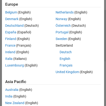
Europe
Belgium
(English)
Netherlands
(English)
Trust Center
Trademarks
Privacy Policy
Preventing Piracy
Denmark
(English)
Norway
(English)
Application Status
Contact Us
Deutschland
(Deutsch)
Österreich
(Deutsch)
© 1994-2026 The MathWorks, Inc.
España
(Español)
Portugal
(English)
Finland
(English)
Sweden
(English)
Select a Web Si
Australia
France
(Français)
Switzerland
Ireland
(English)
Deutsch
Italia
(Italiano)
English
Luxembourg
(English)
Français
United Kingdom
(English)
Asia Pacific
Australia
(English)
India
(English)
New Zealand
(English)