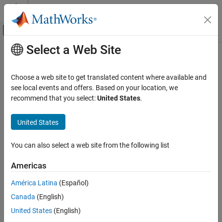
Skip to content
MATLAB Help Center
Off-Canvas Navigation Menu Toggle
Select a Web Site
Main Content
Documentation Home
Mathematics and Optimization
Choose a web site to get translated content where available and
see local events and offers. Based on your location, we
How useful was this information?
recommend that you select:
United States
.
United States
You can also select a web site from the following list
Americas
América Latina
(Español)
Canada
(English)
United States
(English)