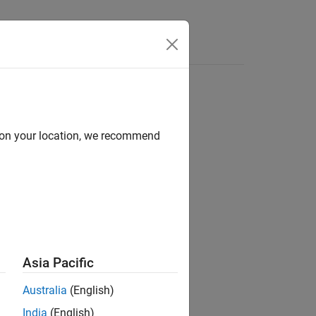
d on your location, we recommend
ion?
Asia Pacific
Australia
(English)
India
(English)