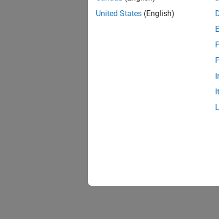
United States
(English)
F
F
I
I