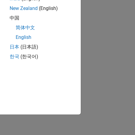
New Zealand
(English)
中国
简体中文
English
日本
(日本語)
한국
(한국어)