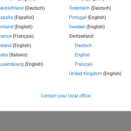
Deutschland
(Deutsch)
Österreich
(Deutsch)
España
(Español)
Portugal
(English)
inland
(English)
Sweden
(English)
rance
(Français)
Switzerland
reland
(English)
Deutsch
talia
(Italiano)
English
Luxembourg
(English)
Français
United Kingdom
(English)
Contact your local office