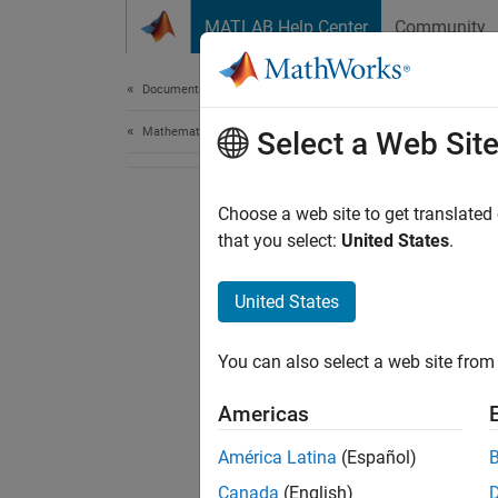
Skip to content
MATLAB Help Center
Community
Document
Documentation Home
Mathematics and Optimization
Select a Web Sit
Choose a web site to get translated
that you select:
United States
.
United States
You can also select a web site from 
Americas
América Latina
(Español)
Canada
(English)