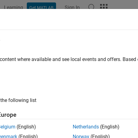
Learning
Sign In
Get MATLAB
ation
Examples
Functions
Apps
Videos
Answers
e
 content where available and see local events and offers. Base
How useful was this informat
the following list
Europe
Belgium
(English)
Netherlands
(English)
Denmark
(English)
Norway
(English)