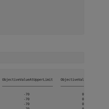
 ObjectiveValueAtUpperLimit    ObjectiveValueChangeRate

 __________________________    ________________________

            -70                           0            

            -70                           0            

            -70                           0            

            -70                           0            
