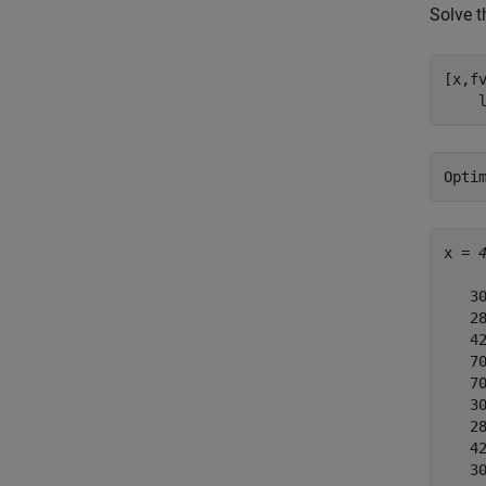
Solve t
[x,f
    
x = 
   30
   28
   42
   70
   70
   30
   28
   42
   30