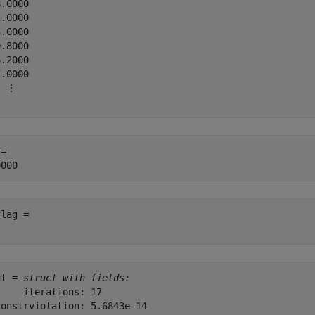
.0000

.0000

.0000

.8000

.2000

.0000

 ⋮

= 

lag = 

ut = 
struct with fields:
    iterations: 17

onstrviolation: 5.6843e-14
