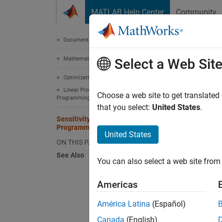
Skip to content
MATLAB Help Center
Community
Document
Documentation Home
Mathematics and Optimization
Sens
Select a Web Sit
Optimization Toolbox
Linear Programming and Mixed-Integer Linear
Choose a web site to get translated
Programming
that you select:
United States
.
The
li
Sensitivity Analysis in Linear
informa
Programming
United States
changes
ON THIS PAGE
See Also
Create 
You can also select a web site from 
informa
Americas
load
América Latina
(Español)
Canada
(English)