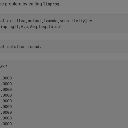
he problem by calling
.
linprog
val,exitflag,output,lambda,sensitivity] = 
...
linprog(f,A,b,Aeq,beq,lb,ub)
48×1
.0000

.0000

.0000

.0000

.0000

.0000

.0000

.0000

.0000
