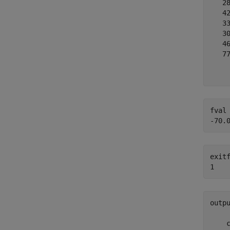
   28
   42
   33
   30
   46
   77
     
fval 
exitf
outp
     
    c