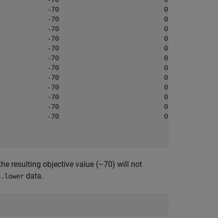
            -70                           0            

            -70                           0            

            -70                           0            

            -70                           0            

            -70                           0            

            -70                           0            

            -70                           0            

            -70                           0            

            -70                           0            

            -70                           0            

            -70                           0            

            -70                           0            

he resulting objective value (–70) will not
data.
a.lower