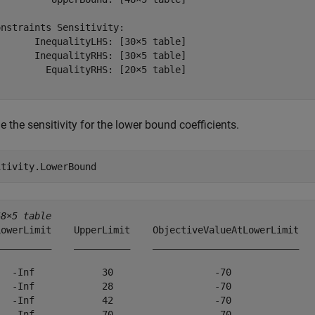
nstraints Sensitivity:

      InequalityLHS: [30×5 table]

      InequalityRHS: [30×5 table]

        EqualityRHS: [20×5 table]

 the sensitivity for the lower bound coefficients.
itivity.LowerBound
48×5 table
LowerLimit    UpperLimit    ObjectiveValueAtLowerLimit   
__________    __________    __________________________   
   -Inf            30                  -70               
   -Inf            28                  -70               
   -Inf            42                  -70               
   -Inf            70                  -70               