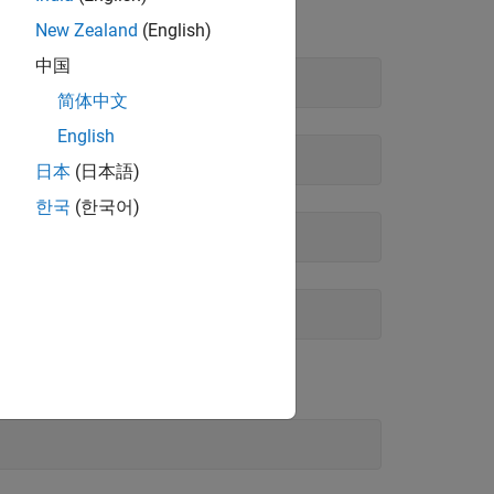
New Zealand
(English)
中国
简体中文
English
日本
(日本語)
한국
(한국어)