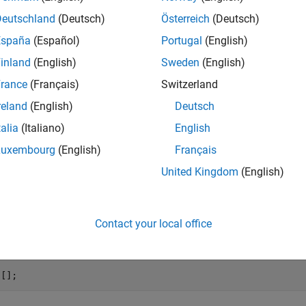
blem has 48 variables, 30 inequalities, and 20 equalities.
Deutschland
(Deutsch)
Österreich
(Deutsch)
España
(Español)
Portugal
(English)
(size(A))
inland
(English)
Sweden
(English)
rance
(Français)
Switzerland
reland
(English)
Deutsch
talia
(Italiano)
English
(size(Aeq))
Luxembourg
(English)
Français
United Kingdom
(English)
Contact your local office
oblem has no upper bound, so set
to
.
ub
[]
 [];