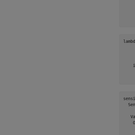
    
    
     
lamb
     
     
     
    i
     
sensi
  Sen
   Va
    O
     
     