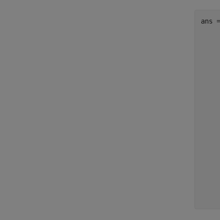
ans 
     
     
     
     
     
     
     
     
     
     
     
     
     
     
     
     