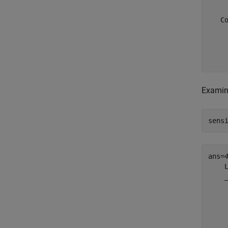
   Co
     
     
     
Examine
sens
ans=
    
    
    
    
    
    