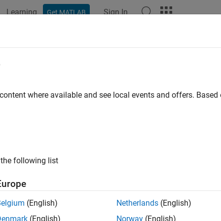
Learning
Sign In
Get MATLAB
ation
Examples
Functions
Apps
Videos
Answers
itivity Analysis in Linear Programm
e
 content where available and see local events and offers. Base
algorithm returns sensitivity inform
nprog
"dual-simplex-highs"
tion is the rate of change in objective function value with respe
 in parameters that give the same rate of change.
and solve a linear program, then examine the sensitivity informa
the following list
tion.
Europe
 
sc50b.mat
Belgium
(English)
Netherlands
(English)
Denmark
(English)
Norway
(English)