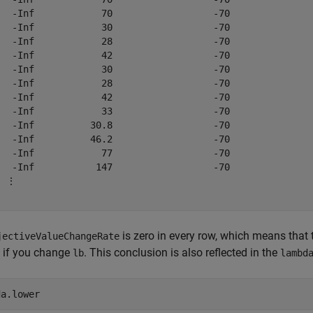
   -Inf            70                  -70               
   -Inf            30                  -70               
   -Inf            28                  -70               
   -Inf            42                  -70               
   -Inf            30                  -70               
   -Inf            28                  -70               
   -Inf            42                  -70               
   -Inf            33                  -70               
   -Inf          30.8                  -70               
   -Inf          46.2                  -70               
   -Inf            77                  -70               
   -Inf           147                  -70               
 ⋮

is zero in every row, which means that t
jectiveValueChangeRate
 if you change
. This conclusion is also reflected in the
lb
lambd
da.lower