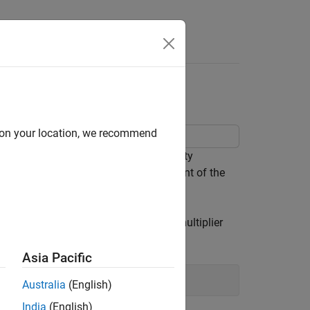
ing
d on your location, we recommend
ation in the sixth output. The sensitivity
ct to problem parameters, and the extent of the
tion and compare it to the Lagrange multiplier
Asia Pacific
Australia
(English)
India
(English)