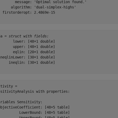
        message: 'Optimal solution found.'

      algorithm: 'dual-simplex-highs'

 firstorderopt: 2.4869e-15

da = 
struct with fields:
      lower: [48×1 double]

      upper: [48×1 double]

      eqlin: [20×1 double]

neqlinLower: [30×1 double]

    ineqlin: [30×1 double]

tivity = 

sitivityAnalysis with properties:

riables Sensitivity:

bjectiveCoefficient: [48×5 table]

         LowerBound: [48×5 table]

         UpperBound: [48×5 table]
