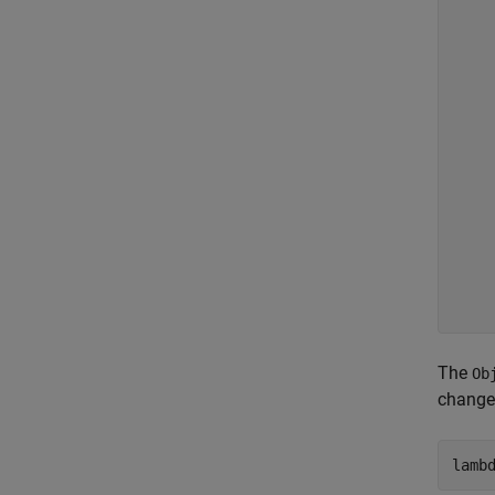
    
    
    
    
    
    
    
    
    
    
    
    
     
The
Ob
change
lamb