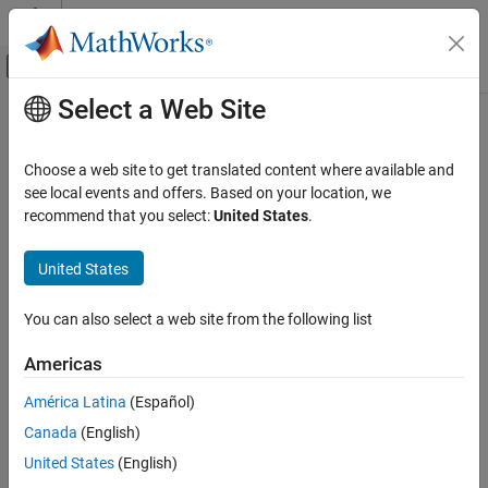
Skip to content
MATLAB Help Center
Off-Canvas Navigation Menu Toggle
Select a Web Site
Main Content
Documentation Home
Choose a web site to get translated content where available and
see local events and offers. Based on your location, we
recommend that you select:
United States
.
How useful was this information?
United States
You can also select a web site from the following list
Americas
América Latina
(Español)
Canada
(English)
United States
(English)