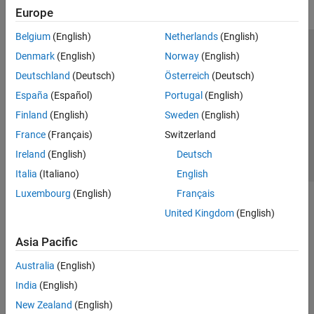
Europe
Belgium
(English)
Netherlands
(English)
Trust Center
Trademarks
Privacy Policy
Preventing Piracy
Denmark
(English)
Norway
(English)
Application Status
Contact Us
Deutschland
(Deutsch)
Österreich
(Deutsch)
© 1994-2026 The MathWorks, Inc.
España
(Español)
Portugal
(English)
Finland
(English)
Sweden
(English)
Select a Web Si
Australia
France
(Français)
Switzerland
Ireland
(English)
Deutsch
Italia
(Italiano)
English
Luxembourg
(English)
Français
United Kingdom
(English)
Asia Pacific
Australia
(English)
India
(English)
New Zealand
(English)