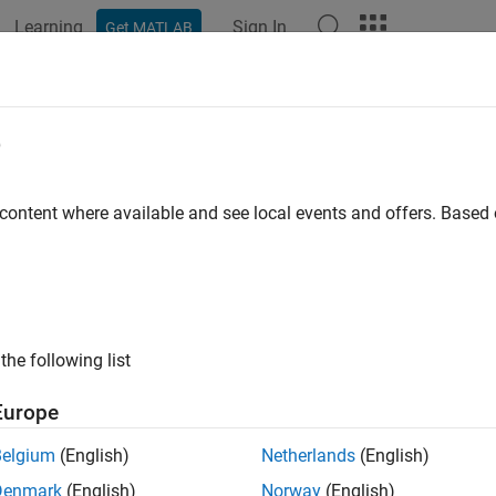
Learning
Sign In
Get MATLAB
ation
Examples
Functions
Apps
Videos
Answers
e
 content where available and see local events and offers. Base
How useful was this informat
the following list
Europe
Belgium
(English)
Netherlands
(English)
Denmark
(English)
Norway
(English)