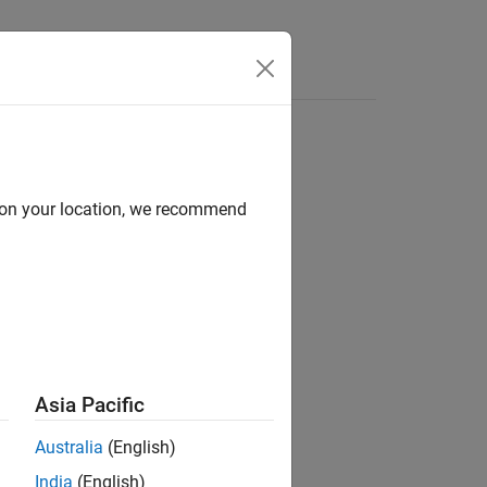
d on your location, we recommend
ion?
Asia Pacific
Australia
(English)
India
(English)