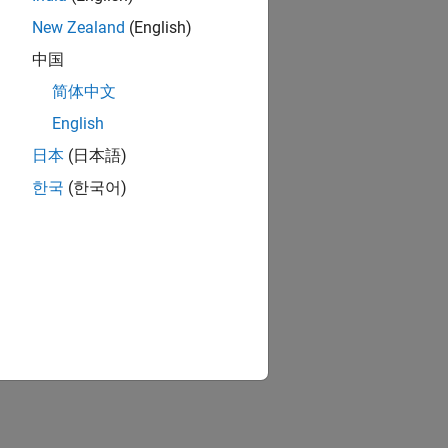
New Zealand
(English)
中国
简体中文
English
日本
(日本語)
한국
(한국어)