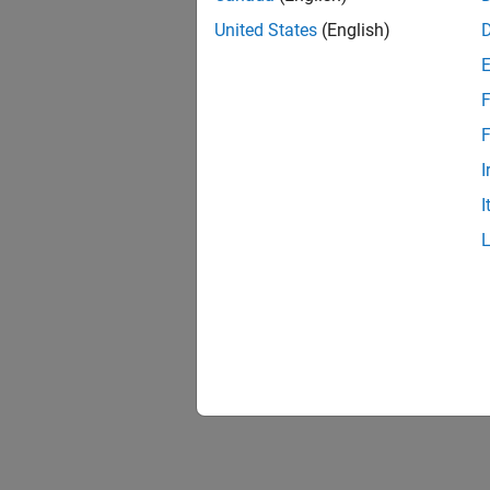
United States
(English)
F
F
I
I