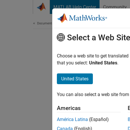
Skip to content
MATLAB Help Center
Community
Document
Documentation Home
Select a Web Sit
Choose a web site to get translated
that you select:
United States
.
United States
You can also select a web site from 
Americas
América Latina
(Español)
Canada
(English)