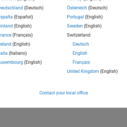
Deutschland
(Deutsch)
Österreich
(Deutsch)
España
(Español)
Portugal
(English)
inland
(English)
Sweden
(English)
rance
(Français)
Switzerland
reland
(English)
Deutsch
talia
(Italiano)
English
Luxembourg
(English)
Français
United Kingdom
(English)
Contact your local office