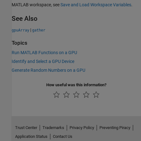
MATLAB workspace, see
Save and Load Workspace Variables
.
See Also
|
gpuArray
gather
Topics
Run MATLAB Functions on a GPU
Identify and Select a GPU Device
Generate Random Numbers on a GPU
How useful was this information?
Trust Center
Trademarks
Privacy Policy
Preventing Piracy
Application Status
Contact Us