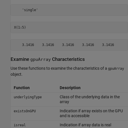
    'single'
X(1:5)
    3.1416    3.1416    3.1416    3.1416    3.1416
Examine
Characteristics
gpuArray
Use these functions to examine the characteristics of a
gpuArray
object.
Function
Description
Class of the underlying data in the
underlyingType
array
Indication if array exists on the GPU
existsOnGPU
and is accessible
Indication if array data is real
isreal