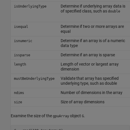
Determine if underlying array data is
isUnderlyingType
of specified class, such as
double
Determine if two or more arrays are
isequal
equal
Determine if an array is of a numeric
isnumeric
data type
Determine if an array is sparse
issparse
Length of vector or largest array
length
dimension
Validate that array has specified
mustBeUnderlyingType
underlying type, such as double
Number of dimensions in the array
ndims
Size of array dimensions
size
Examine the size of the
object
.
gpuArray
G