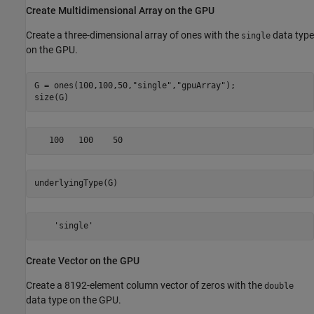
Create Multidimensional Array on the GPU
Create a three-dimensional array of ones with the
data type
single
on the GPU.
G = ones(100,100,50,
"single"
,
"gpuArray"
);

size(G)
underlyingType(G)
    'single'
Create Vector on the GPU
Create a 8192-element column vector of zeros with the
double
data type on the GPU.