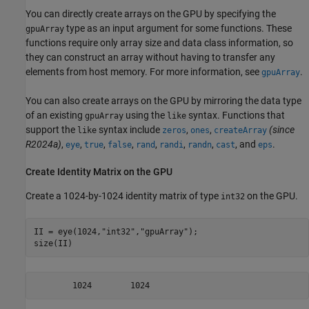
You can directly create arrays on the GPU by specifying the
type as an input argument for some functions. These
gpuArray
functions require only array size and data class information, so
they can construct an array without having to transfer any
elements from host memory. For more information, see
.
gpuArray
You can also create arrays on the GPU by mirroring the data type
of an existing
using the
syntax. Functions that
gpuArray
like
support the
syntax include
,
,
(since
like
zeros
ones
createArray
R2024a)
,
,
,
,
,
,
,
, and
.
eye
true
false
rand
randi
randn
cast
eps
Create Identity Matrix on the GPU
Create a 1024-by-1024 identity matrix of type
on the GPU.
int32
II = eye(1024,
"int32"
,
"gpuArray"
);

size(II)
        1024        1024