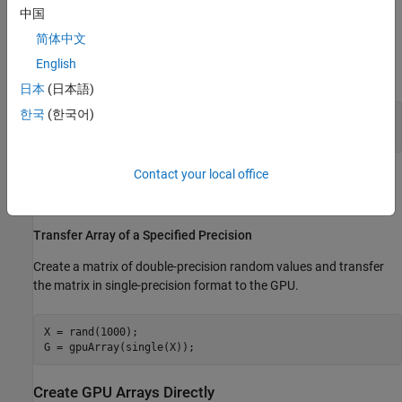
中国
Transfer Array to the GPU
简体中文
Create a 1000-by-1000 random matrix and then transfer it to the
English
GPU.
日本
(日本語)
한국
(한국어)
X = rand(1000);

Contact your local office
For more information on generating random numbers of the GPU,
see
Random Number Streams on a GPU
.
Transfer Array of a Specified Precision
Create a matrix of double-precision random values and transfer
the matrix in single-precision format to the GPU.
X = rand(1000);

G = gpuArray(single(X));
Create GPU Arrays Directly