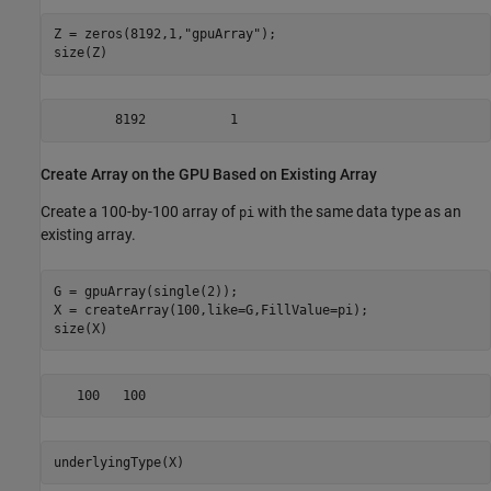
Z = zeros(8192,1,
"gpuArray"
);

size(Z)
        8192           1
Create Array on the GPU Based on Existing Array
Create a 100-by-100 array of
with the same data type as an
pi
existing array.
G = gpuArray(single(2));

X = createArray(100,like=G,FillValue=pi);

size(X)
   100   100
underlyingType(X)