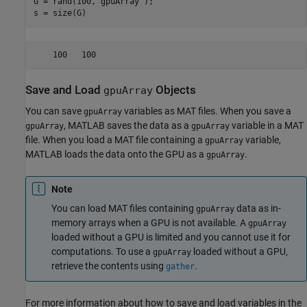
G = rand(100,
"gpuArray"
);

s = size(G)
    100   100
Save and Load
Objects
gpuArray
You can save
variables as MAT files. When you save a
gpuArray
, MATLAB saves the data as a
variable in a MAT
gpuArray
gpuArray
file. When you load a MAT file containing a
variable,
gpuArray
MATLAB loads the data onto the GPU as a
.
gpuArray
Note
You can load MAT files containing
data as in-
gpuArray
memory arrays when a GPU is not available. A
gpuArray
loaded without a GPU is limited and you cannot use it for
computations. To use a
loaded without a GPU,
gpuArray
retrieve the contents using
.
gather
For more information about how to save and load variables in the