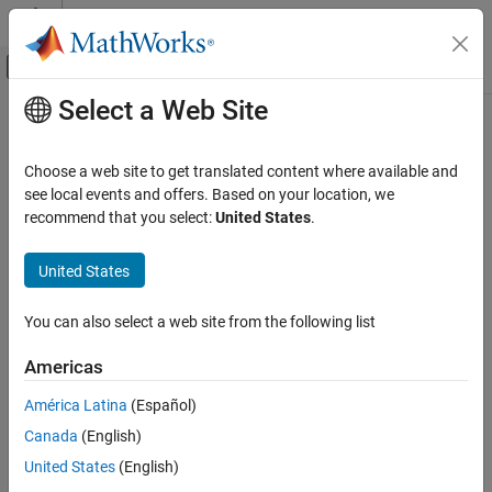
Skip to content
MATLAB Help Center
Off-Canvas Navigation Menu Toggle
Select a Web Site
Main Content
Documentation Home
Parallel Computing
Choose a web site to get translated content where available and
see local events and offers. Based on your location, we
recommend that you select:
United States
.
How useful was this information?
United States
You can also select a web site from the following list
Americas
América Latina
(Español)
Canada
(English)
United States
(English)