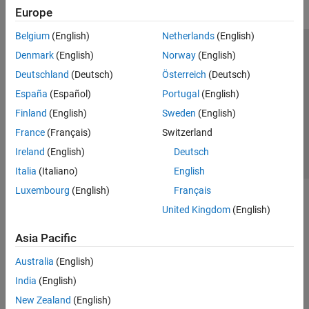
Europe
Belgium
(English)
Netherlands
(English)
Trust Center
Trademarks
Privacy Policy
Preventing Piracy
Denmark
(English)
Norway
(English)
Application Status
Contact Us
Deutschland
(Deutsch)
Österreich
(Deutsch)
© 1994-2026 The MathWorks, Inc.
España
(Español)
Portugal
(English)
Finland
(English)
Sweden
(English)
Select a Web Si
Australia
France
(Français)
Switzerland
Ireland
(English)
Deutsch
Italia
(Italiano)
English
Luxembourg
(English)
Français
United Kingdom
(English)
Asia Pacific
Australia
(English)
India
(English)
New Zealand
(English)