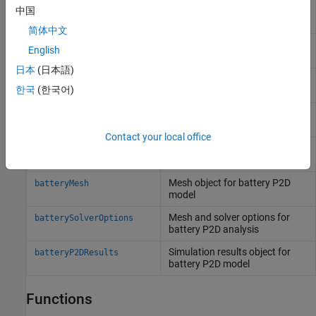
Electrode object for battery P2D
中国
batteryElectrode
model
简体中文
Electrolyte object for battery
batteryElectrolyte
English
P2D model
日本
(日本語)
Separator object for battery
batterySeparator
한국
(한국어)
P2D model
Cycle object for battery P2D
batteryCyclingStep
model
Contact your local office
Initial conditions for battery
batteryInitialConditions
P2D model
Mesh object for battery P2D
batteryMesh
model
Mesh and solver options for
batterySolverOptions
battery P2D analysis
Simulation results object for
batteryP2DResults
battery P2D model
Functions