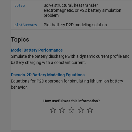
Solve structural, heat transfer,
solve
electromagnetic, or P2D battery simulation
problem
Plot battery P2D modeling solution
plotSummary
Topics
Model Battery Performance
Simulate the battery discharge with a dynamic current profile and
battery charging with a constant current.
Pseudo-2D Battery Modeling Equations
Equations for P2D approach for simulating lithium-ion battery
behavior.
How useful was this information?